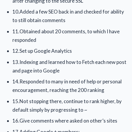
after changing to the secure SSL
10.Added a few SEO back in and checked for ability
to still obtain comments
11.Obtained about 20 comments, to which I have
responded
12.Set up Google Analytics
13.Indexing and learned how to Fetch each new post
and page into Google
14.Responded to many in need of help or personal
encouragement, reaching the 200 ranking
15.Not stopping there, continue to rank higher, by
default simply by progressing to ~
16.Give comments where asked on other’s sites
17.Adding Google + members;