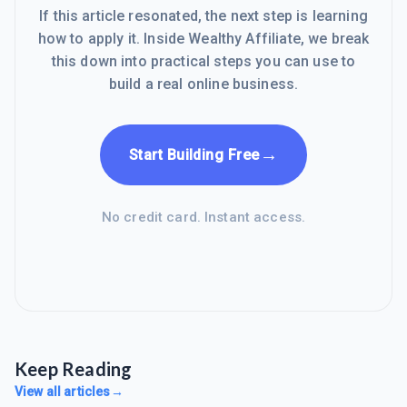
If this article resonated, the next step is learning
how to apply it. Inside Wealthy Affiliate, we break
this down into practical steps you can use to
build a real online business.
→
Start Building Free
No credit card. Instant access.
Keep Reading
View all articles
→