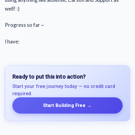
well! :)
Progress so far ~
I have:
Ready to put this into action?
Start your free journey today — no credit card
required.
Start Building Free
→