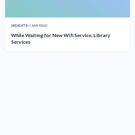
INSIGHTS
•
1 MIN READ
While Waiting for New Wifi Service, Library
Services