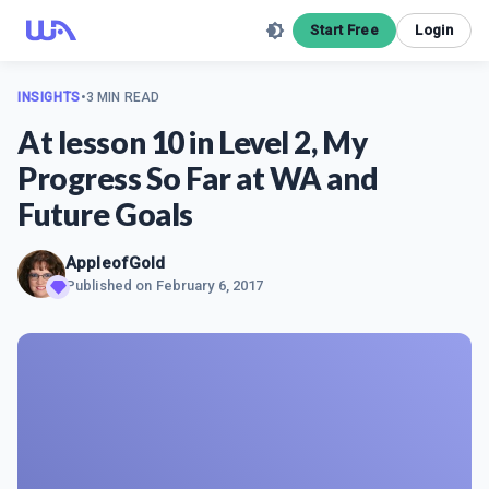
Start Free
Login
INSIGHTS
•
3 MIN READ
At lesson 10 in Level 2, My
Progress So Far at WA and
Future Goals
AppleofGold
Published on
February 6, 2017