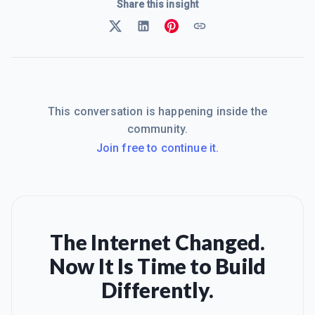
Share this insight
This conversation is happening inside the
community.
Join free to continue it.
The Internet Changed.
Now It Is Time to Build
Differently.