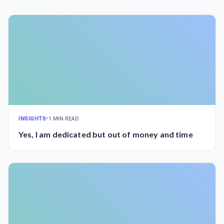
INSIGHTS
•
1 MIN READ
Yes, I am dedicated but out of money and time