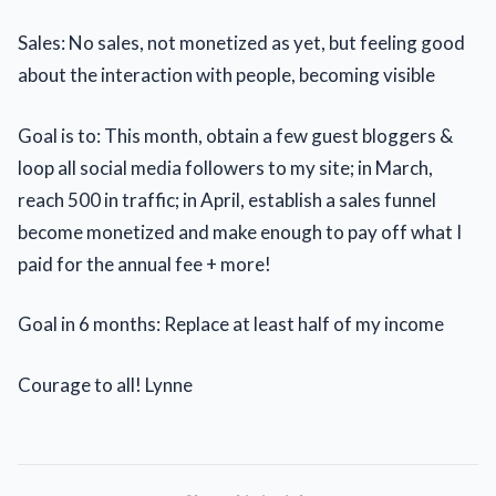
Sales: No sales, not monetized as yet, but feeling good
about the interaction with people, becoming visible
Goal is to: This month, obtain a few guest bloggers &
loop all social media followers to my site; in March,
reach 500 in traffic; in April, establish a sales funnel
become monetized and make enough to pay off what I
paid for the annual fee + more!
Goal in 6 months: Replace at least half of my income
Courage to all! Lynne