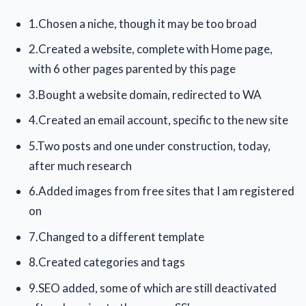
1.Chosen a niche, though it may be too broad
2.Created a website, complete with Home page,
with 6 other pages parented by this page
3.Bought a website domain, redirected to WA
4.Created an email account, specific to the new site
5.Two posts and one under construction, today,
after much research
6.Added images from free sites that I am registered
on
7.Changed to a different template
8.Created categories and tags
9.SEO added, some of which are still deactivated