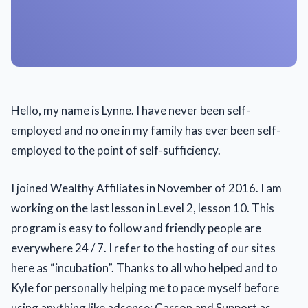
Hello, my name is Lynne. I have never been self-
employed and no one in my family has ever been self-
employed to the point of self-sufficiency.
I joined Wealthy Affiliates in November of 2016. I am
working on the last lesson in Level 2, lesson 10. This
program is easy to follow and friendly people are
everywhere 24 / 7. I refer to the hosting of our sites
here as “incubation”. Thanks to all who helped and to
Kyle for personally helping me to pace myself before
using anything like adsense; Carson and Support as