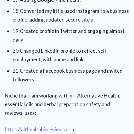
18.Converted my little used Instagram to a business
profile, adding updated secure site url
19.Created profile in Twitter and engaging almost
daily
20.Changed LinkedIn profile to reflect self-
employment, with name and link
21.Created a Facebook business page and invited
followers
Niche that I am working within ~ Alternative Health,
essential oils and herbal preparation safety and
reviews, uses:
https://althealthbizreviews.com