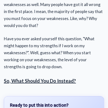
weaknesses as well. Many people have got it all wrong
in the first place. I mean, the majority of people say that
you must focus on your weaknesses. Like, why? Why
would you do that?
Have you ever asked yourself this question, "What
might happen to my strengths if I work on my
weaknesses?". Well, guess what? When you start
working on your weaknesses, the level of your
strengths is going to drop down.
So, What Should You Do Instead?
Ready to put this into action?