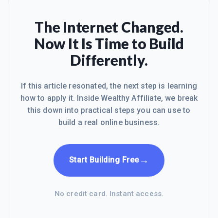
The Internet Changed.
Now It Is Time to Build
Differently.
If this article resonated, the next step is learning
how to apply it. Inside Wealthy Affiliate, we break
this down into practical steps you can use to
build a real online business.
→
Start Building Free
No credit card. Instant access.