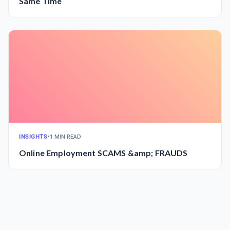
Same Time
INSIGHTS
•
1 MIN READ
Online Employment SCAMS &amp; FRAUDS