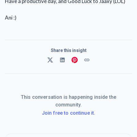
Have a productive day, and Good Luck to Jaaxy (LOL)
Ani :)
Share this insight
This conversation is happening inside the
community.
Join free to continue it.