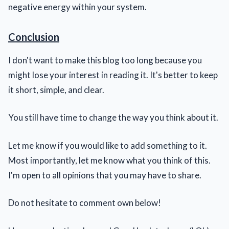
negative energy within your system.
Conclusion
I don't want to make this blog too long because you
might lose your interest in reading it. It's better to keep
it short, simple, and clear.
You still have time to change the way you think about it.
Let me know if you would like to add something to it.
Most importantly, let me know what you think of this.
I'm open to all opinions that you may have to share.
Do not hesitate to comment own below!