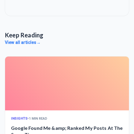
Keep Reading
View all articles
→
INSIGHTS
•
1 MIN READ
Google Found Me &amp; Ranked My Posts At The