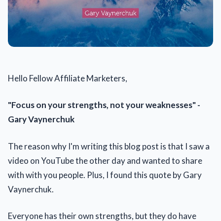
Hello Fellow Affiliate Marketers,
"Focus on your strengths, not your weaknesses" -
Gary Vaynerchuk
The reason why I'm writing this blog post is that I saw a
video on YouTube the other day and wanted to share
with with you people. Plus, I found this quote by Gary
Vaynerchuk.
Everyone has their own strengths, but they do have