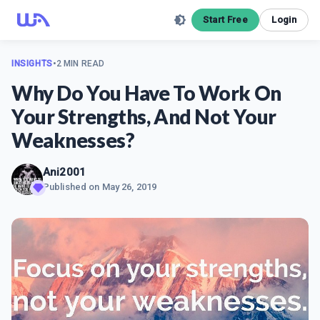
Start Free
Login
INSIGHTS
•
2 MIN READ
Why Do You Have To Work On
Your Strengths, And Not Your
Weaknesses?
Ani2001
Published on
May 26, 2019