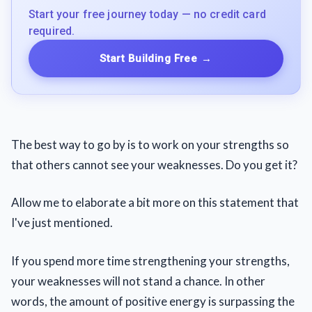
Start your free journey today — no credit card
required.
Start Building Free
→
The best way to go by is to work on your strengths so
that others cannot see your weaknesses. Do you get it?
Allow me to elaborate a bit more on this statement that
I've just mentioned.
If you spend more time strengthening your strengths,
your weaknesses will not stand a chance. In other
words, the amount of positive energy is surpassing the