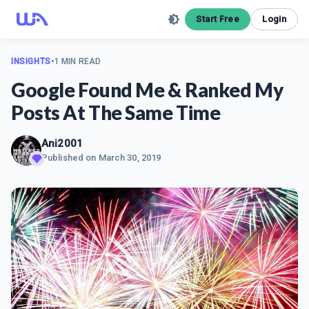
Start Free
Login
INSIGHTS
•
1 MIN READ
Google Found Me & Ranked My
Posts At The Same Time
Ani2001
Published on
March 30, 2019