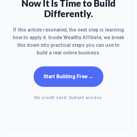
Now It Is Time to Build
Differently.
If this article resonated, the next step is learning
how to apply it. Inside Wealthy Affiliate, we break
this down into practical steps you can use to
build a real online business.
→
Start Building Free
No credit card. Instant access.