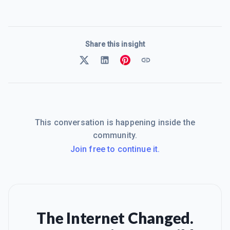
Share this insight
This conversation is happening inside the
community.
Join free to continue it.
The Internet Changed.