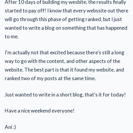
After 10 days of building my wesbite, the results finally
started to pay off! I know that every webssite out there
will go through this phase of getting ranked, but I just
wanted to write a blog on something that has happened
to me.
I'm actually not that excited because there's still a long
way to go with the content, and other aspects of the
website. The best part is that it found my website, and
ranked two of my posts at the same time.
Just wanted to write in a short blog, that's it for today!
Have a nice weekend everyone!
Ani :)