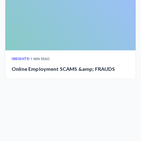
INSIGHTS
•
1 MIN READ
Online Employment SCAMS &amp; FRAUDS