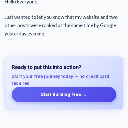
Hello Everyone,
Just wanted to let you know that my website and two
other posts were ranked at the same time by Google
yesterday evening.
Ready to put this into action?
Start your free journey today — no credit card
required.
Start Building Free
→