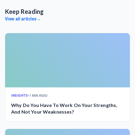
Keep Reading
View all articles
→
INSIGHTS
•
1 MIN READ
Why Do You Have To Work On Your Strengths,
And Not Your Weaknesses?