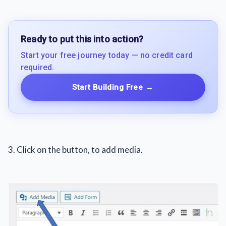
Ready to put this into action?
Start your free journey today — no credit card
required.
Start Building Free
→
3. Click on the button, to add media.