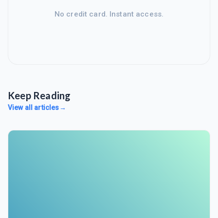
No credit card. Instant access.
Keep Reading
View all articles
→