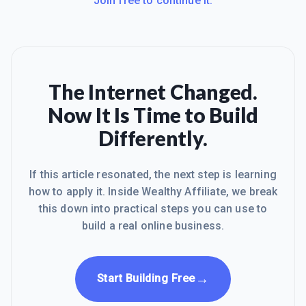
Join free to continue it.
The Internet Changed.
Now It Is Time to Build
Differently.
If this article resonated, the next step is learning
how to apply it. Inside Wealthy Affiliate, we break
this down into practical steps you can use to
build a real online business.
→
Start Building Free