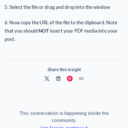
5. Select the file or drag and drop into the window
6. Now copy the URL of the file to the clipboard. Note
that you should
NOT
insert your PDF media into your
post.
Share this insight
This conversation is happening inside the
community.