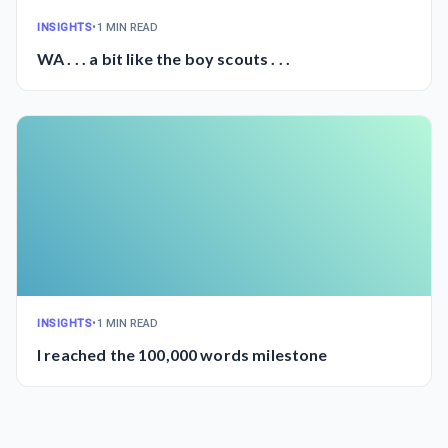
INSIGHTS
•
1 MIN READ
WA . . . a bit like the boy scouts . . .
INSIGHTS
•
1 MIN READ
I reached the 100,000 words milestone