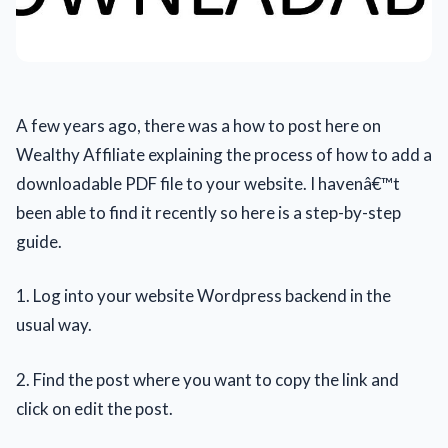
A few years ago, there was a how to post here on
Wealthy Affiliate explaining the process of how to add a
downloadable PDF file to your website. I havenâ€™t
been able to find it recently so here is a step-by-step
guide.
1. Log into your website Wordpress backend in the
usual way.
2. Find the post where you want to copy the link and
click on edit the post.