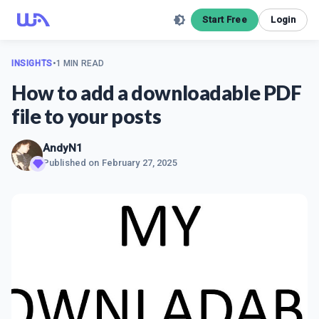
Start Free
Login
INSIGHTS
•
1 MIN READ
How to add a downloadable PDF
file to your posts
AndyN1
Published on
February 27, 2025