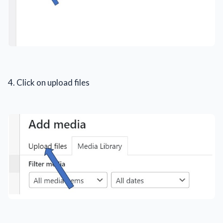
4. Click on upload files