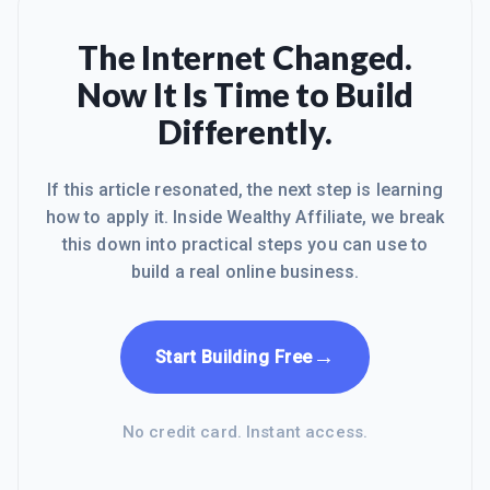
The Internet Changed.
Now It Is Time to Build
Differently.
If this article resonated, the next step is learning
how to apply it. Inside Wealthy Affiliate, we break
this down into practical steps you can use to
build a real online business.
→
Start Building Free
No credit card. Instant access.