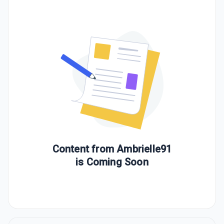
Content from
Ambrielle91
is Coming Soon