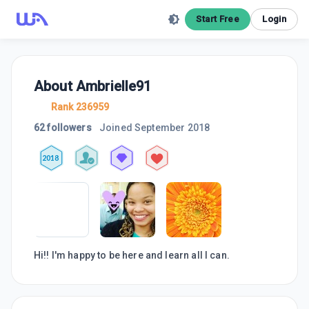
Start Free
Login
About
Ambrielle91
Rank 236959
62 followers
Joined
September 2018
2018
Hi!! I'm happy to be here and learn all I can.