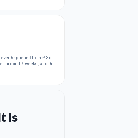
has ever happened to me! So
mber around 2 weeks, and the
ng and teaching myself
 like this before. What I
remium course are a c
t Is
.