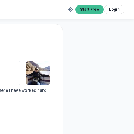
Start Free
Login
where I have worked hard