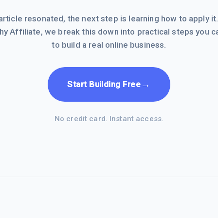
 article resonated, the next step is learning how to apply it
hy Affiliate, we break this down into practical steps you c
to build a real online business.
→
Start Building Free
No credit card. Instant access.