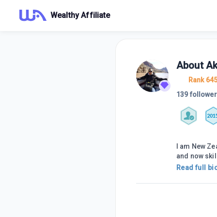
Wealthy Affiliate
About
Ak
Rank 64
139 followe
201
I am New Zea
and now skil
Read full bi