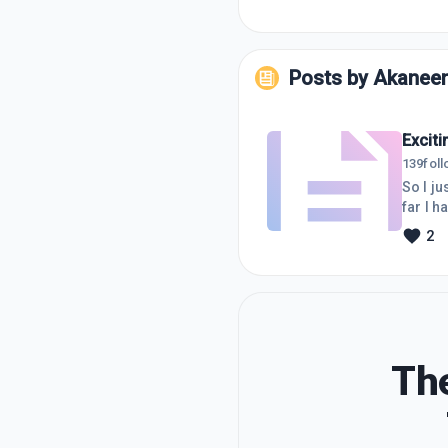
Posts by
Akanee
Excit
139
fol
So I ju
far I h
value 
2
about o
have re
The