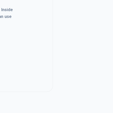
. Inside
an use