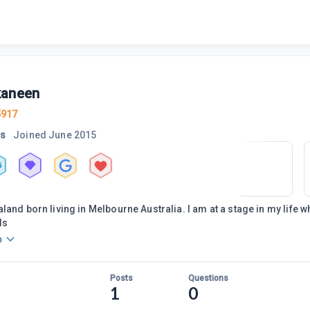
aneen
5917
rs
Joined
June 2015
5
land born living in Melbourne Australia. I am at a stage in my life 
ls
o
Posts
Questions
1
0