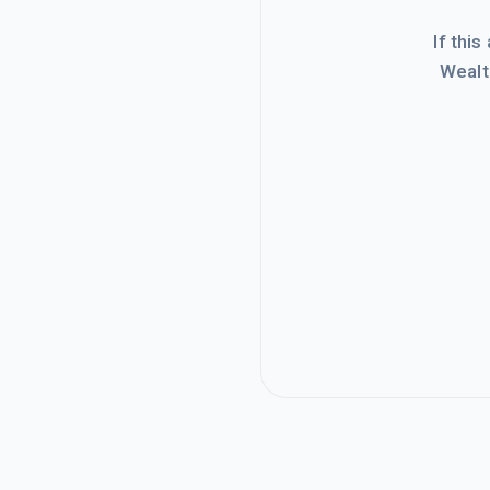
If this
Wealt