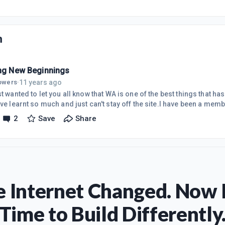
n
ing New Beginnings
11 years ago
lowers
·
st wanted to let you all know that WA is one of the best things that 
ave learnt so much and just can't stay off the site.I have been a me
I have received so far has been phenomenal. I have been researchi
2
Save
Share
nline business for over 3 years, and I have not come across anything
ad in the starter course and then the first 10 lessons of the first p
 Internet Changed. Now I
Time to Build Differently