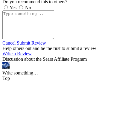
Do you recommend this to others?
Yes
No
Cancel
Submit Review
Help others out and be the first to submit a review
Write a Review
Discussion about the Sears Affiliate Program
Write something…
Top