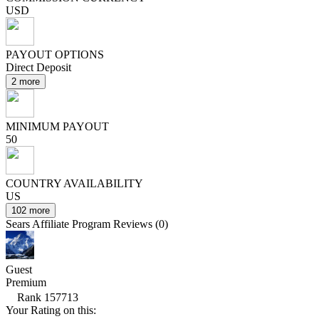
USD
PAYOUT OPTIONS
Direct Deposit
2 more
MINIMUM PAYOUT
50
COUNTRY AVAILABILITY
US
102 more
Sears Affiliate Program Reviews (0)
Guest
Premium
Rank 157713
Your Rating on this: