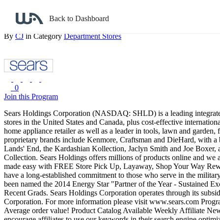
Back to search
Back to Dashboard
Sears
By
CJ
in Category
Department Stores
0
Join this Program
Sears Holdings Corporation (NASDAQ: SHLD) is a leading integrated re
stores in the United States and Canada, plus cost-effective internation
home appliance retailer as well as a leader in tools, lawn and garden
proprietary brands include Kenmore, Craftsman and DieHard, with a b
Lands' End, the Kardashian Kollection, Jaclyn Smith and Joe Boxer,
Collection. Sears Holdings offers millions of products online and we
made easy with FREE Store Pick Up, Layaway, Shop Your Way Rewar
have a long-established commitment to those who serve in the militar
been named the 2014 Energy Star "Partner of the Year - Sustained Ex
Recent Grads. Sears Holdings Corporation operates through its subsi
Corporation. For more information please visit www.sears.com
Progra
Average order value!
Product Catalog Available
Weekly Affiliate New
encourage affiliates to use our keywords in their search engine optim