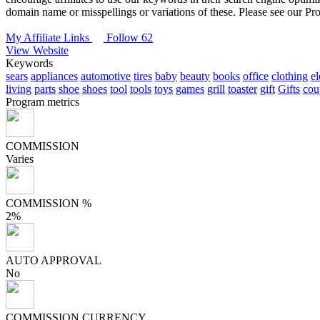
domain name or misspellings or variations of these. Please see our P
My Affiliate Links
Follow 62
View Website
Keywords
sears
appliances
automotive
tires
baby
beauty
books
office
clothing
el
living
parts
shoe
shoes
tool
tools
toys
games
grill
toaster
gift
Gifts
cou
Program metrics
COMMISSION
Varies
COMMISSION %
2%
AUTO APPROVAL
No
COMMISSION CURRENCY