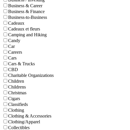
Business & Career
Business & Finance
Business-to-Business
Cadeaux
Cadeaux et fleurs
Camping and Hiking
Candy
Car
Careers
Cars
Cars & Trucks
CBD
Charitable Organizations
Children
Childrens
Christmas
Cigars
Classifieds
Clothing
Clothing & Accessories
Clothing/Apparel
Collectibles