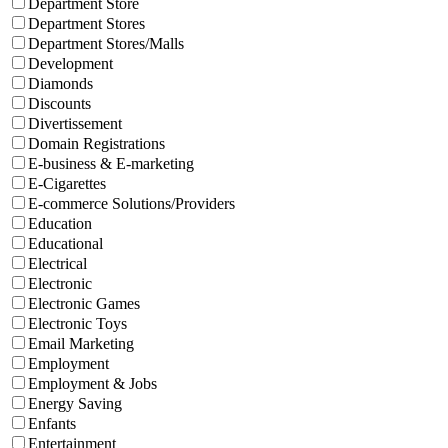
Department Store
Department Stores
Department Stores/Malls
Development
Diamonds
Discounts
Divertissement
Domain Registrations
E-business & E-marketing
E-Cigarettes
E-commerce Solutions/Providers
Education
Educational
Electrical
Electronic
Electronic Games
Electronic Toys
Email Marketing
Employment
Employment & Jobs
Energy Saving
Enfants
Entertainment