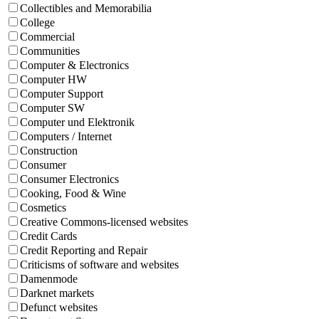
Collectibles and Memorabilia
College
Commercial
Communities
Computer & Electronics
Computer HW
Computer Support
Computer SW
Computer und Elektronik
Computers / Internet
Construction
Consumer
Consumer Electronics
Cooking, Food & Wine
Cosmetics
Creative Commons-licensed websites
Credit Cards
Credit Reporting and Repair
Criticisms of software and websites
Damenmode
Darknet markets
Defunct websites