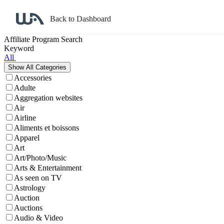
Back to Dashboard
Affiliate Program Search
Keyword
All
Accessories
Adulte
Aggregation websites
Air
Airline
Aliments et boissons
Apparel
Art
Art/Photo/Music
Arts & Entertainment
As seen on TV
Astrology
Auction
Auctions
Audio & Video