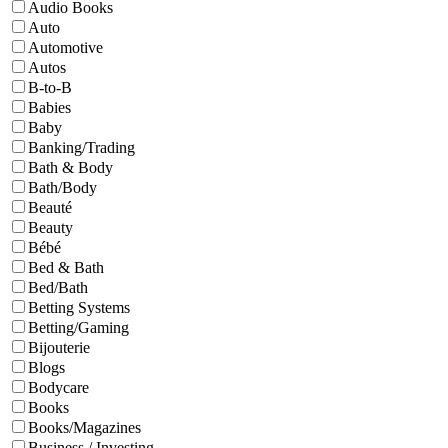
Audio Books
Auto
Automotive
Autos
B-to-B
Babies
Baby
Banking/Trading
Bath & Body
Bath/Body
Beauté
Beauty
Bébé
Bed & Bath
Bed/Bath
Betting Systems
Betting/Gaming
Bijouterie
Blogs
Bodycare
Books
Books/Magazines
Business / Investing