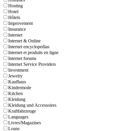
Hosting
Hotel
Hôtels
Improvement
Insurance
Internet
Internet & Online
Internet encyclopedias
Internet et produits en ligne
Internet forums
Internet Service Providers
Investment
Jewelry
Kaufhaus
Kindermode
Kitchen
Kleidung
Kleidung und Accessoires
Kraftfahrzeuge
Languages
Livres/Magazines
Loans