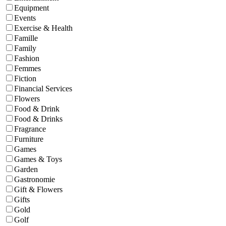
Equipment
Events
Exercise & Health
Famille
Family
Fashion
Femmes
Fiction
Financial Services
Flowers
Food & Drink
Food & Drinks
Fragrance
Furniture
Games
Games & Toys
Garden
Gastronomie
Gift & Flowers
Gifts
Gold
Golf