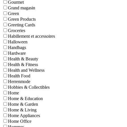
Gourmet
Grand magasin
Green
Green Products
Greeting Cards
Groceries
Habillement et accessoires
Halloween
Handbags
Hardware
Health & Beauty
Health & Fitness
Health and Wellness
Health Food
Herrenmode
Hobbies & Collectibles
Home
Home & Education
Home & Garden
Home & Living
Home Appliances
Home Office
Hommes