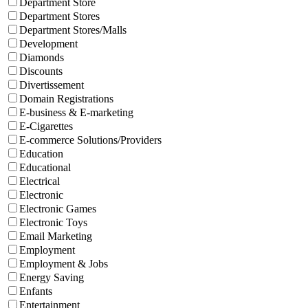
Department Store
Department Stores
Department Stores/Malls
Development
Diamonds
Discounts
Divertissement
Domain Registrations
E-business & E-marketing
E-Cigarettes
E-commerce Solutions/Providers
Education
Educational
Electrical
Electronic
Electronic Games
Electronic Toys
Email Marketing
Employment
Employment & Jobs
Energy Saving
Enfants
Entertainment