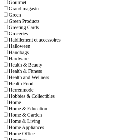
Gourmet
Grand magasin
Green
Green Products
Greeting Cards
Groceries
Habillement et accessoires
Halloween
Handbags
Hardware
Health & Beauty
Health & Fitness
Health and Wellness
Health Food
Herrenmode
Hobbies & Collectibles
Home
Home & Education
Home & Garden
Home & Living
Home Appliances
Home Office
Hommes