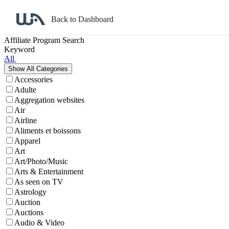
Back to Dashboard
Affiliate Program Search
Keyword
All
Accessories
Adulte
Aggregation websites
Air
Airline
Aliments et boissons
Apparel
Art
Art/Photo/Music
Arts & Entertainment
As seen on TV
Astrology
Auction
Auctions
Audio & Video