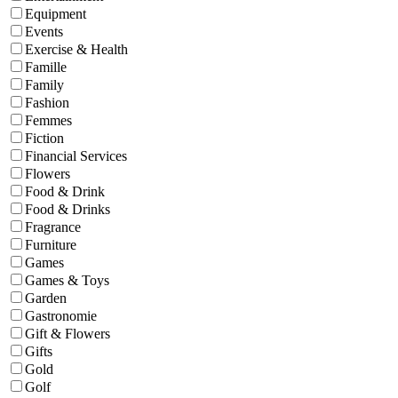
Equipment
Events
Exercise & Health
Famille
Family
Fashion
Femmes
Fiction
Financial Services
Flowers
Food & Drink
Food & Drinks
Fragrance
Furniture
Games
Games & Toys
Garden
Gastronomie
Gift & Flowers
Gifts
Gold
Golf