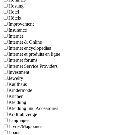
Hosting
Hotel
Hôtels
Improvement
Insurance
Internet
Internet & Online
Internet encyclopedias
Internet et produits en ligne
Internet forums
Internet Service Providers
Investment
Jewelry
Kaufhaus
Kindermode
Kitchen
Kleidung
Kleidung und Accessoires
Kraftfahrzeuge
Languages
Livres/Magazines
Loans