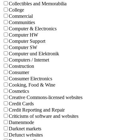
Collectibles and Memorabilia
College
Commercial
Communities
Computer & Electronics
Computer HW
Computer Support
Computer SW
Computer und Elektronik
Computers / Internet
Construction
Consumer
Consumer Electronics
Cooking, Food & Wine
Cosmetics
Creative Commons-licensed websites
Credit Cards
Credit Reporting and Repair
Criticisms of software and websites
Damenmode
Darknet markets
Defunct websites