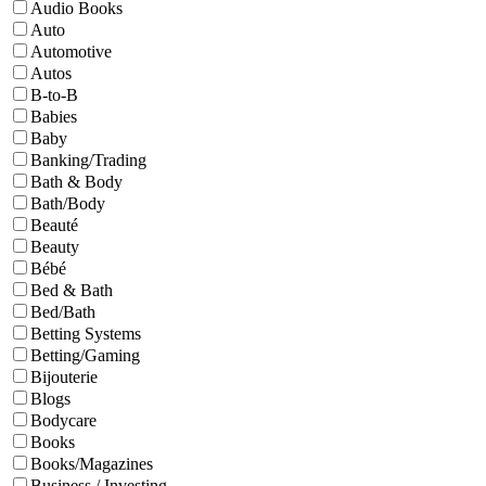
Audio Books
Auto
Automotive
Autos
B-to-B
Babies
Baby
Banking/Trading
Bath & Body
Bath/Body
Beauté
Beauty
Bébé
Bed & Bath
Bed/Bath
Betting Systems
Betting/Gaming
Bijouterie
Blogs
Bodycare
Books
Books/Magazines
Business / Investing