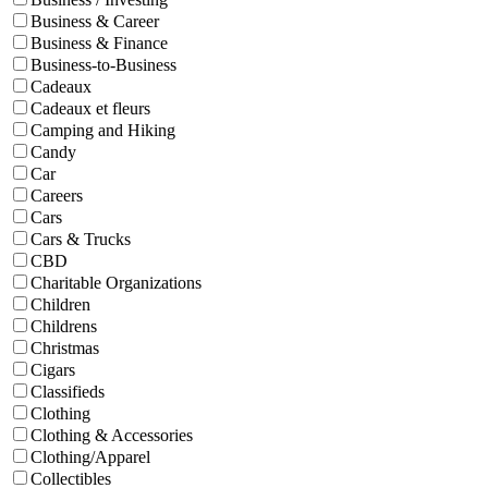
Business & Career
Business & Finance
Business-to-Business
Cadeaux
Cadeaux et fleurs
Camping and Hiking
Candy
Car
Careers
Cars
Cars & Trucks
CBD
Charitable Organizations
Children
Childrens
Christmas
Cigars
Classifieds
Clothing
Clothing & Accessories
Clothing/Apparel
Collectibles