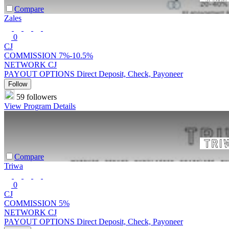
Compare
Zales
0
CJ
COMMISSION
7%-10.5%
NETWORK
CJ
PAYOUT OPTIONS
Direct Deposit, Check, Payoneer
Follow
59 followers
View Program Details
Compare
Triwa
0
CJ
COMMISSION
5%
NETWORK
CJ
PAYOUT OPTIONS
Direct Deposit, Check, Payoneer