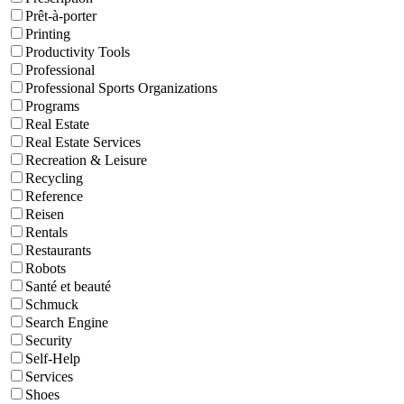
Prêt-à-porter
Printing
Productivity Tools
Professional
Professional Sports Organizations
Programs
Real Estate
Real Estate Services
Recreation & Leisure
Recycling
Reference
Reisen
Rentals
Restaurants
Robots
Santé et beauté
Schmuck
Search Engine
Security
Self-Help
Services
Shoes