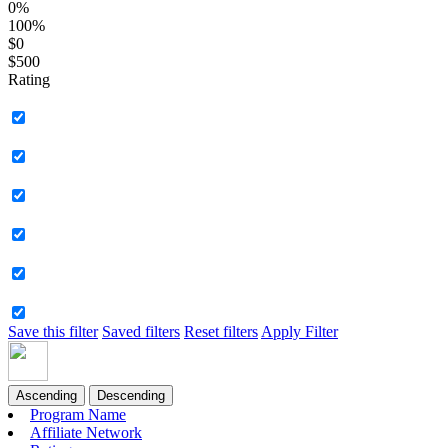
0%
100%
$0
$500
Rating
Save this filter
Saved filters
Reset filters
Apply Filter
Ascending
Descending
Program Name
Affiliate Network