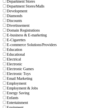
Department Stores
Department Stores/Malls
Development
Diamonds
Discounts
Divertissement
Domain Registrations
E-business & E-marketing
E-Cigarettes
E-commerce Solutions/Providers
Education
Educational
Electrical
Electronic
Electronic Games
Electronic Toys
Email Marketing
Employment
Employment & Jobs
Energy Saving
Enfants
Entertainment
Equipment