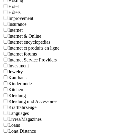
Hosting
Hotel
Hôtels
Improvement
Insurance
Internet
Internet & Online
Internet encyclopedias
Internet et produits en ligne
Internet forums
Internet Service Providers
Investment
Jewelry
Kaufhaus
Kindermode
Kitchen
Kleidung
Kleidung und Accessoires
Kraftfahrzeuge
Languages
Livres/Magazines
Loans
Long Distance