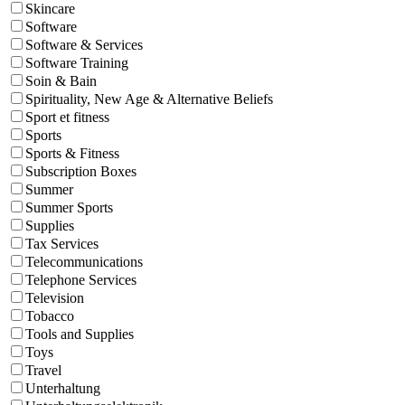
Skincare
Software
Software & Services
Software Training
Soin & Bain
Spirituality, New Age & Alternative Beliefs
Sport et fitness
Sports
Sports & Fitness
Subscription Boxes
Summer
Summer Sports
Supplies
Tax Services
Telecommunications
Telephone Services
Television
Tobacco
Tools and Supplies
Toys
Travel
Unterhaltung