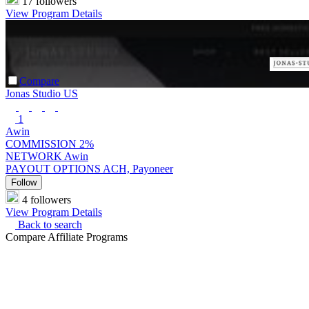
17 followers
View Program Details
Compare
Jonas Studio US
1
Awin
COMMISSION
2%
NETWORK
Awin
PAYOUT OPTIONS
ACH, Payoneer
Follow
4 followers
View Program Details
Back to search
Compare Affiliate Programs