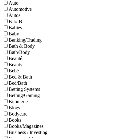
Auto
Automotive
Autos
B-to-B
Babies
Baby
Banking/Trading
Bath & Body
Bath/Body
Beauté
Beauty
Bébé
Bed & Bath
Bed/Bath
Betting Systems
Betting/Gaming
Bijouterie
Blogs
Bodycare
Books
Books/Magazines
Business / Investing