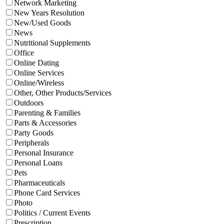
Network Marketing
New Years Resolution
New/Used Goods
News
Nutritional Supplements
Office
Online Dating
Online Services
Online/Wireless
Other, Other Products/Services
Outdoors
Parenting & Families
Parts & Accessories
Party Goods
Peripherals
Personal Insurance
Personal Loans
Pets
Pharmaceuticals
Phone Card Services
Photo
Politics / Current Events
Prescription