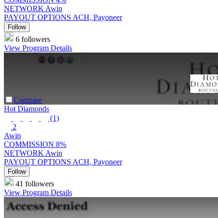
NETWORK
Awin
PAYOUT OPTIONS
ACH, Payoneer
Follow
6 followers
View Program Details
Compare
Hot Diamonds
(1)
2
Awin
COMMISSION
8%
NETWORK
Awin
PAYOUT OPTIONS
ACH, Payoneer
Follow
41 followers
View Program Details