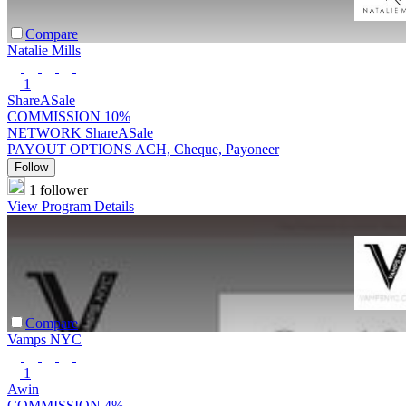
Compare
Natalie Mills
1
ShareASale
COMMISSION
10%
NETWORK
ShareASale
PAYOUT OPTIONS
ACH, Cheque, Payoneer
Follow
1 follower
View Program Details
Compare
Vamps NYC
1
Awin
COMMISSION
4%