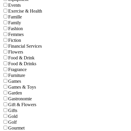
Events
Exercise & Health
Famille
Family
Fashion
Femmes
Fiction
Financial Services
Flowers
Food & Drink
Food & Drinks
Fragrance
Furniture
Games
Games & Toys
Garden
Gastronomie
Gift & Flowers
Gifts
Gold
Golf
Gourmet