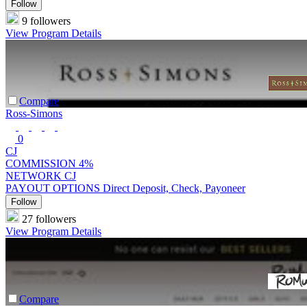
Follow
9 followers
View Program Details
Compare
Ross-Simons
0
CJ
COMMISSION
4%
NETWORK
CJ
PAYOUT OPTIONS
Direct Deposit, Check, Payoneer
Follow
27 followers
View Program Details
Compare