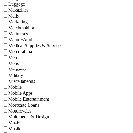
Luggage
Magazines
Malls
Marketing
Matchmaking
Mattresses
Mature/Adult
Medical Supplies & Services
Memorabilia
Men
Mens
Menswear
Military
Miscellaneous
Mobile
Mobile Apps
Mobile Entertainment
Mortgage Loans
Motorcycles
Multimedia & Design
Music
Musik