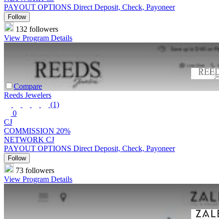
PAYOUT OPTIONS
Direct Deposit, Check, Payoneer
Follow
132 followers
View Program Details
Compare
Reeds Jewelers
(1)
0
CJ
COMMISSION
20%
NETWORK
CJ
PAYOUT OPTIONS
Direct Deposit, Check, Payoneer
Follow
73 followers
View Program Details