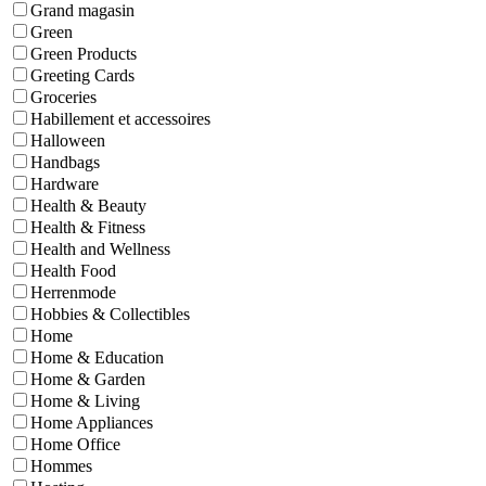
Grand magasin
Green
Green Products
Greeting Cards
Groceries
Habillement et accessoires
Halloween
Handbags
Hardware
Health & Beauty
Health & Fitness
Health and Wellness
Health Food
Herrenmode
Hobbies & Collectibles
Home
Home & Education
Home & Garden
Home & Living
Home Appliances
Home Office
Hommes