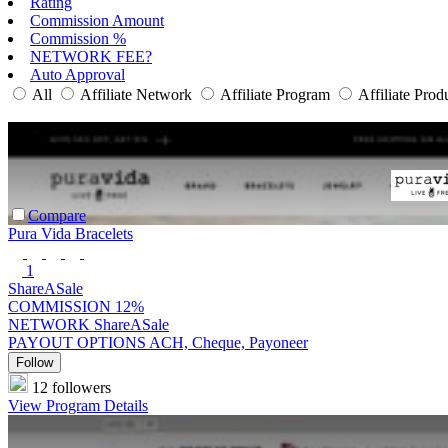
Rating
Commission Amount
Commission %
NETWORK FEE?
Auto Approval
All
Affiliate Network
Affiliate Program
Affiliate Prod
Compare
Pura Vida Bracelets
1
ShareASale
COMMISSION
12%
NETWORK
ShareASale
PAYOUT OPTIONS
ACH, Cheque, Payoneer
Follow
12 followers
View Program Details