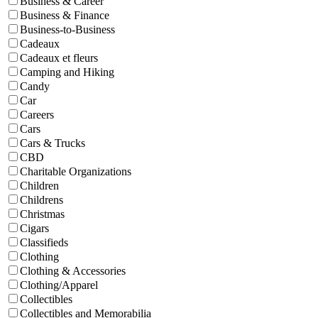
Business & Career
Business & Finance
Business-to-Business
Cadeaux
Cadeaux et fleurs
Camping and Hiking
Candy
Car
Careers
Cars
Cars & Trucks
CBD
Charitable Organizations
Children
Childrens
Christmas
Cigars
Classifieds
Clothing
Clothing & Accessories
Clothing/Apparel
Collectibles
Collectibles and Memorabilia