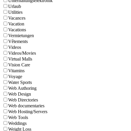
Unterhaltungselektronik
Urlaub
Utilities
Vacances
Vacation
Vacations
Vermietungen
Vêtements
Videos
Videos/Movies
Virtual Malls
Vision Care
Vitamins
Voyage
Water Sports
Web Authoring
Web Design
Web Directories
Web documentaries
Web Hosting/Servers
Web Tools
Weddings
Weight Loss