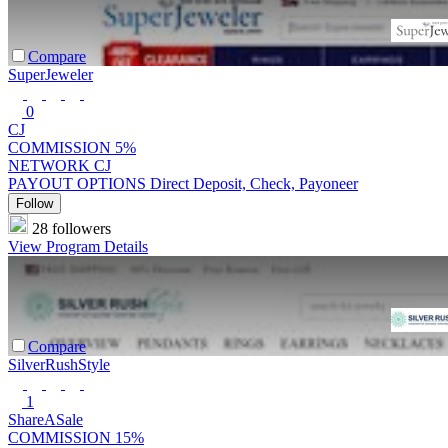
Compare
SuperJeweler
0
CJ
COMMISSION
5%
NETWORK
CJ
PAYOUT OPTIONS
Direct Deposit, Check, Payoneer
Follow
28 followers
View Program Details
Compare
SilverRushStyle
1
ShareASale
COMMISSION
15%