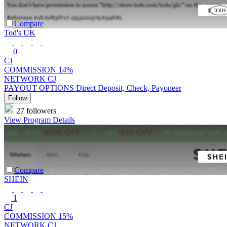
Compare
Tod's UK
0
CJ
COMMISSION
14%
NETWORK
CJ
PAYOUT OPTIONS
Direct Deposit, Check, Payoneer
Follow
27 followers
View Program Details
Compare
SHEIN
1
CJ
COMMISSION
15%
NETWORK
CJ