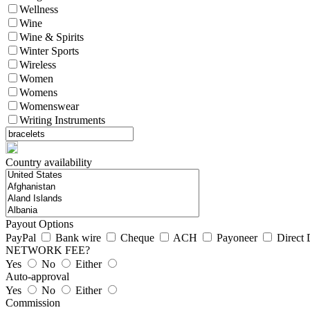
Wellness
Wine
Wine & Spirits
Winter Sports
Wireless
Women
Womens
Womenswear
Writing Instruments
Country availability
Payout Options
PayPal
Bank wire
Cheque
ACH
Payoneer
Direct 
NETWORK FEE?
Yes
No
Either
Auto-approval
Yes
No
Either
Commission