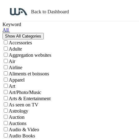
Back to Dashboard
Affiliate Program Search
Keyword
All
Accessories
Adulte
Aggregation websites
Air
Airline
Aliments et boissons
Apparel
Art
Art/Photo/Music
Arts & Entertainment
As seen on TV
Astrology
Auction
Auctions
Audio & Video
Audio Books