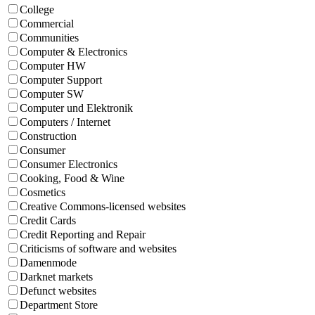
College
Commercial
Communities
Computer & Electronics
Computer HW
Computer Support
Computer SW
Computer und Elektronik
Computers / Internet
Construction
Consumer
Consumer Electronics
Cooking, Food & Wine
Cosmetics
Creative Commons-licensed websites
Credit Cards
Credit Reporting and Repair
Criticisms of software and websites
Damenmode
Darknet markets
Defunct websites
Department Store