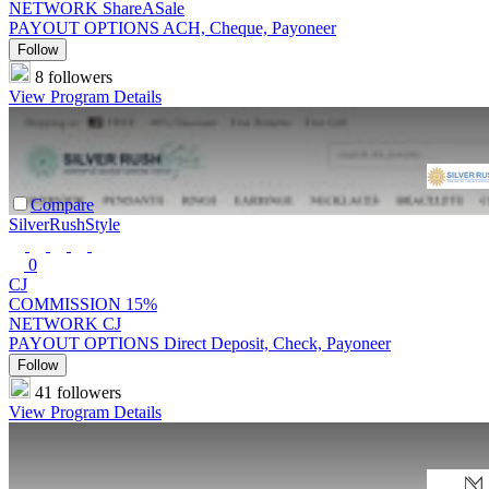
NETWORK
ShareASale
PAYOUT OPTIONS
ACH, Cheque, Payoneer
Follow
8 followers
View Program Details
Compare
SilverRushStyle
0
CJ
COMMISSION
15%
NETWORK
CJ
PAYOUT OPTIONS
Direct Deposit, Check, Payoneer
Follow
41 followers
View Program Details