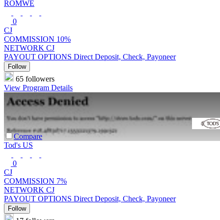
ROMWE
0
CJ
COMMISSION
10%
NETWORK
CJ
PAYOUT OPTIONS
Direct Deposit, Check, Payoneer
Follow
65 followers
View Program Details
Compare
Tod's US
0
CJ
COMMISSION
7%
NETWORK
CJ
PAYOUT OPTIONS
Direct Deposit, Check, Payoneer
Follow