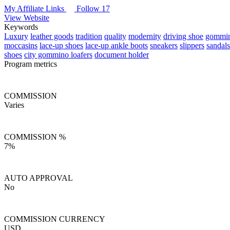
My Affiliate Links
Follow 17
View Website
Keywords
Luxury
leather goods
tradition
quality
modernity
driving shoe
gommi
moccasins
lace-up shoes
lace-up ankle boots
sneakers
slippers
sandals
shoes
city gommino loafers
document holder
Program metrics
COMMISSION
Varies
COMMISSION %
7%
AUTO APPROVAL
No
COMMISSION CURRENCY
USD