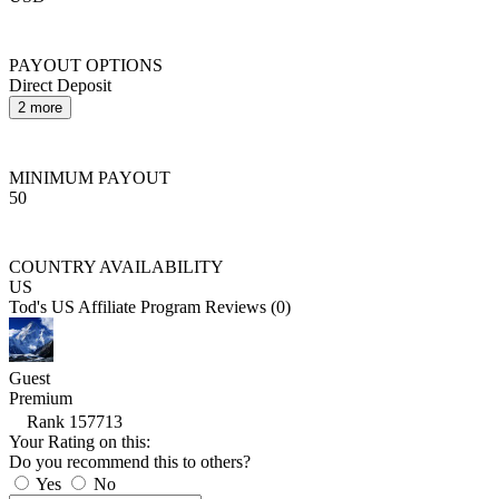
PAYOUT OPTIONS
Direct Deposit
2 more
MINIMUM PAYOUT
50
COUNTRY AVAILABILITY
US
Tod's US Affiliate Program Reviews (0)
Guest
Premium
Rank 157713
Your Rating on this:
Do you recommend this to others?
Yes
No