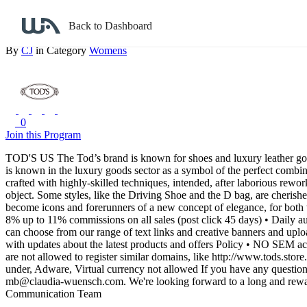
Back to search
Back to Dashboard
Tod's US
By
CJ
in Category
Womens
0
Join this Program
TOD'S US
The Tod’s brand is known for shoes and luxury leather goo
is known in the luxury goods sector as a symbol of the perfect combina
crafted with highly-skilled techniques, intended, after laborious rewo
object.
Some styles, like the Driving Shoe and the D bag, are cherish
become icons and forerunners of a new concept of elegance, for bo
8% up to 11% commissions on all sales (post click 45 days)
• Daily a
can choose from our range of text links and creative banners and uploa
with updates about the latest products and offers
Policy
• NO SEM activ
are not allowed to register similar domains, like http://www.tods.store
under, Adware, Virtual currency not allowed
If you have any questions
mb@claudia-wuensch.com.
We're looking forward to a long and rewa
Communication Team