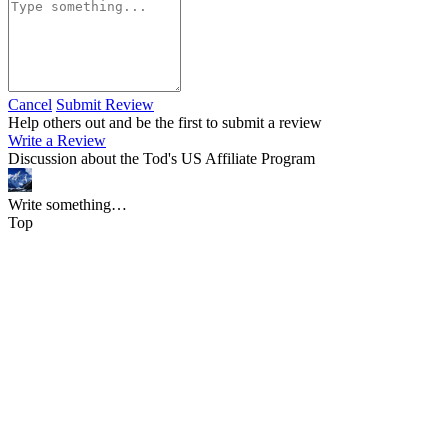
Cancel
Submit Review
Help others out and be the first to submit a review
Write a Review
Discussion about the Tod's US Affiliate Program
Write something…
Top