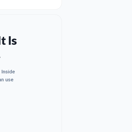
tes. I have decided to offer
ew people ve
t Is
.
. Inside
an use