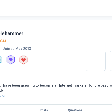
blehammer
2033
Joined
May 2013
3
 I have been aspiring to become an Internet marketer for the past f
ady
o
Posts
Questions