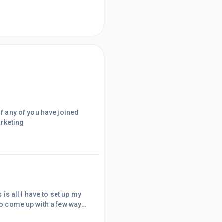
if any of you have joined
arketing
 is all I have to set up my
 to come up with a few ways
very powerful marketing