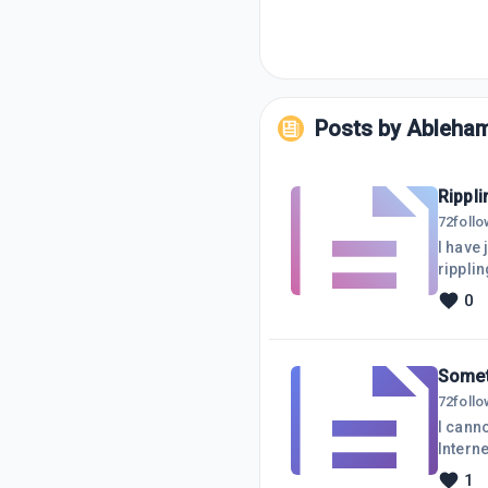
Posts by
Ableha
Rippli
72
foll
I have 
ripplin
0
Somet
72
foll
I canno
Interne
to gen
1