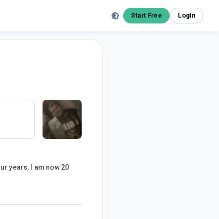
Start Free
Login
our years, I am now 20