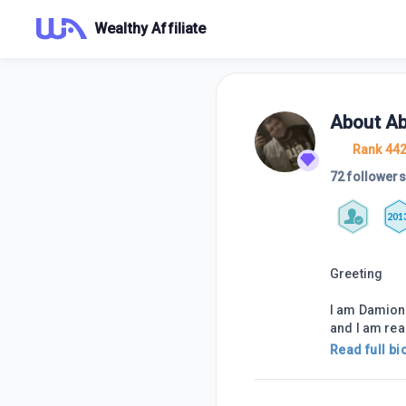
Wealthy Affiliate
About
A
Rank 44
72 followers
201
Greeting
I am Damion,
and I am re
Read full bi