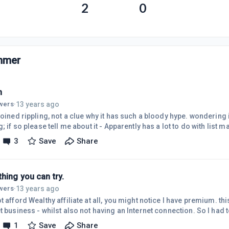
2
0
mmer
n
13 years ago
owers
·
joined rippling, not a clue why it has such a bloody hype. wondering 
g; if so please tell me about it - Apparently has a lot to do with list m
3
Save
Share
hing you can try.
13 years ago
owers
·
t afford Wealthy affiliate at all, you might notice I have premium. this
t business - whilst also not having an Internet connection. So I had
erate this income. Where I am from the Internet is only becoming a 
1
Save
Share