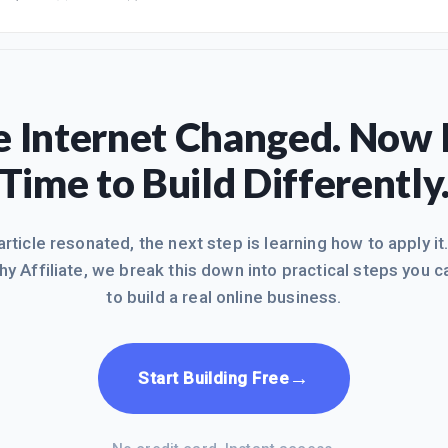
 the recent few years and many websites still look like outlook websi
e of small businesses a website and emailing list. so far i have a f
 Internet Changed. Now I
Time to Build Differently
 article resonated, the next step is learning how to apply it
hy Affiliate, we break this down into practical steps you c
to build a real online business.
→
Start Building Free