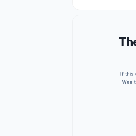
tool in
a coupl
The
If this
Wealt