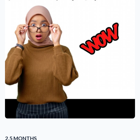
2.5 MONTHS