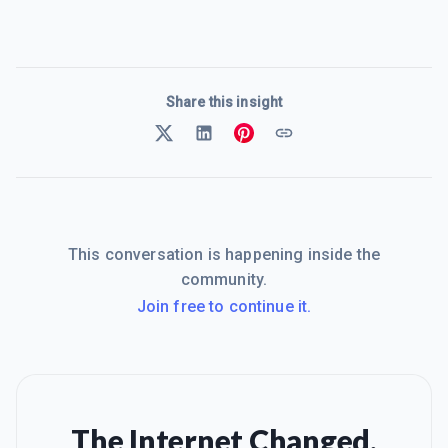
Share this insight
This conversation is happening inside the
community.
Join free to continue it.
The Internet Changed.