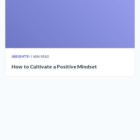
INSIGHTS
•
1 MIN READ
How to Cultivate a Positive Mindset