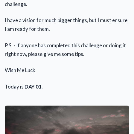
challenge.
I have a vision for much bigger things, but I must ensure
I am ready for them.
P.S. - If anyone has completed this challenge or doing it
right now, please give me some tips.
Wish Me Luck
Today is
DAY 01
.