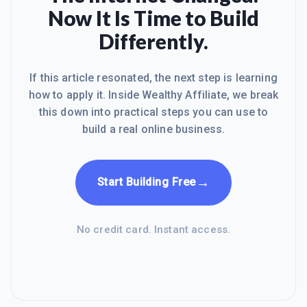
Now It Is Time to Build
Differently.
If this article resonated, the next step is learning
how to apply it. Inside Wealthy Affiliate, we break
this down into practical steps you can use to
build a real online business.
→
Start Building Free
No credit card. Instant access.