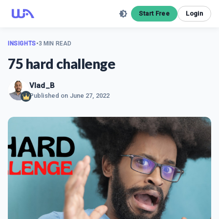
Start Free
Login
INSIGHTS
•
3 MIN READ
75 hard challenge
Vlad_B
Published on
June 27, 2022