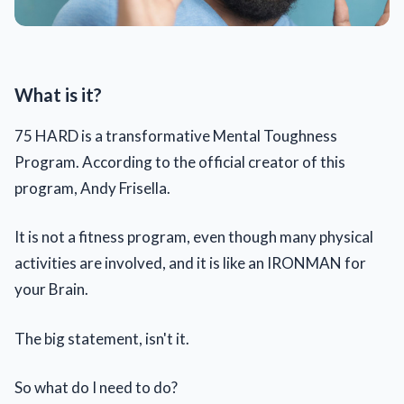
What is it?
75 HARD is a transformative Mental Toughness
Program. According to the official creator of this
program, Andy Frisella.
It is not a fitness program, even though many physical
activities are involved, and it is like an IRONMAN for
your Brain.
The big statement, isn't it.
So what do I need to do?