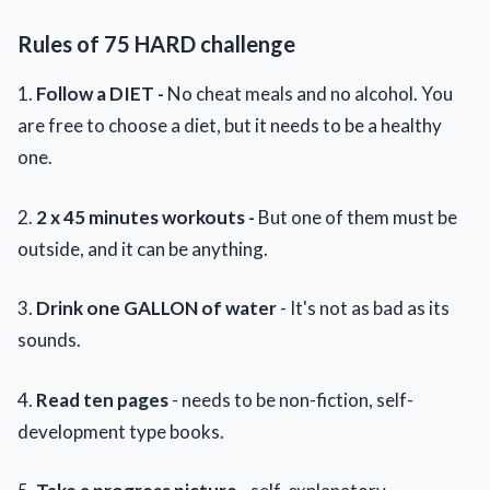
Rules of 75 HARD challenge
1.
Follow a DIET -
No cheat meals and no alcohol. You
are free to choose a diet, but it needs to be a healthy
one.
2.
2 x 45 minutes workouts -
But one of them must be
outside, and it can be anything.
3.
Drink one GALLON of water
- It's not as bad as its
sounds.
4.
Read ten pages
- needs to be non-fiction, self-
development type books.