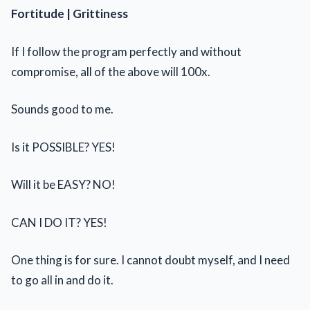
Fortitude | Grittiness
If I follow the program perfectly and without
compromise, all of the above will 100x.
Sounds good to me.
Is it POSSIBLE? YES!
Will it be EASY? NO!
CAN I DO IT? YES!
One thing is for sure. I cannot doubt myself, and I need
to go all in and do it.