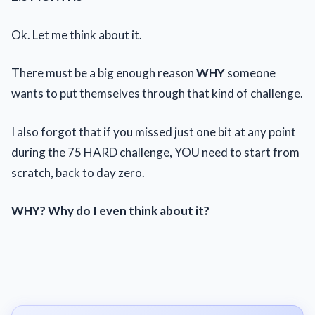
Ok. Let me think about it.
There must be a big enough reason
WHY
someone
wants to put themselves through that kind of challenge.
I also forgot that if you missed just one bit at any point
during the 75 HARD challenge, YOU need to start from
scratch, back to day zero.
WHY? Why do I even think about it?