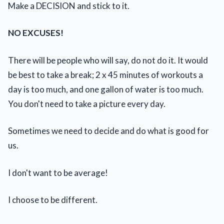
Make a DECISION and stick to it.
NO EXCUSES!
There will be people who will say, do not do it. It would
be best to take a break; 2 x 45 minutes of workouts a
day is too much, and one gallon of water is too much.
You don't need to take a picture every day.
Sometimes we need to decide and do what is good for
us.
I don't want to be average!
I choose to be different.