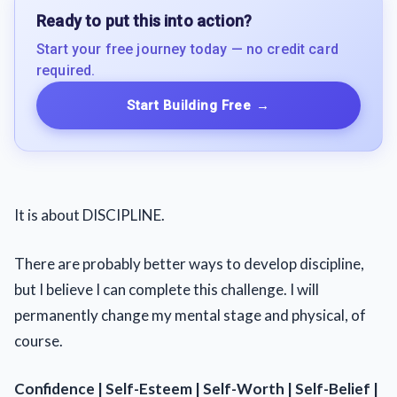
Ready to put this into action?
Start your free journey today — no credit card
required.
Start Building Free
→
It is about DISCIPLINE.
There are probably better ways to develop discipline,
but I believe I can complete this challenge. I will
permanently change my mental stage and physical, of
course.
Confidence | Self-Esteem | Self-Worth | Self-Belief |