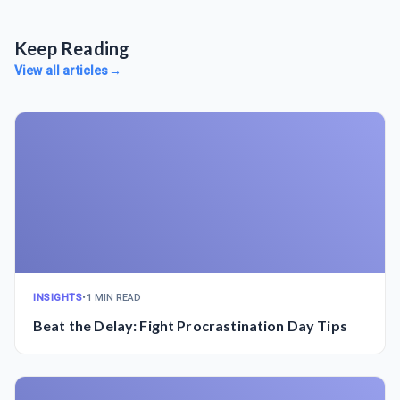
Keep Reading
View all articles
→
INSIGHTS
•
1 MIN READ
Beat the Delay: Fight Procrastination Day Tips