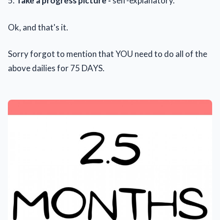
5.
Take a progress picture -
self-explanatory.
Ok, and that's it.
Sorry forgot to mention that YOU need to do all of the
above dailies for 75 DAYS.