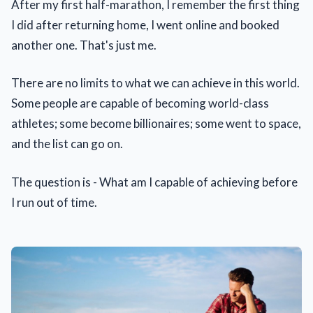
After my first half-marathon, I remember the first thing
I did after returning home, I went online and booked
another one. That's just me.
There are no limits to what we can achieve in this world.
Some people are capable of becoming world-class
athletes; some become billionaires; some went to space,
and the list can go on.
The question is - What am I capable of achieving before
I run out of time.