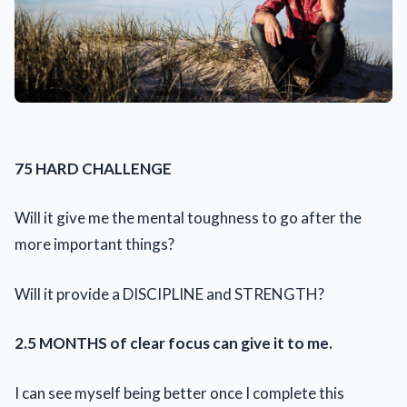
75 HARD CHALLENGE
Will it give me the mental toughness to go after the
more important things?
Will it provide a DISCIPLINE and STRENGTH?
2.5 MONTHS of clear focus can give it to me.
I can see myself being better once I complete this