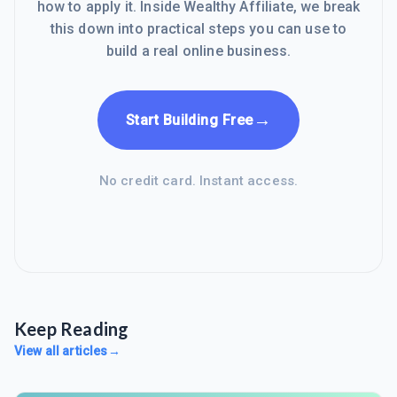
how to apply it. Inside Wealthy Affiliate, we break
this down into practical steps you can use to
build a real online business.
→
Start Building Free
No credit card. Instant access.
Keep Reading
View all articles
→