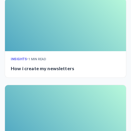
INSIGHTS
•
1 MIN READ
How i create my newsletters