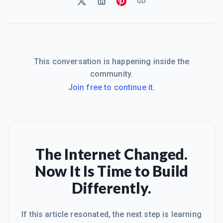
This conversation is happening inside the
community.
Join free to continue it.
The Internet Changed.
Now It Is Time to Build
Differently.
If this article resonated, the next step is learning