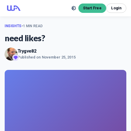
Start Free
Login
INSIGHTS
•
1 MIN READ
need likes?
Trygve82
Published on
November 25, 2015