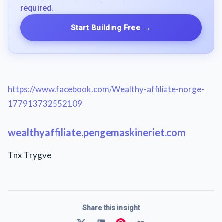
required.
Start Building Free
→
https://www.facebook.com/Wealthy-affiliate-norge-
177913732552109
wealthyaffiliate.pengemaskineriet.com
Tnx Trygve
Share this insight