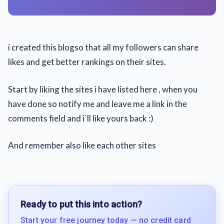
i created this blogso that all my followers can share
likes and get better rankings on their sites.
Start by liking the sites i have listed here , when you
have done so notify me and leave me a link in the
comments field and i`ll like yours back :)
And remember also like each other sites
Ready to put this into action?
Start your free journey today — no credit card