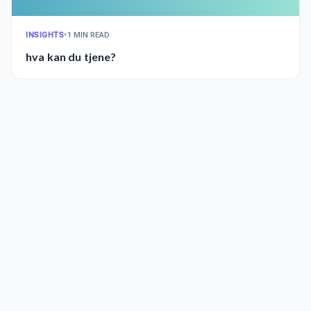
INSIGHTS
•
1 MIN READ
hva kan du tjene?