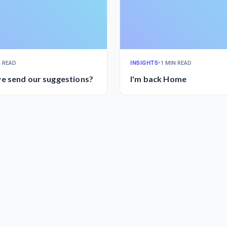
N READ
INSIGHTS
•
1 MIN READ
e send our suggestions?
I'm back Home