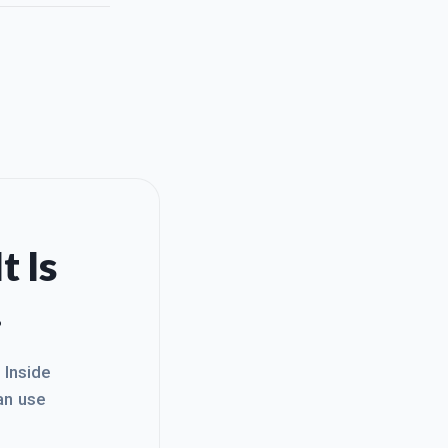
t Is
.
. Inside
an use