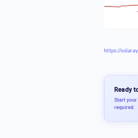
https://solar
Ready to
Start your
required.