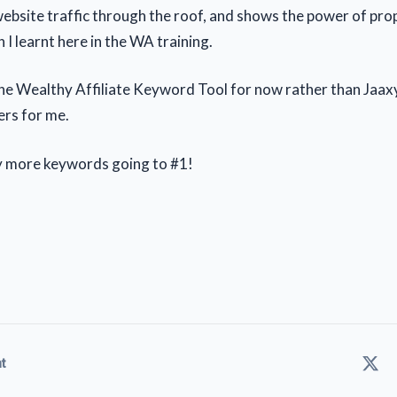
website traffic through the roof, and shows the power of pr
 I learnt here in the WA training.
the Wealthy Affiliate Keyword Tool for now rather than Jaaxy,
rs for me.
y more keywords going to #1!
t