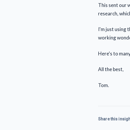
This sent our 
research, which
I'm just using 
working wonde
Here's to man
All the best,
Tom.
Share this insigh