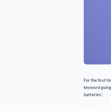
For the first t
keyword going #
batteries':