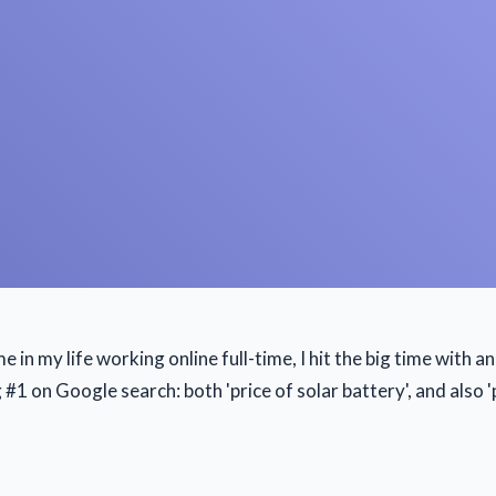
ime in my life working online full-time, I hit the big time with 
1 on Google search: both 'price of solar battery', and also 'p