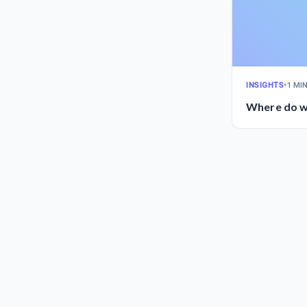
INSIGHTS
•
1 MI
Where do w