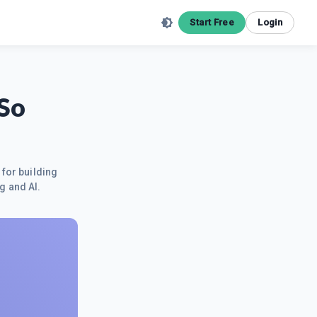
Start Free
Login
 So
 for building
g and AI.