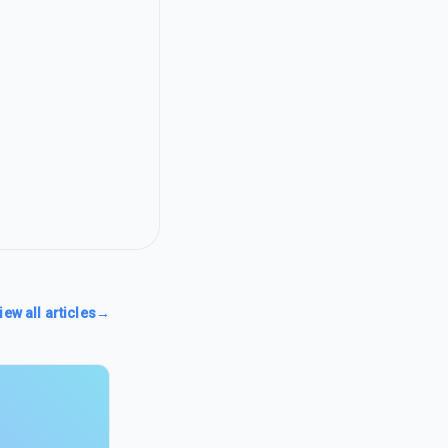
iew all articles
→