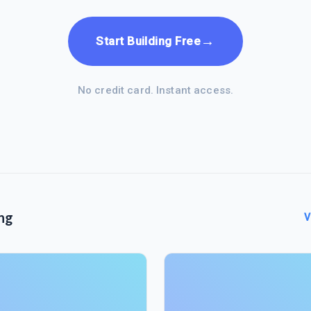
→
Start Building Free
No credit card. Instant access.
ng
V