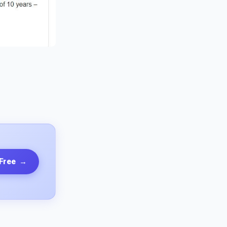
 Free
→