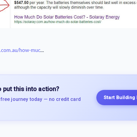
ay.com.au/how-muc
...
 put this into action?
Start Building
 free journey today — no credit card