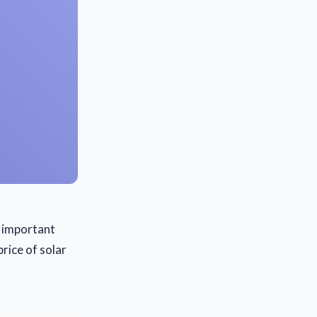
an important
rice of solar