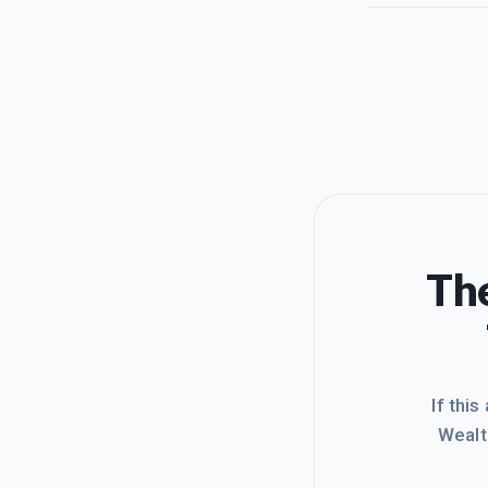
The
If this
Wealt