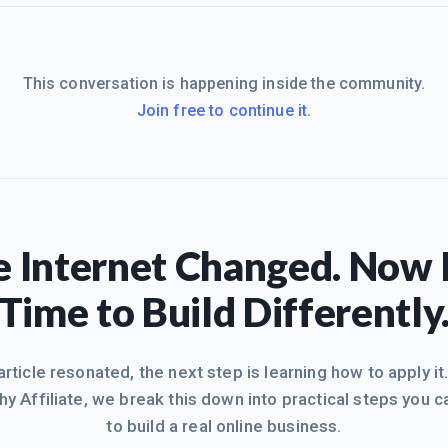
This conversation is happening inside the community.
Join free to continue it.
 Internet Changed. Now I
Time to Build Differently
 article resonated, the next step is learning how to apply it
hy Affiliate, we break this down into practical steps you c
to build a real online business.