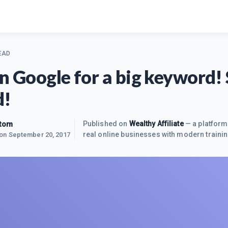
EAD
on Google for a big keyword!
d!
ktom
Published on
Wealthy Affiliate
— a platform
real online businesses with modern trainin
 on
September 20, 2017