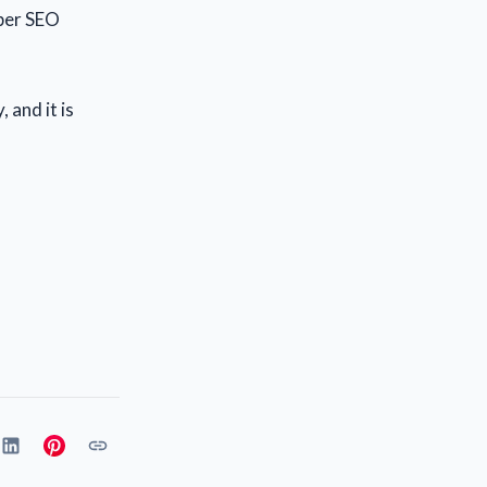
oper SEO
 and it is