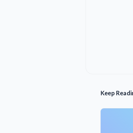
Keep Readi