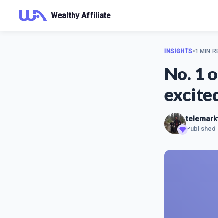
Wealthy Affiliate
INSIGHTS
•
1 MIN R
No. 1 
excite
telemar
Published