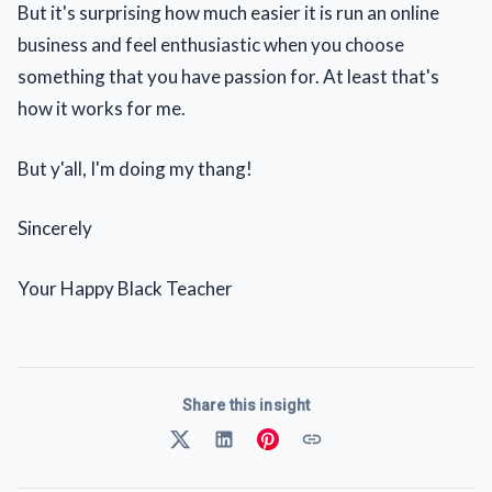
But it's surprising how much easier it is run an online
business and feel enthusiastic when you choose
something that you have passion for. At least that's
how it works for me.
But y'all, I'm doing my thang!
Sincerely
Your Happy Black Teacher
Share this insight