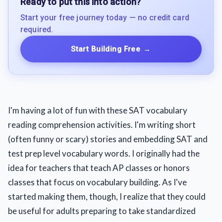
Ready to put this into action?
Start your free journey today — no credit card
required.
Start Building Free
→
I'm having a lot of fun with these SAT vocabulary
reading comprehension activities. I'm writing short
(often funny or scary) stories and embedding SAT and
test prep level vocabulary words. I originally had the
idea for teachers that teach AP classes or honors
classes that focus on vocabulary building. As I've
started making them, though, I realize that they could
be useful for adults preparing to take standardized