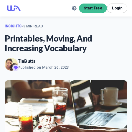
Start Free
Login
INSIGHTS
•
3 MIN READ
Printables, Moving, And
Increasing Vocabulary
TiaButts
Published on
March 26, 2023