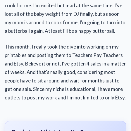
cook for me. I'm excited but mad at the same time. I've
lost all of the baby weight from DJ finally, but as soon
my mom is around to cook for me, I'm going to turn into
a butterball again. At least I'll be a happy butterball.
This month, I really took the dive into working on my
printables and posting them to Teachers Pay Teachers
and Etsy. Believe it or not, I've gotten 4 sales in a matter
of weeks. And that's really good, considering most
people have to sit around and wait for months just to
get one sale. Since my niche is educational, I have more
outlets to post my work and I'm not limited to only Etsy.