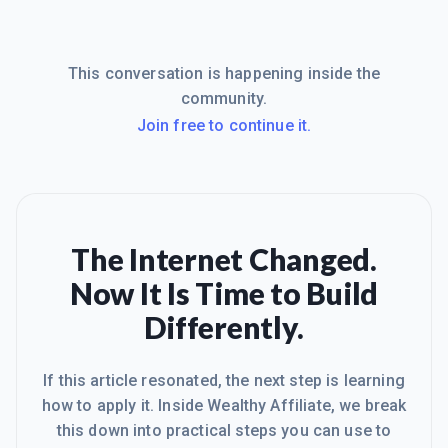
This conversation is happening inside the
community.
Join free to continue it.
The Internet Changed.
Now It Is Time to Build
Differently.
If this article resonated, the next step is learning
how to apply it. Inside Wealthy Affiliate, we break
this down into practical steps you can use to