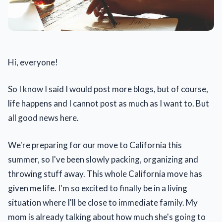
Hi, everyone!
So I know I said I would post more blogs, but of course,
life happens and I cannot post as much as I want to. But
all good news here.
We're preparing for our move to California this
summer, so I've been slowly packing, organizing and
throwing stuff away. This whole California move has
given me life. I'm so excited to finally be in a living
situation where I'll be close to immediate family. My
mom is already talking about how much she's going to