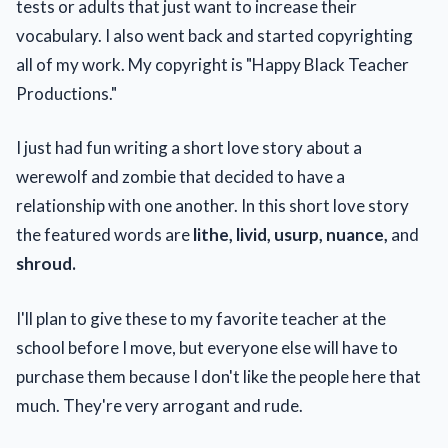
tests or adults that just want to increase their
vocabulary. I also went back and started copyrighting
all of my work. My copyright is "Happy Black Teacher
Productions."
I just had fun writing a short love story about a
werewolf and zombie that decided to have a
relationship with one another. In this short love story
the featured words are
lithe, livid, usurp, nuance,
and
shroud.
I'll plan to give these to my favorite teacher at the
school before I move, but everyone else will have to
purchase them because I don't like the people here that
much. They're very arrogant and rude.