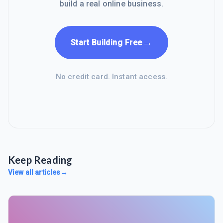
build a real online business.
→
Start Building Free
No credit card. Instant access.
Keep Reading
View all articles
→