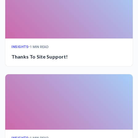
INSIGHTS
•
1 MIN READ
Thanks To Site Support!