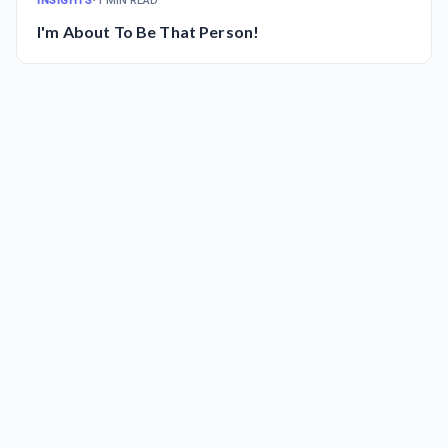
INSIGHTS
•
1 MIN READ
I'm About To Be That Person!