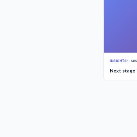
INSIGHTS
•
1 MI
Next stage 