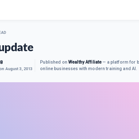
EAD
update
38
Published on
Wealthy Affiliate
— a platform for b
online businesses with modern training and AI.
 on
August 3, 2013