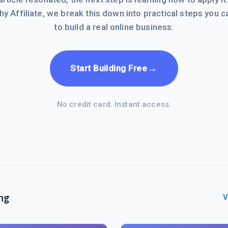
hy Affiliate, we break this down into practical steps you c
to build a real online business.
→
Start Building Free
No credit card. Instant access.
ng
V