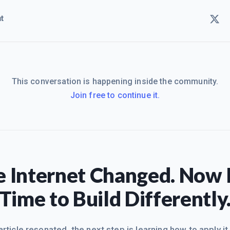
t
This conversation is happening inside the community.
Join free to continue it.
 Internet Changed. Now I
Time to Build Differently
 article resonated, the next step is learning how to apply it