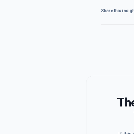
Share this insigh
The
If this