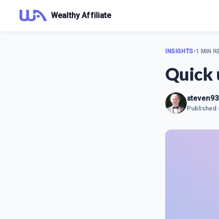
Wealthy Affiliate
INSIGHTS
•
1 MIN R
Quick 
steven9
Published