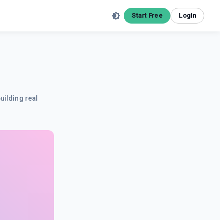
Start Free
Login
uilding real