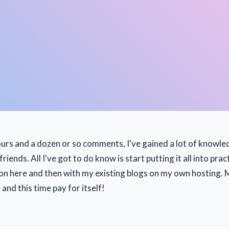
ours and a dozen or so comments, I've gained a lot of know
iends. All I've got to do know is start putting it all into pract
 on here and then with my existing blogs on my own hosting. 
 and this time pay for itself!