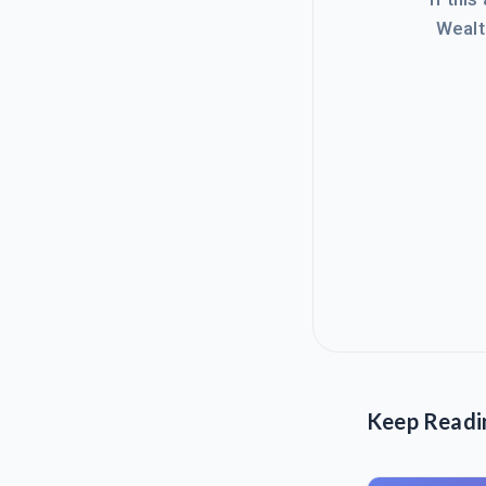
Wealt
Keep Readi