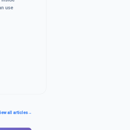
an use
iew all articles
→