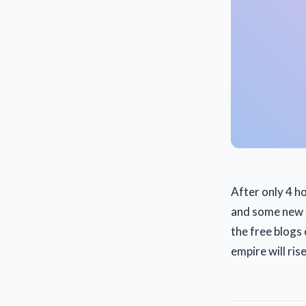
After only 4 h
and some new fr
the free blogs
empire will rise