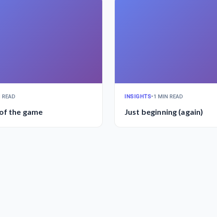
N READ
INSIGHTS
•
1 MIN READ
of the game
Just beginning (again)