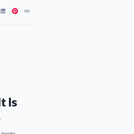
t Is
.
. Inside