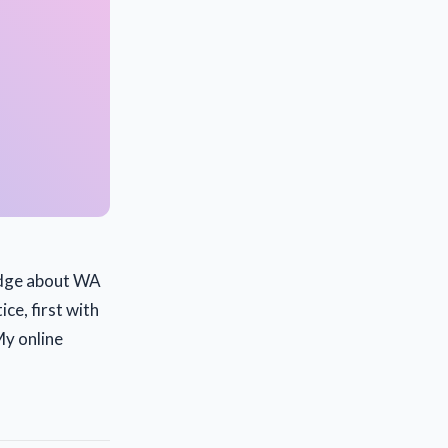
ledge about WA
ice, first with
My online