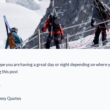
pe you are having a great day or night depending on where y
 this post
s
anny Quotes