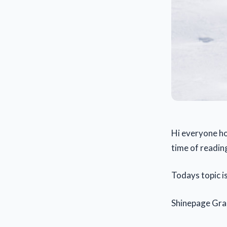
Hi everyone ho
time of reading
Todays topic i
Shinepage Gr