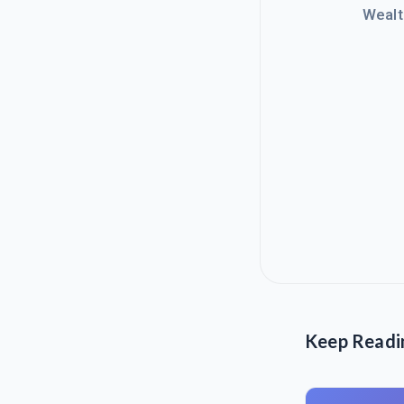
Wealt
Keep Readi