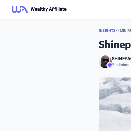
Wealthy Affiliate
INSIGHTS
•
1 MIN R
Shinep
SHINEPA
Published