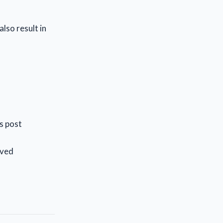
lso result in
is post
lved