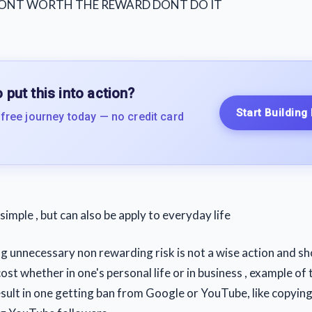
 DONT WORTH THE REWARD DONT DO IT
 put this into action?
Start Building
 free journey today — no credit card
e simple , but can also be apply to everyday life
ng unnecessary non rewarding risk is not a wise action and sh
cost whether in one's personal life or in business , example of t
result in one getting ban from Google or YouTube, like copyin