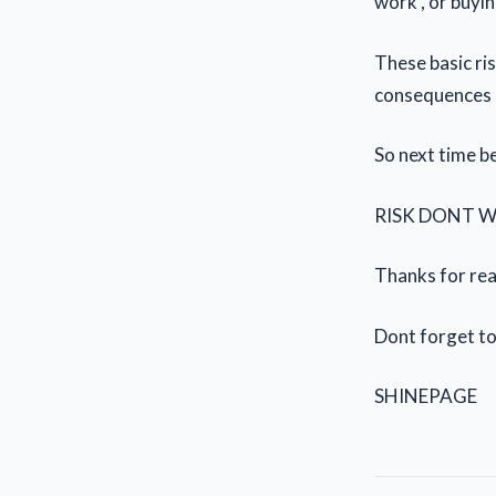
work , or buyi
These basic ris
consequences
So next time be
RISK DONT 
Thanks for read
Dont forget to
SHINEPAGE