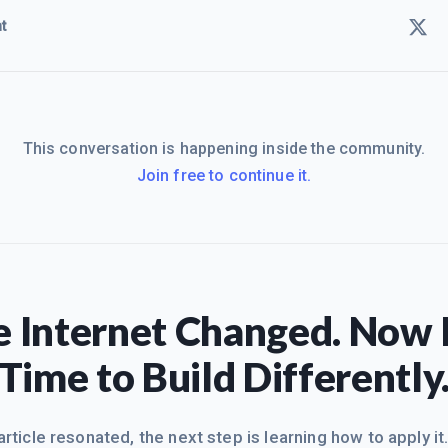
t
This conversation is happening inside the community.
Join free to continue it.
 Internet Changed. Now I
Time to Build Differently
 article resonated, the next step is learning how to apply it