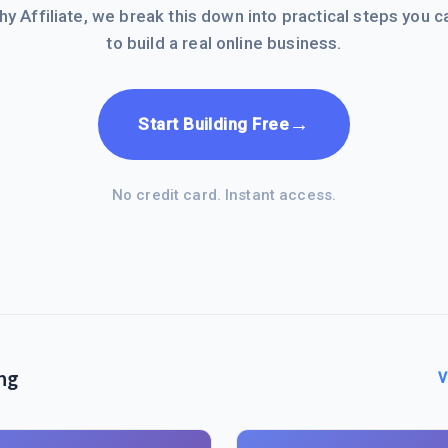
hy Affiliate, we break this down into practical steps you c
to build a real online business.
→
Start Building Free
No credit card. Instant access.
ng
V