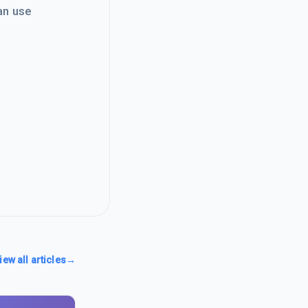
an use
iew all articles
→