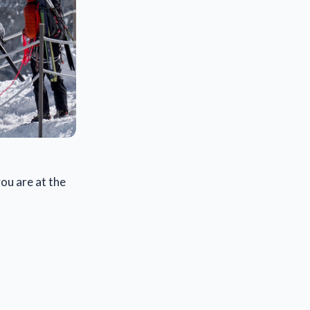
ou are at the