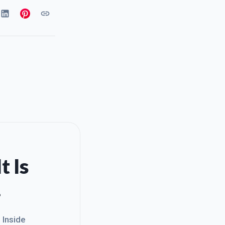
t Is
.
. Inside