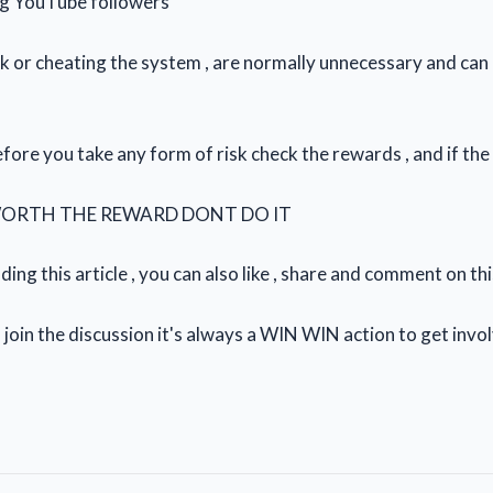
ng YouTube followers
k or cheating the system , are normally unnecessary and can a
fore you take any form of risk check the rewards , and if the
WORTH THE REWARD DONT DO IT
ing this article , you can also like , share and comment on th
 join the discussion it's always a WIN WIN action to get invo