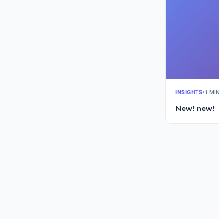
INSIGHTS
•
1 MI
New! new!