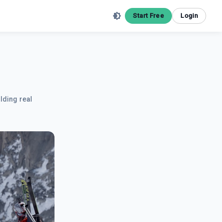
Start Free
Login
lding real