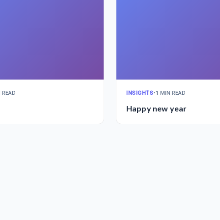
N READ
INSIGHTS
•
1 MIN READ
Happy new year