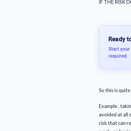
IF THE RISK
Ready to
Start your
required.
So this is quit
Example , taki
avoided at all 
risk that can 