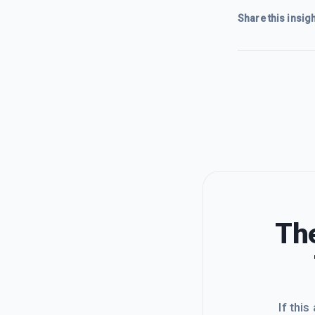
Share this insigh
The
If this