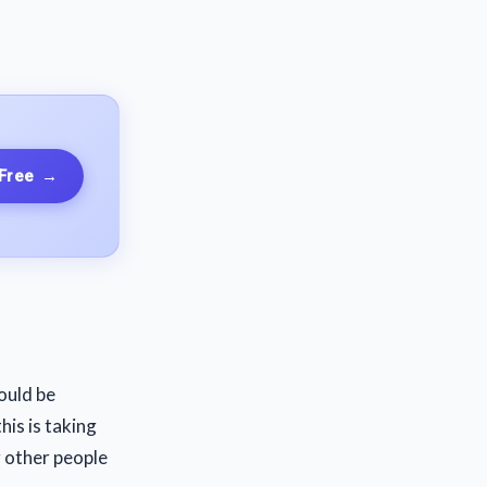
 Free
→
ould be
his is taking
g other people