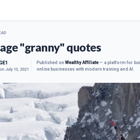
EAD
age "granny" quotes
GE1
Published on
Wealthy Affiliate
— a platform for bui
online businesses with modern training and AI.
 on
July 13, 2021