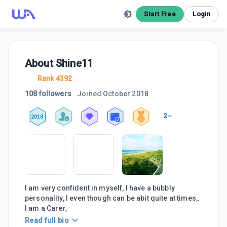
Start Free
Login
About
Shine11
Rank 4392
108 followers
Joined
October 2018
2
2018
I am very confident in myself, I have a bubbly
personality, I even though can be abit quite at times,.
I am a Carer,
Read full bio