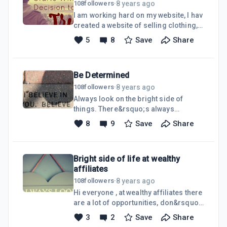
8 years ago
108
followers
·
I am working hard on my website, I hav
created a website of selling clothing, I
want to sell clothing etc for other
5
8
Save
Share
search engines. So far I have learned
a lot and it has been great. There been
plenty of help out their, at wealthy
Be Determined
affiliates and I hope learn more and
succeed.
8 years ago
108
followers
·
Always look on the bright side of
things. There&rsquo;s always
opportunities waiting for. Be
8
9
Save
Share
determined and you will achieve.
Bright side of life at wealthy
affiliates
8 years ago
108
followers
·
Hi everyone , at wealthy affiliates there
are a lot of opportunities, don&rsquo;t
step back and keep going within
3
2
Save
Share
wealthy affiliates. Reach out for your