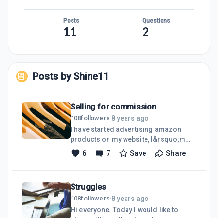
Posts
Questions
11
2
Posts by
Shine11
Selling for commission
8 years ago
108
followers
·
I have started advertising amazon
products on my website, I&rsquo;m
abit confused but I hope I&rsquo;m
6
7
Save
Share
doing it right check out my website
modestwear please click here
Clothes,shoes
Struggles
8 years ago
108
followers
·
Hi everyone. Today I would like to