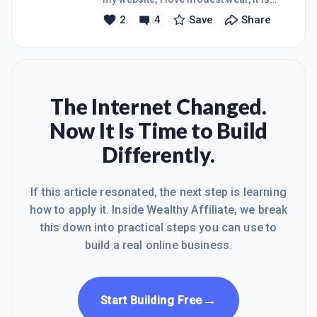
and those that look down on me now,
unique &amp; beautiful. With modest
2
4
Save
Share
one day they will think &#129300; how
wear our materials are very high in
does she achieve so much. . So guys I
quality, we have a range of clothing,
need prays and w
Made in the best of perfection for
women all ages.Modest wear the best
in perfection.
The Internet Changed.
Now It Is Time to Build
Differently.
If this article resonated, the next step is learning
how to apply it. Inside Wealthy Affiliate, we break
this down into practical steps you can use to
build a real online business.
→
Start Building Free