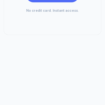
No credit card. Instant access.