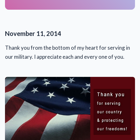
November 11, 2014
Thank you from the bottom of my heart for serving in
our military. I appreciate each and every one of you.