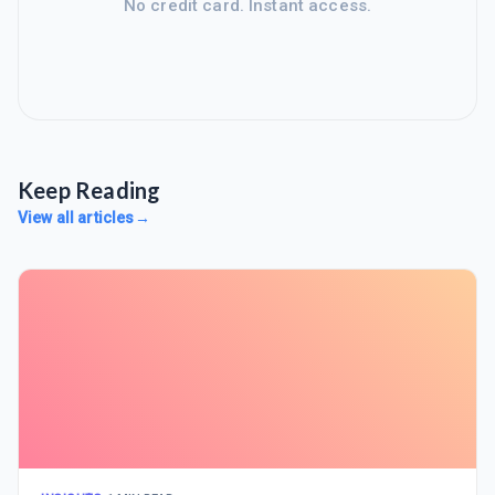
No credit card. Instant access.
Keep Reading
View all articles
→