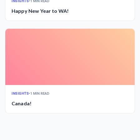
INSIGHTS
•
1 MIN READ
Happy New Year to WA!
INSIGHTS
•
1 MIN READ
Canada!