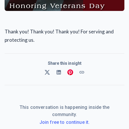
Thank you! Thank you! Thank you! For serving and
protecting us.
Share this insight
This conversation is happening inside the
community.
Join free to continue it.