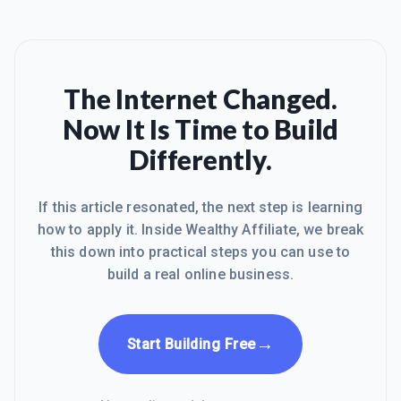
The Internet Changed.
Now It Is Time to Build
Differently.
If this article resonated, the next step is learning
how to apply it. Inside Wealthy Affiliate, we break
this down into practical steps you can use to
build a real online business.
→
Start Building Free