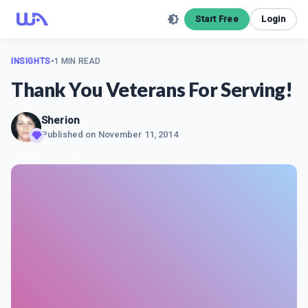
Start Free
Login
INSIGHTS
•
1 MIN READ
Thank You Veterans For Serving!
Sherion
Published on
November 11, 2014