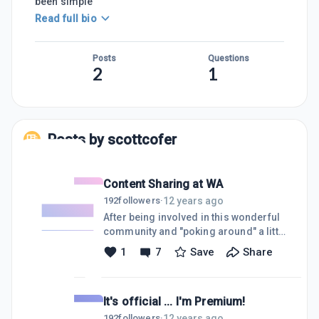
been simple
Read full bio
Posts
Questions
2
1
Posts by
scottcofer
Content Sharing at WA
12 years ago
192
followers
·
After being involved in this wonderful
community and "poking around" a little
bit, I started thinking about the topic of
1
7
Save
Share
content sharing today. Going through
the task lists we are asked to complete
here, we are commonly asked to share
It's official ... I'm Premium!
a few course lessons, discussions or
tutorials. And I gladly do it ... not just
12 years ago
192
followers
·