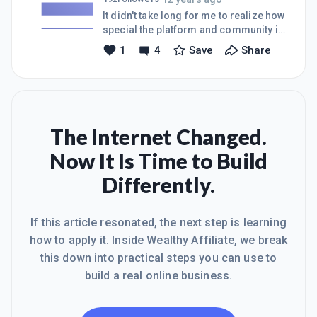
to officially complete the step I am
It didn't take long for me to realize how
working on but also because the
special the platform and community is
content is so good I want to share it
here at WA, so I made the decision to
1
4
Save
Share
anyway! However, occasionally
go "all in" and fully commit by going
Facebook and/or G+ seems to either
Premium today. Looking forward to
hide or del
the journey ahead!
The Internet Changed.
Now It Is Time to Build
Differently.
If this article resonated, the next step is learning
how to apply it. Inside Wealthy Affiliate, we break
this down into practical steps you can use to
build a real online business.