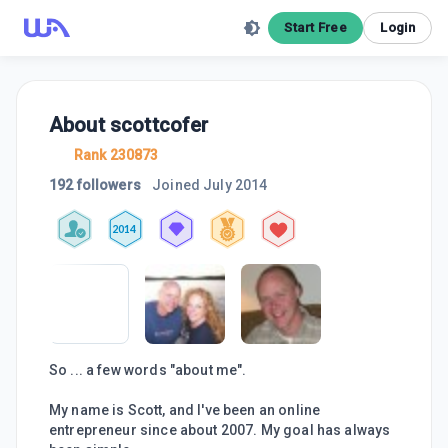
Start Free
Login
About
scottcofer
Rank 230873
192 followers
Joined
July 2014
2014
So ... a few words "about me".
My name is Scott, and I've been an online
entrepreneur since about 2007. My goal has always