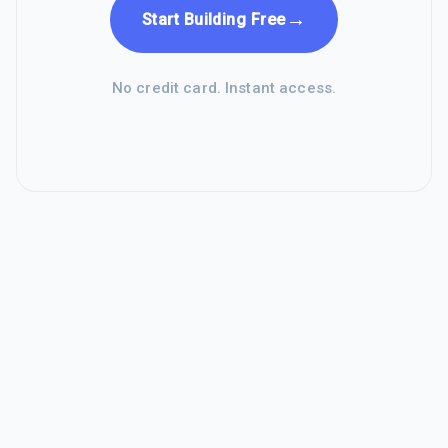
→
Start Building Free
No credit card. Instant access.