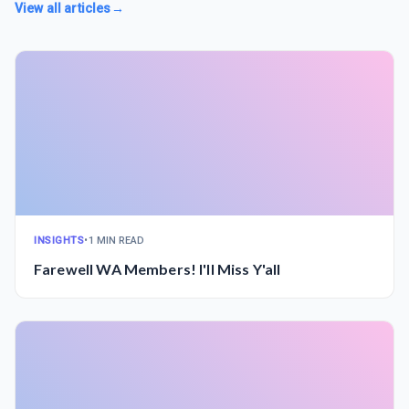
View all articles
→
INSIGHTS
•
1 MIN READ
Farewell WA Members! I'll Miss Y'all