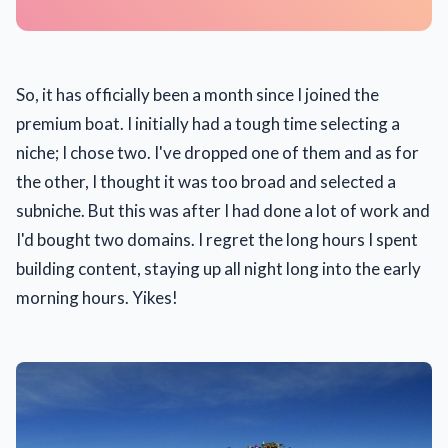
So, it has officially been a month since I joined the
premium boat. I initially had a tough time selecting a
niche; I chose two. I've dropped one of them and as for
the other, I thought it was too broad and selected a
subniche. But this was after I had done a lot of work and
I'd bought two domains. I regret the long hours I spent
building content, staying up all night long into the early
morning hours. Yikes!