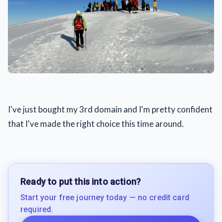
I've just bought my 3rd domain and I'm pretty confident
that I've made the right choice this time around.
Ready to put this into action?
Start your free journey today — no credit card
required.