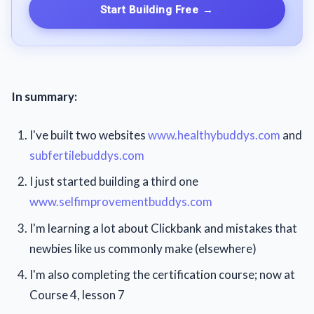
Start Building Free
→
In summary:
I've built two websites
www.healthybuddys.com
and
subfertilebuddys.com
I just started building a third one
www.selfimprovementbuddys.com
I'm learning a lot about Clickbank and mistakes that
newbies like us commonly make (elsewhere)
I'm also completing the certification course; now at
Course 4, lesson 7