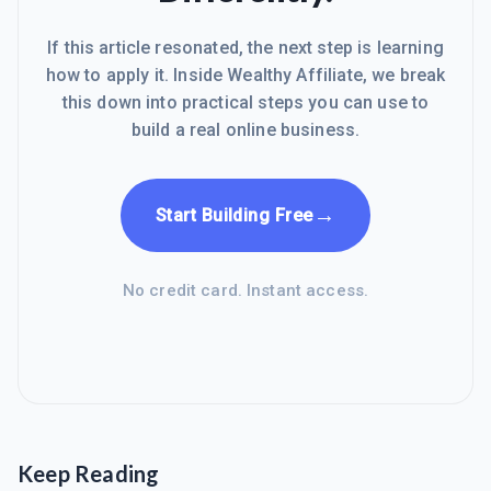
If this article resonated, the next step is learning
how to apply it. Inside Wealthy Affiliate, we break
this down into practical steps you can use to
build a real online business.
→
Start Building Free
No credit card. Instant access.
Keep Reading