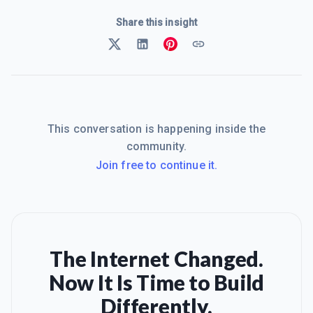
Share this insight
This conversation is happening inside the
community.
Join free to continue it.
The Internet Changed.
Now It Is Time to Build
Differently.