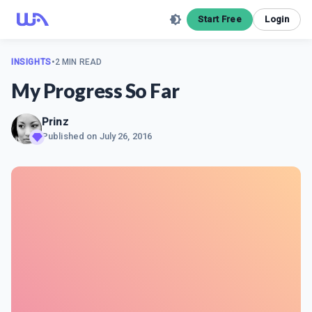
Start Free
Login
INSIGHTS
•
2 MIN READ
My Progress So Far
Prinz
Published on
July 26, 2016