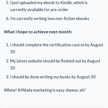
I just uploaded my ebook to Kindle, which is
currently available for pre-order
I'm currently writing two non-fiction ebooks
What I hope to achieve next month:
I should complete the certification course by August
30
My latest website should be fleshed out by August
30
I should be done writing my books by August 30
Whew! Affiliate marketing is easy cheese, eh?