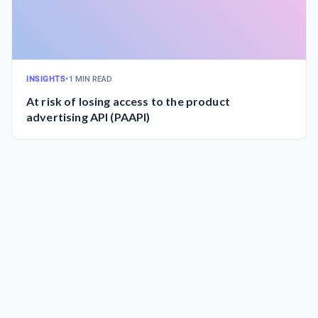
INSIGHTS
•
1 MIN READ
At risk of losing access to the product
advertising API (PAAPI)