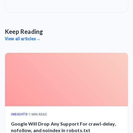
Keep Reading
View all articles
→
INSIGHTS
•
1 MIN READ
Google Will Drop Any Support For crawl-delay,
nofollow, and noindex in robots.txt