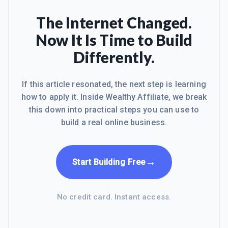
The Internet Changed.
Now It Is Time to Build
Differently.
If this article resonated, the next step is learning
how to apply it. Inside Wealthy Affiliate, we break
this down into practical steps you can use to
build a real online business.
→
Start Building Free
No credit card. Instant access.