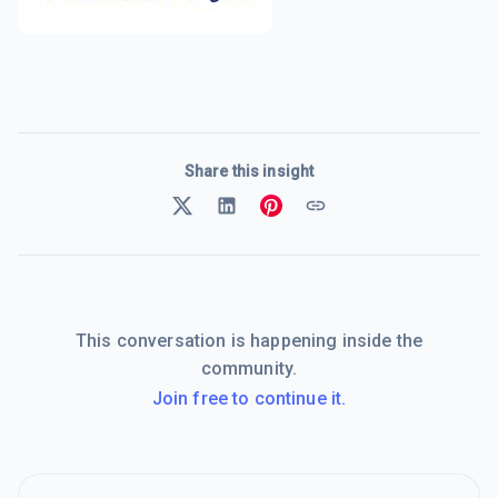
Share this insight
This conversation is happening inside the
community.
Join free to continue it.