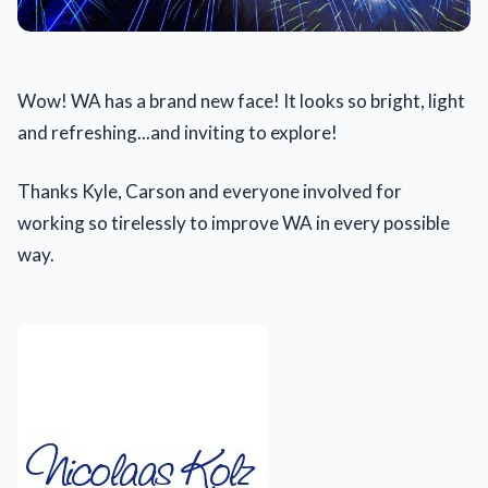
Wow! WA has a brand new face! It looks so bright, light
and refreshing...and inviting to explore!
Thanks Kyle, Carson and everyone involved for
working so tirelessly to improve WA in every possible
way.