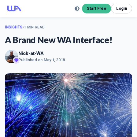
Start Free
Login
INSIGHTS
•
1 MIN READ
A Brand New WA Interface!
Nick-at-WA
Published on
May 1, 2018