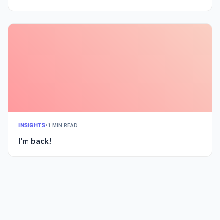
INSIGHTS
•
1 MIN READ
I'm back!