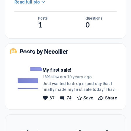
Read full bio
Posts
Questions
1
0
Posts by
Necollier
My first sale!
10 years ago
189
followers
·
Just wanted to drop in and say that I
finally made my first sale today! I have
been adamantly following the training
67
74
Save
Share
from WA and uploading content
regularly and after only 2 weeks I
finally achieved a sale through my
site!I just want to encourage you all to
keep watching the training and follow
the steps accordingly and you will see