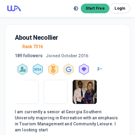
Start Free
Login
About
Necollier
Rank 7316
189 followers
Joined
October 2016
2
2016
I am currently a senior at Georgia Southern
University majoring in Recreation with an emphasis
in Tourism Management and Community Leisure. I
am looking start