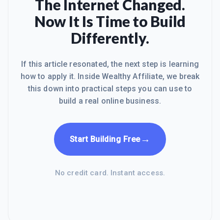
The Internet Changed.
success.After accomplishing this
Now It Is Time to Build
goal, I am floored to upload more
content and achieve more success.
Differently.
Cheers,
If this article resonated, the next step is learning
how to apply it. Inside Wealthy Affiliate, we break
this down into practical steps you can use to
build a real online business.
→
Start Building Free
No credit card. Instant access.