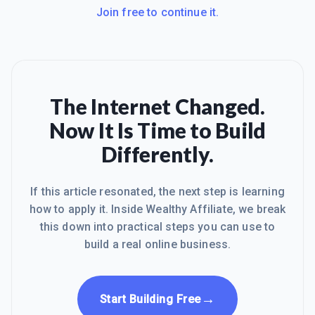
Join free to continue it.
The Internet Changed.
Now It Is Time to Build
Differently.
If this article resonated, the next step is learning
how to apply it. Inside Wealthy Affiliate, we break
this down into practical steps you can use to
build a real online business.
→
Start Building Free