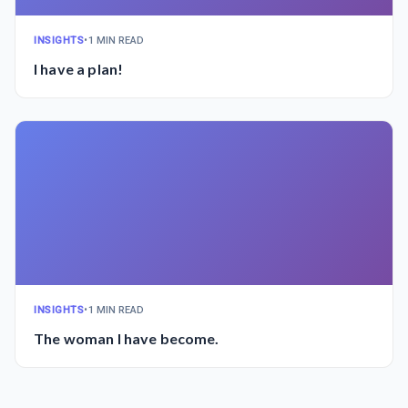
INSIGHTS
•
1 MIN READ
I have a plan!
INSIGHTS
•
1 MIN READ
The woman I have become.