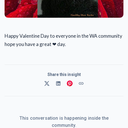
Happy Valentine Day to everyone in the WA community
hope you have a great ❤ day.
Share this insight
This conversation is happening inside the
community.