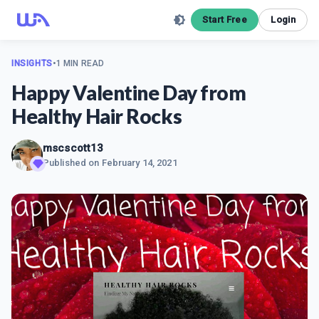
Start Free
Login
INSIGHTS
•
1 MIN READ
Happy Valentine Day from
Healthy Hair Rocks
mscscott13
Published on
February 14, 2021