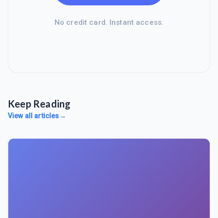
No credit card. Instant access.
Keep Reading
View all articles
→