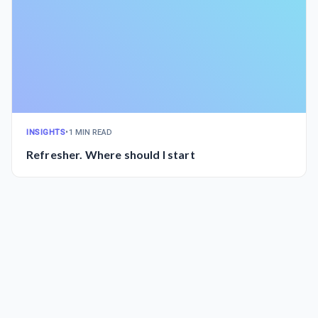
INSIGHTS
•
1 MIN READ
Refresher. Where should I start