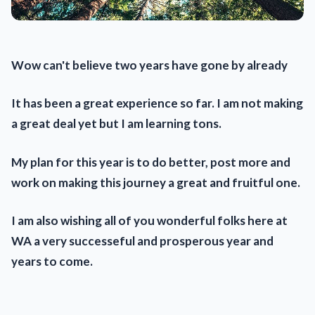
Wow can't believe two years have gone by already
It has been a great experience so far. I am not making
a great deal yet but I am learning tons.
My plan for this year is to do better, post more and
work on making this journey a great and fruitful one.
I am also wishing all of you wonderful folks here at
WA a very successeful and prosperous year and
years to come.