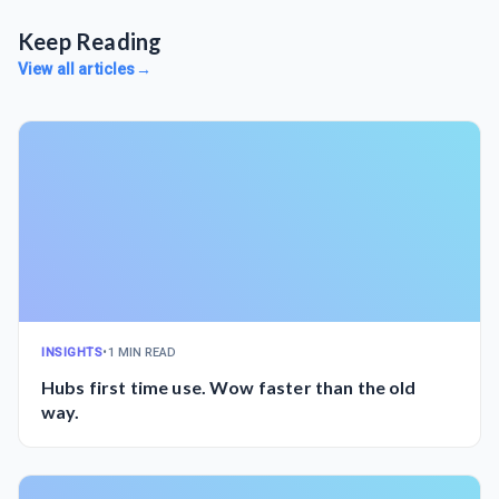
Keep Reading
View all articles
→
INSIGHTS
•
1 MIN READ
Hubs first time use. Wow faster than the old
way.