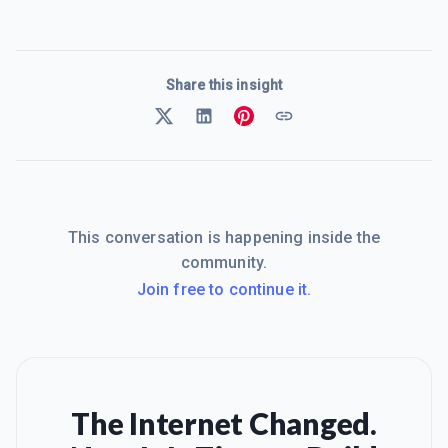
Share this insight
This conversation is happening inside the
community.
Join free to continue it.
The Internet Changed.