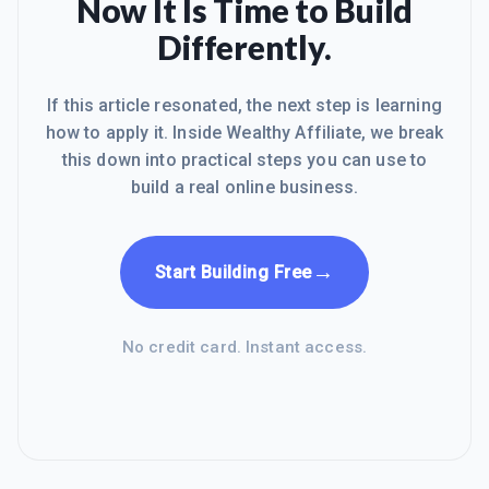
Now It Is Time to Build
Differently.
If this article resonated, the next step is learning
how to apply it. Inside Wealthy Affiliate, we break
this down into practical steps you can use to
build a real online business.
→
Start Building Free
No credit card. Instant access.