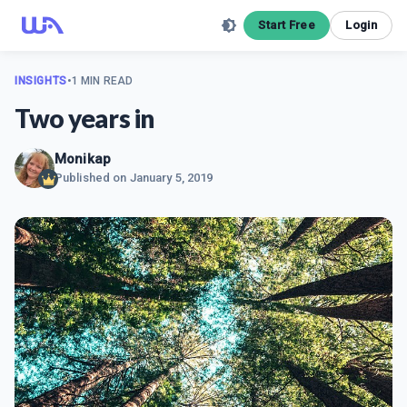
Start Free
Login
INSIGHTS
•
1 MIN READ
Two years in
Monikap
Published on
January 5, 2019