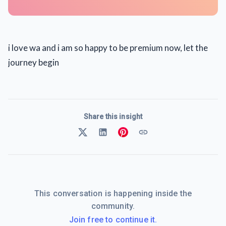
i love wa and i am so happy to be premium now, let the
journey begin
Share this insight
This conversation is happening inside the
community.
Join free to continue it.