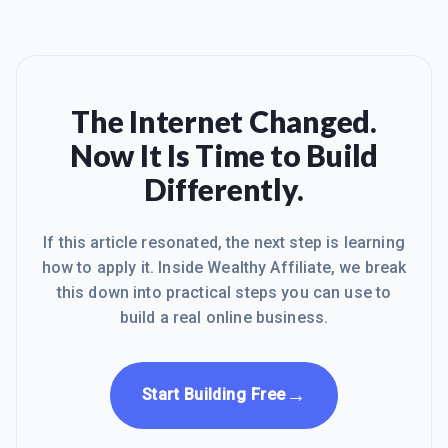
The Internet Changed.
Now It Is Time to Build
Differently.
If this article resonated, the next step is learning
how to apply it. Inside Wealthy Affiliate, we break
this down into practical steps you can use to
build a real online business.
→
Start Building Free