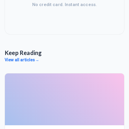
No credit card. Instant access.
Keep Reading
View all articles
→