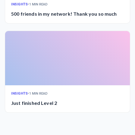
INSIGHTS
•
1 MIN READ
500 friends in my network! Thank you so much
INSIGHTS
•
1 MIN READ
Just finished Level 2