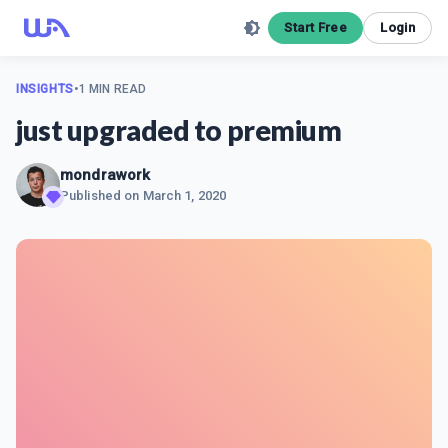
Start Free
Login
INSIGHTS
•
1 MIN READ
just upgraded to premium
mondrawork
Published on
March 1, 2020