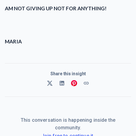
AM NOT GIVING UP NOT FOR ANYTHING!
MARIA
Share this insight
This conversation is happening inside the
community.
Join free to continue it.