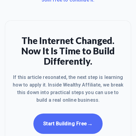
The Internet Changed.
Now It Is Time to Build
Differently.
If this article resonated, the next step is learning
how to apply it. Inside Wealthy Affiliate, we break
this down into practical steps you can use to
build a real online business.
→
Start Building Free