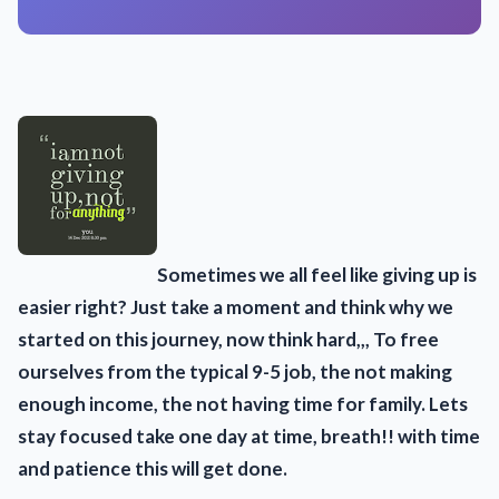
Sometimes we all feel like giving up is
easier right? Just take a moment and think why we
started on this journey, now think hard,,, To free
ourselves from the typical 9-5 job, the not making
enough income, the not having time for family. Lets
stay focused take one day at time, breath!! with time
and patience this will get done.