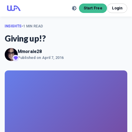
Start Free
Login
INSIGHTS
•
1 MIN READ
Giving up!?
Mmorale28
Published on
April 7, 2016