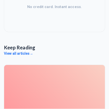
No credit card. Instant access.
Keep Reading
View all articles
→