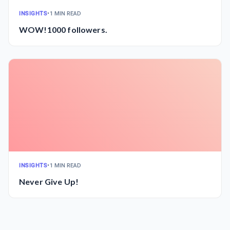
INSIGHTS
•
1 MIN READ
WOW!1000 followers.
INSIGHTS
•
1 MIN READ
Never Give Up!