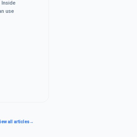
. Inside
an use
iew all articles
→