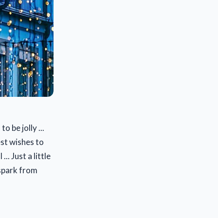
o be jolly ...
est wishes to
. Just a little
 spark from