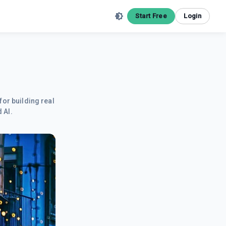
Start Free
Login
for building real
 AI.