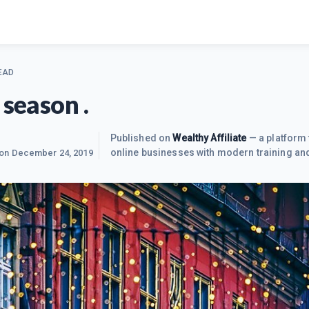
EAD
 season .
Published on
Wealthy Affiliate
— a platform 
online businesses with modern training and
 on
December 24, 2019