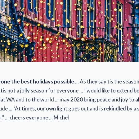
one the best holidays possible
... As they say tis the season t
tis not a jolly season for everyone ... I would like to extend b
t WA and to the world ... may 2020 bring peace and joy to all ..
de ... “At times, our own light goes out and is rekindled by a
" ... cheers everyone ... Michel