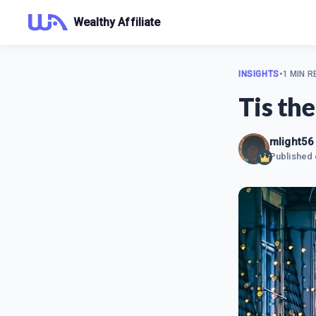
Wealthy Affiliate
INSIGHTS
•
1 MIN R
Tis the
mlight56
Published