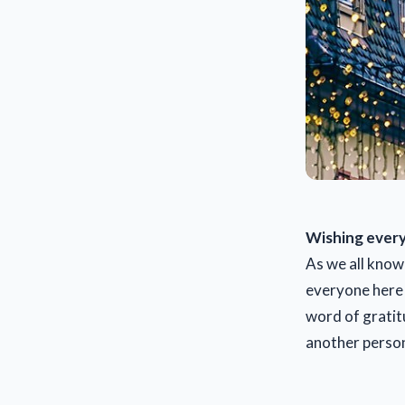
Wishing every
As we all know 
everyone here a
word of gratitu
another person.