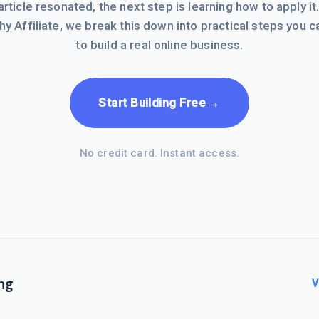
 article resonated, the next step is learning how to apply it
hy Affiliate, we break this down into practical steps you c
to build a real online business.
→
Start Building Free
No credit card. Instant access.
ng
V