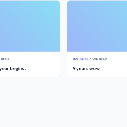
N READ
INSIGHTS
•
1 MIN READ
year begins .
9 years wow