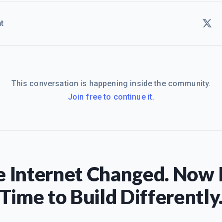
t
This conversation is happening inside the community.
Join free to continue it.
 Internet Changed. Now I
Time to Build Differently