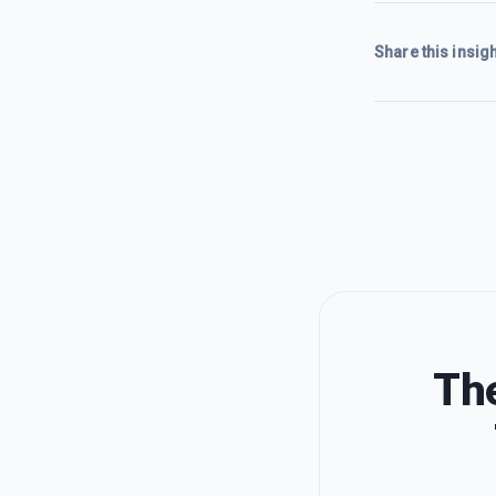
Share this insigh
The