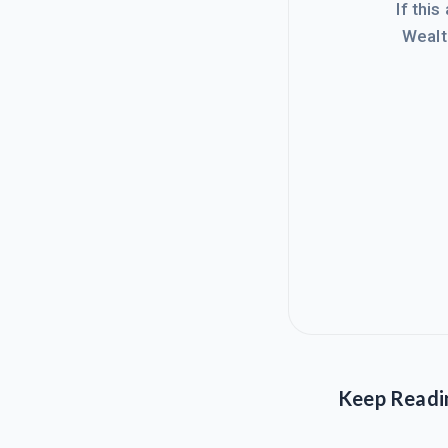
If this
Wealt
Keep Readi