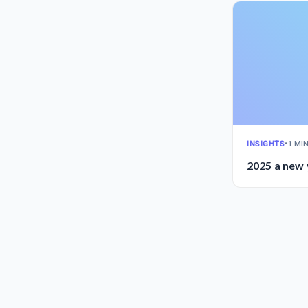
INSIGHTS
•
1 MI
2025 a new 