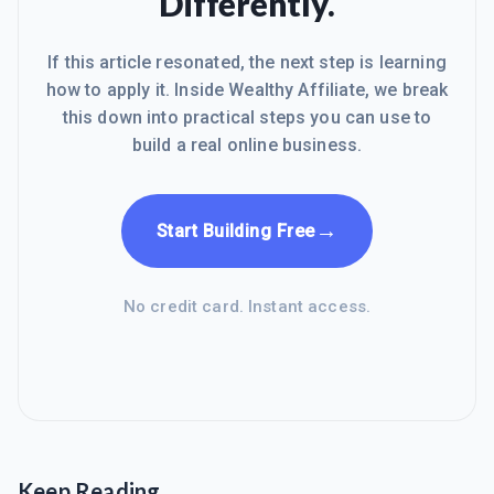
Differently.
If this article resonated, the next step is learning
how to apply it. Inside Wealthy Affiliate, we break
this down into practical steps you can use to
build a real online business.
→
Start Building Free
No credit card. Instant access.
Keep Reading