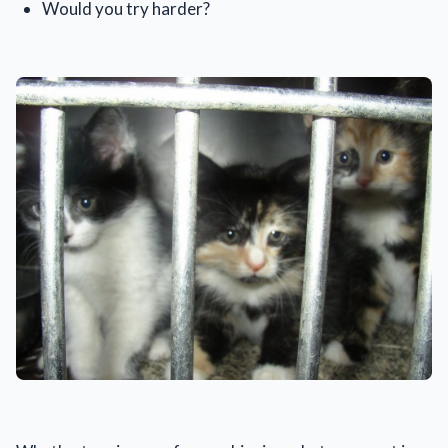
Would you try harder?