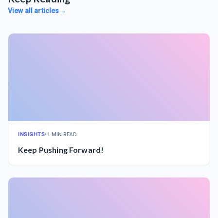
View all articles
→
INSIGHTS
•
1 MIN READ
Keep Pushing Forward!