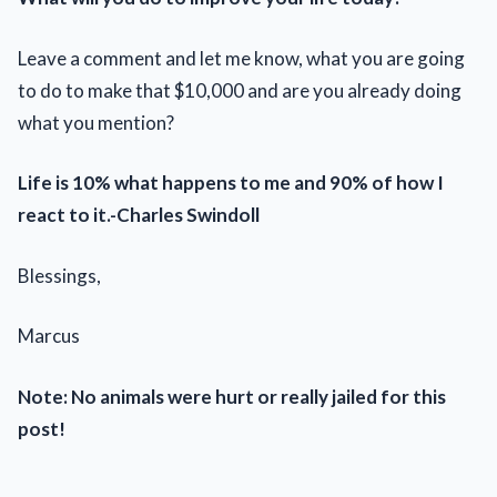
Leave a comment and let me know, what you are going
to do to make that $10,000 and are you already doing
what you mention?
Life is 10% what happens to me and 90% of how I
react to it.-Charles Swindoll
Blessings,
Marcus
Note: No animals were hurt or really jailed for this
post!