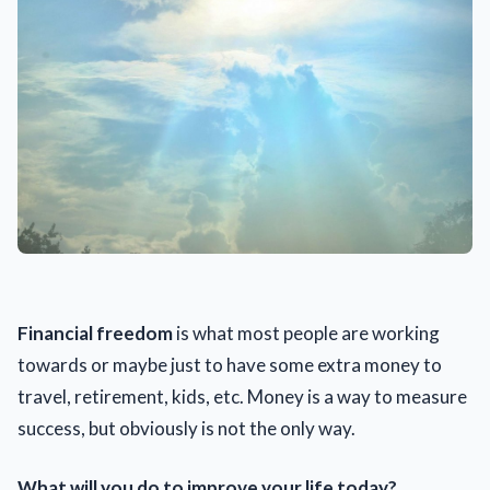
Financial freedom
is what most people are working
towards or maybe just to have some extra money to
travel, retirement, kids, etc. Money is a way to measure
success, but obviously is not the only way.
What will you do to improve your life today?