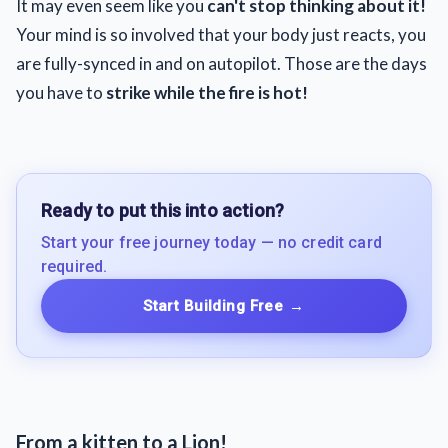
It may even seem like you
can't stop thinking about it!
Your mind is so involved that your body just reacts, you
are fully-synced in and on autopilot. Those are the days
you have to
strike while the fire is hot!
Ready to put this into action?
Start your free journey today — no credit card
required.
Start Building Free
→
From a kitten to a Lion!