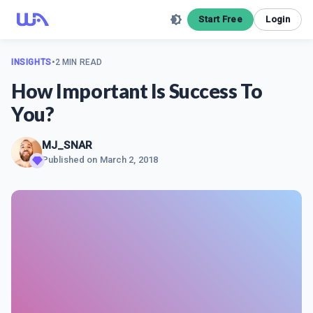
Start Free
Login
INSIGHTS
•
2 MIN READ
How Important Is Success To
You?
MJ_SNAR
Published on
March 2, 2018