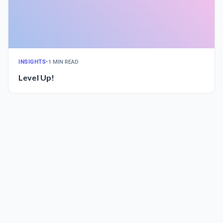
INSIGHTS
•
1 MIN READ
Level Up!