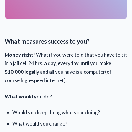
What measures success to you?
Money right!
What if you were told that you have to sit
in a jail cell 24 hrs. a day, everyday
until you
make
$10,000 legally
and all you have is a computer(of
course high-speed internet).
What would you do?
Would you keep doing what your doing?
What would you change?