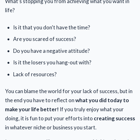
What's stopping you from achieving what you want in
life?
Is it that you don't have the time?
Are you scared of success?
Do you have a negative attitude?
Is it the losers you hang-out with?
Lack of resources?
You can blame the world for your lack of success, but in
the end you have to reflect on
what you did today
to
make your life better!
If you truly enjoy what your
doing, it is fun to put your efforts into
creating success
in whatever niche or business you start.