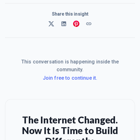
Share this insight
This conversation is happening inside the
community.
Join free to continue it.
The Internet Changed.
Now It Is Time to Build