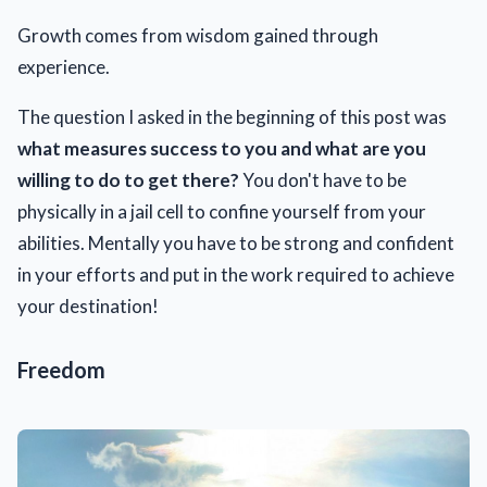
Growth comes from wisdom gained through
experience.
The question I asked in the beginning of this post was
what measures success to you and what are you
willing to do to get there?
You don't have to be
physically in a jail cell to confine yourself from your
abilities. Mentally you have to be strong and confident
in your efforts and put in the work required to achieve
your destination!
Freedom