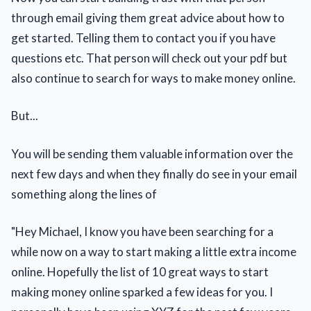
through email giving them great advice about how to
get started. Telling them to contact you if you have
questions etc. That person will check out your pdf but
also continue to search for ways to make money online.
But...
You will be sending them valuable information over the
next few days and when they finally do see in your email
something along the lines of
"Hey Michael, I know you have been searching for a
while now on a way to start making a little extra income
online. Hopefully the list of 10 great ways to start
making money online sparked a few ideas for you. I