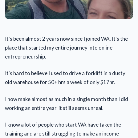
It's been almost 2 years now since I joined WA. It's the
place that started my entire journey into online
entrepreneurship.
It's hard to believe I used to drive a forklift in a dusty
old warehouse for 50+ hrs a week of only $17hr.
I now make almost as much in a single month than I did
working an entire year, it still seems unreal.
I know a lot of people who start WA have taken the
training and are still struggling to make an income