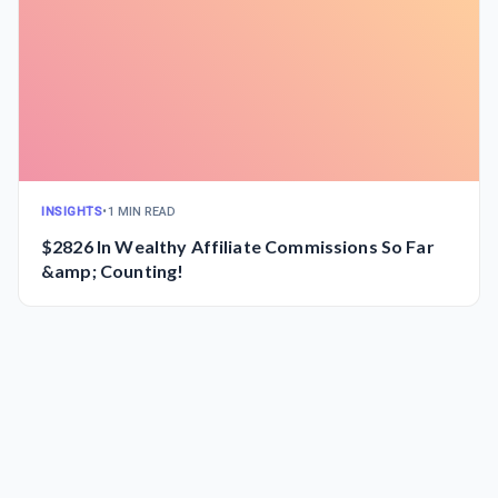
INSIGHTS
•
1 MIN READ
$2826 In Wealthy Affiliate Commissions So Far
&amp; Counting!