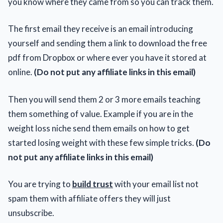
you know where they came from so you can track them.
The first email they receive is an email introducing
yourself and sending them a link to download the free
pdf from Dropbox or where ever you have it stored at
online.
(Do not put any affiliate links in this email)
Then you will send them 2 or 3 more emails teaching
them something of value. Example if you are in the
weight loss niche send them emails on how to get
started losing weight with these few simple tricks.
(Do
not put any affiliate links in this email)
You are trying to
build trust
with your email list not
spam them with affiliate offers they will just
unsubscribe.