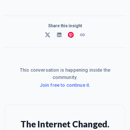
Share this insight
This conversation is happening inside the
community.
Join free to continue it.
The Internet Changed.