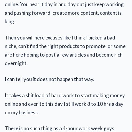
online. You hear it day in and day out just keep working
and pushing forward, create more content, content is
king.
Then you will here excuses like I think I picked a bad
niche, can't find the right products to promote, or some
are here hoping to post a few articles and become rich
overnight.
I can tell you it does not happen that way.
It takes a shit load of hard work to start making money
online and even to this day I still work 8 to 10 hrs a day
on my business.
There is no such thing as a 4-hour work week guys.