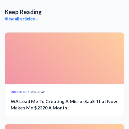
Keep Reading
View all articles
→
INSIGHTS
•
1 MIN READ
WA Lead Me To Creating A Micro-SaaS That Now
Makes Me $2320 A Month