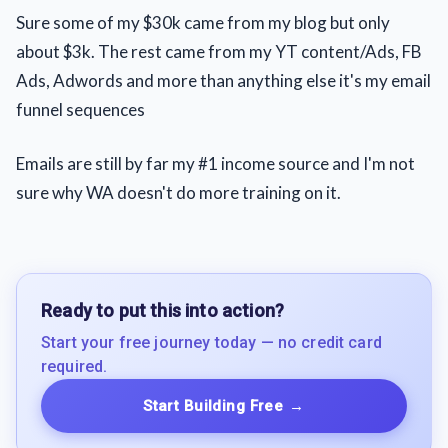
Sure some of my $30k came from my blog but only
about $3k. The rest came from my YT content/Ads, FB
Ads, Adwords and more than anything else it's my email
funnel sequences
Emails are still by far my #1 income source and I'm not
sure why WA doesn't do more training on it.
Ready to put this into action?
Start your free journey today — no credit card
required.
Start Building Free
→