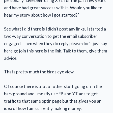
personally have been using XYZ for the past few years
and have had great success with it. Would you like to
hear my story about how I got started?"
See what I did there is I didn't post any links, I started a
two-way conversation to get the email subscriber
engaged. Then when they do reply please don't just say
here go join this here is the link. Talk to them, give them
advice.
Thats pretty much the birds eye view.
Of course there is a lot of other stuff going on in the
background and I mostly use FB and YT ads to get
traffic to that same optin page but that gives you an
idea of how I am currently making money.