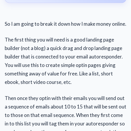
So I am going to break it down how I make money online.
The first thing you will need is a good landing page
builder (not a blog) a quick drag and drop landing page
builder that is connected to your email autoresponder.
You will use this to create simple optin pages giving
something away of value for free. Like a list, short
ebook, short video course, etc.
Then once they optin with their emails you will send out
a sequence of emails about 10 to 15 that will be sent out
to those on that email sequence. When they first come
in to this list you will tag them in your autoresponder so