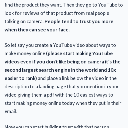
find the product they want. Then they go to YouTube to
look for reviews of that product from real people
talking on camera.
People tend to trust you more
when they can see your face.
So let say you create a YouTube video about ways to
make money online
(please start making YouTube
videos even if you don't like being on camera it's the
second largest search engine in the world and 10x
easier to rank)
and place a link below the video in the
description to a landing page that you mention in your
video giving them a pdf with the 10 easiest ways to
start making money online today when they put in their
email.
Now you can start building trust with that person