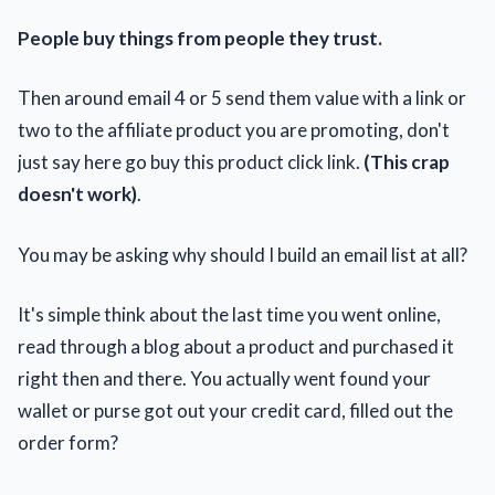
People buy things from people they trust.
Then around email 4 or 5 send them value with a link or
two to the affiliate product you are promoting, don't
just say here go buy this product click link.
(This crap
doesn't work)
.
You may be asking why should I build an email list at all?
It's simple think about the last time you went online,
read through a blog about a product and purchased it
right then and there. You actually went found your
wallet or purse got out your credit card, filled out the
order form?