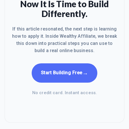
Now It Is Time to Build
Differently.
If this article resonated, the next step is learning
how to apply it. Inside Wealthy Affiliate, we break
this down into practical steps you can use to
build a real online business.
→
Start Building Free
No credit card. Instant access.