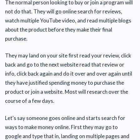
The normal person looking to buy or join a program will
not do that. They will go online search for reviews,
watch multiple YouTube video, and read multiple blogs
about the product before they make their final
purchase.
They may land on your site first read your review, click
back and go to the next website read that review or
info, click back again and do it over and over again until
they have justified spending money to purchase the
product or join a website. Most will research over the
course of a few days.
Let's say someone goes online and starts search for
ways to make money online. First they may go to
google and type that in, landing on multiple pages and