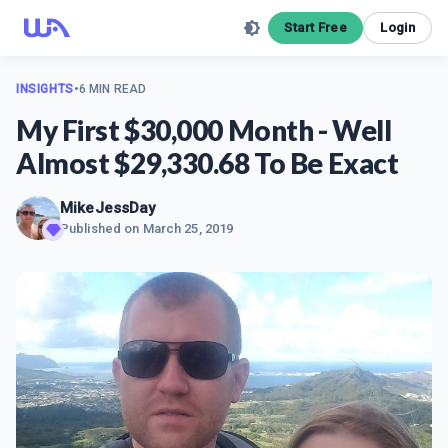
Start Free
Login
INSIGHTS
•
6 MIN READ
My First $30,000 Month - Well
Almost $29,330.68 To Be Exact
MikeJessDay
Published on
March 25, 2019