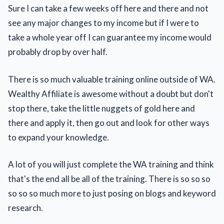
Sure I can take a few weeks off here and there and not
see any major changes to my income but if I were to
take a whole year off I can guarantee my income would
probably drop by over half.
There is so much valuable training online outside of WA.
Wealthy Affiliate is awesome without a doubt but don't
stop there, take the little nuggets of gold here and
there and apply it, then go out and look for other ways
to expand your knowledge.
A lot of you will just complete the WA training and think
that's the end all be all of the training. There is so so so
so so so much more to just posing on blogs and keyword
research.