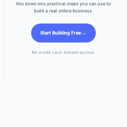
this down into practical steps you can use to
build a real online business.
→
Start Building Free
No credit card. Instant access.