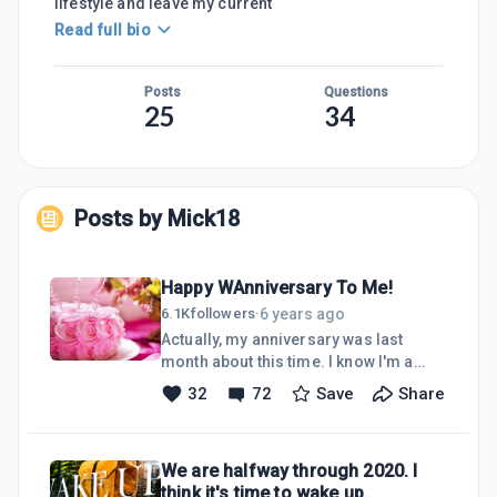
lifestyle and leave my current
Read full bio
Posts
Questions
25
34
Posts by
Mick18
Happy WAnniversary To Me!
6 years ago
6.1K
followers
·
Actually, my anniversary was last
month about this time. I know I'm a
little late in sharing I have been away
32
72
Save
Share
from the platform for a short while. I
seemed to have let life get in the way. I
sure have missed my friends within
We are halfway through 2020. I
the WA community and am glad to be
think it's time to wake up.
back. Wealthy Affiliate is everything I