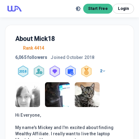
Start Free
Login
About
Mick18
Rank 4414
6,065 followers
Joined
October 2018
2
2018
Hi Everyone,
My name's Mickey and I'm excited about finding
Wealthy Affiliate. I really want to live the laptop