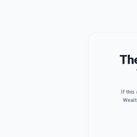
The
If this
Wealt