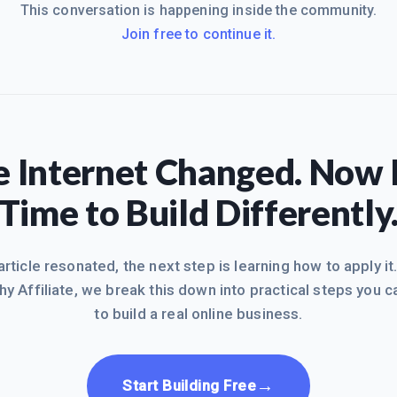
This conversation is happening inside the community.
Join free to continue it.
 Internet Changed. Now I
Time to Build Differently
 article resonated, the next step is learning how to apply it
hy Affiliate, we break this down into practical steps you c
to build a real online business.
→
Start Building Free