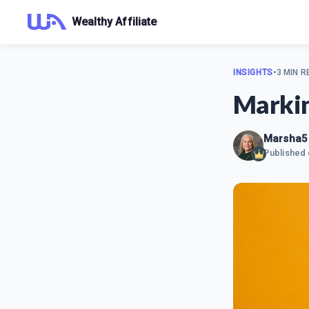
Wealthy Affiliate
INSIGHTS
•
3 MIN R
Markin
Marsha5
Published