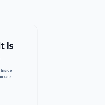
t Is
.
. Inside
an use