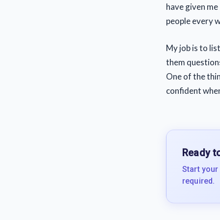
have given me 
people every 
My job is to li
them question
One of the thin
confident when
Ready to
Start your
required.