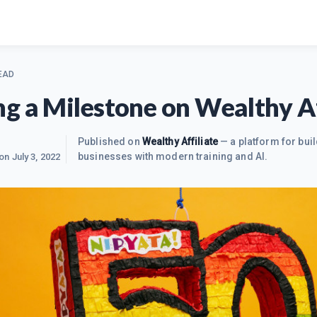
EAD
g a Milestone on Wealthy Af
Published on
Wealthy Affiliate
— a platform for buil
businesses with modern training and AI.
 on
July 3, 2022