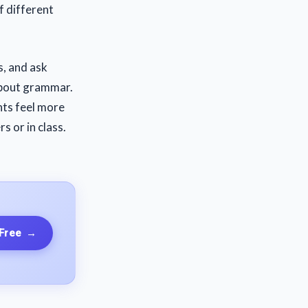
f different
s, and ask
about grammar.
nts feel more
 or in class.
 Free
→