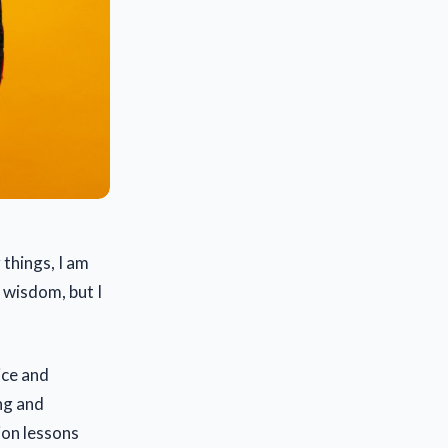
 things, I am
f wisdom, but I
ice and
ng and
ion lessons