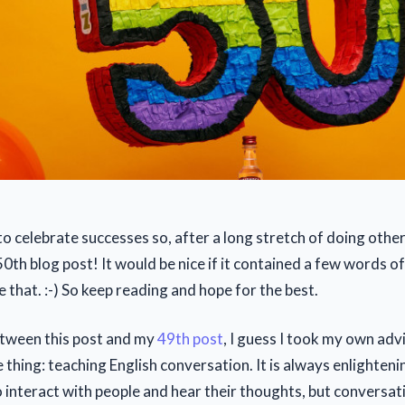
to celebrate successes so, after a long stretch of doing other
0th blog post! It would be nice if it contained a few words o
 that. :-) So keep reading and hope for the best.
etween this post and my
49th post
, I guess I took my own adv
 thing: teaching English conversation. It is always enlighteni
o interact with people and hear their thoughts, but conversat