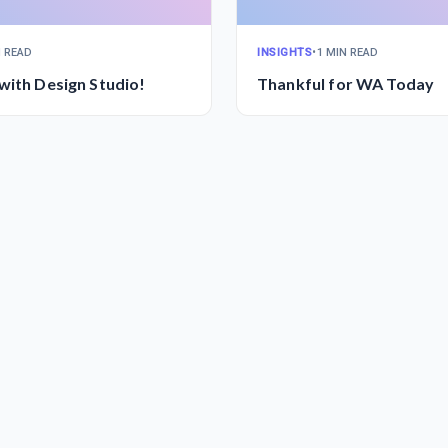
N READ
INSIGHTS
•
1 MIN READ
with Design Studio!
Thankful for WA Today