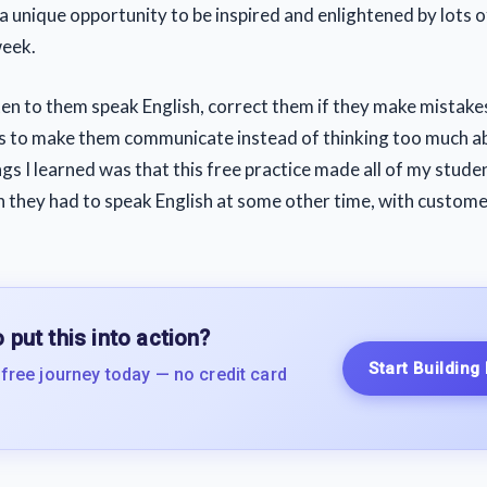
a unique opportunity to be inspired and enlightened by lots o
week.
sten to them speak English, correct them if they make mistake
s to make them communicate instead of thinking too much 
gs I learned was that this free practice made all of my stude
 they had to speak English at some other time, with customers
 put this into action?
Start Building
 free journey today — no credit card