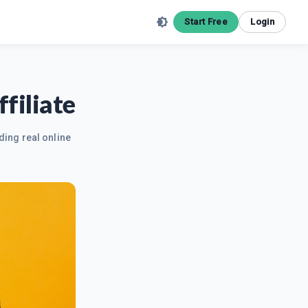
Start Free
Login
filiate
ding real online