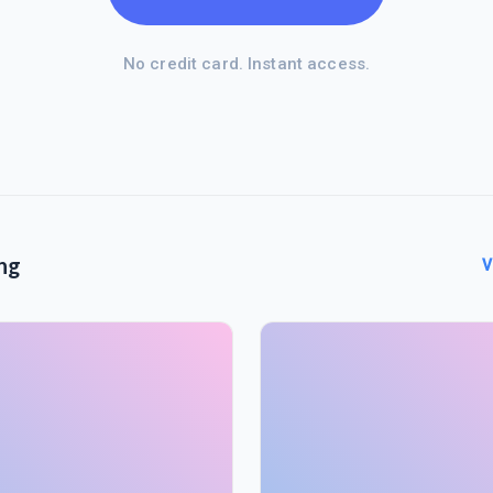
No credit card. Instant access.
ng
V