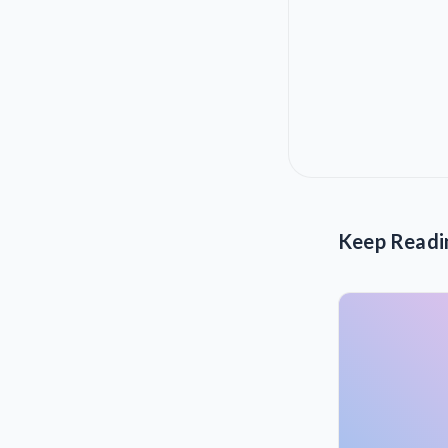
Keep Readi