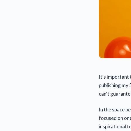
It's important 
publishing my 5
can't guarantee
In the space b
focused on one
inspirational t