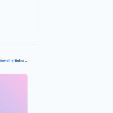
iew all articles
→