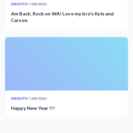
INSIGHTS
•
1 MIN READ
Am Back. Rock on WA! Love my bro's Kyle and
Carson.
INSIGHTS
•
1 MIN READ
Happy New Year !!!