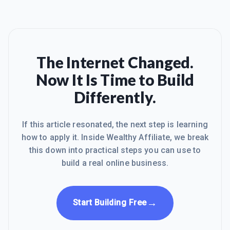
The Internet Changed.
Now It Is Time to Build
Differently.
If this article resonated, the next step is learning
how to apply it. Inside Wealthy Affiliate, we break
this down into practical steps you can use to
build a real online business.
→
Start Building Free