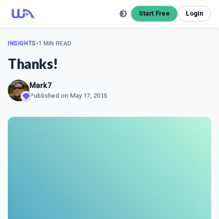
Start Free
Login
INSIGHTS
•
1 MIN READ
Thanks!
Mark7
Published on
May 17, 2015