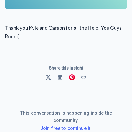
Thank you Kyle and Carson for all the Help! You Guys
Rock :)
Share this insight
This conversation is happening inside the
community.
Join free to continue it.