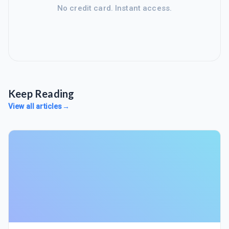
No credit card. Instant access.
Keep Reading
View all articles
→