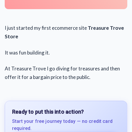
I just started my first ecommerce site
Treasure Trove
Store
It was fun building it.
At Treasure Trove I go diving for treasures and then
offer it for a bargain price to the public.
Ready to put this into action?
Start your free journey today — no credit card
required.