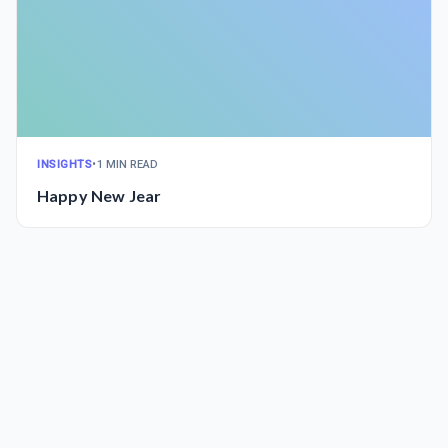
INSIGHTS
•
1 MIN READ
Happy New Jear