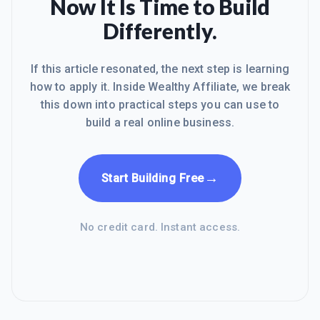
Now It Is Time to Build
Differently.
If this article resonated, the next step is learning
how to apply it. Inside Wealthy Affiliate, we break
this down into practical steps you can use to
build a real online business.
→
Start Building Free
No credit card. Instant access.