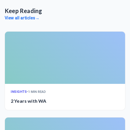
Keep Reading
View all articles
→
INSIGHTS
•
1 MIN READ
2 Years with WA