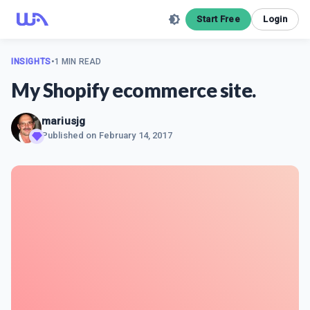
Start Free
Login
INSIGHTS
•
1 MIN READ
My Shopify ecommerce site.
mariusjg
Published on
February 14, 2017