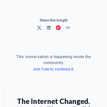
Share this insight
This conversation is happening inside the
community.
Join free to continue it.
The Internet Changed.