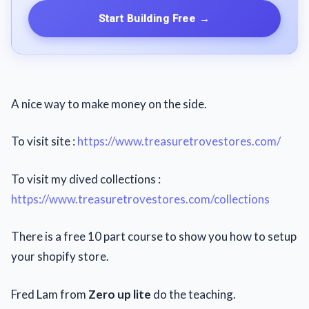
Start Building Free
→
A nice way to make money on the side.
To visit site :
https://www.treasuretrovestores.com/
To visit my dived collections :
https://www.treasuretrovestores.com/collections
There is a free 10 part course to show you how to setup
your shopify store.
Fred Lam from
Zero up lite
do the teaching.