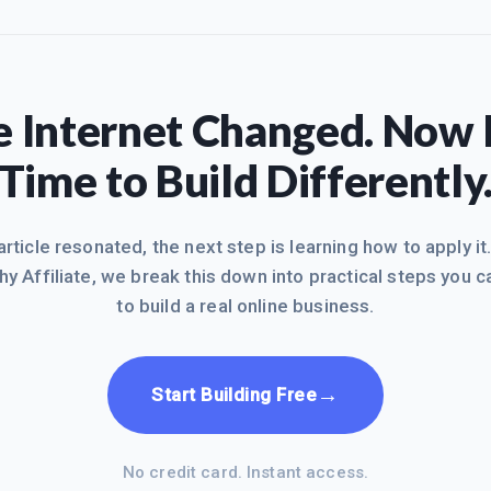
 Internet Changed. Now I
Time to Build Differently
 article resonated, the next step is learning how to apply it
hy Affiliate, we break this down into practical steps you c
to build a real online business.
→
Start Building Free
No credit card. Instant access.