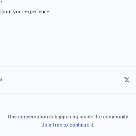
?
r about your experience.
t
This conversation is happening inside the community.
Join free to continue it.