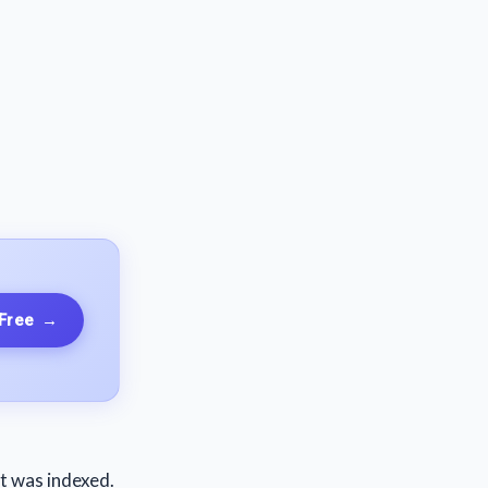
 Free
→
st was indexed.