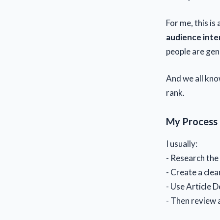
For me, this is
audience inte
people are genu
And we all know
rank.
My Process
I usually:
- Research the
- Create a clea
- Use Article D
- Then review 