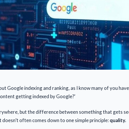
bout Google indexing and ranking, as I know many of you have
content getting indexed by Google?'
rywhere, but the difference between something that gets s
 doesn’t often comes down to one simple principle:
quality.