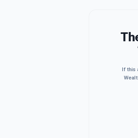
The
If this
Wealt