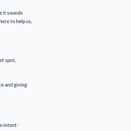
re it sounds
here to help us,
et spot,
e and giving
n intent-