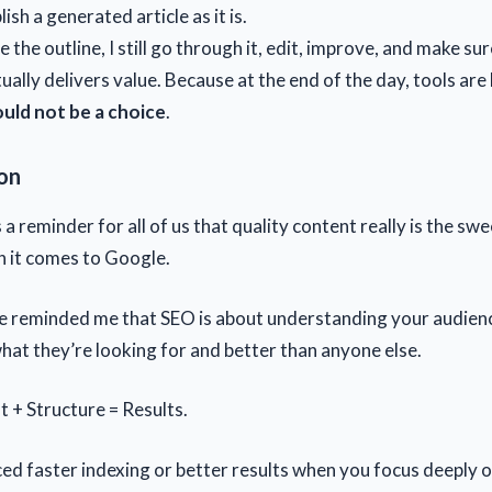
lish a generated article as it is.
de the outline, I still go through it, edit, improve, and make su
ually delivers value. Because at the end of the day, tools are 
ould not be a choice
.
on
 a reminder for all of us that quality content really is the swe
n it comes to Google.
e reminded me that SEO is about understanding your audienc
hat they’re looking for and better than anyone else.
t + Structure = Results.
ed faster indexing or better results when you focus deeply o