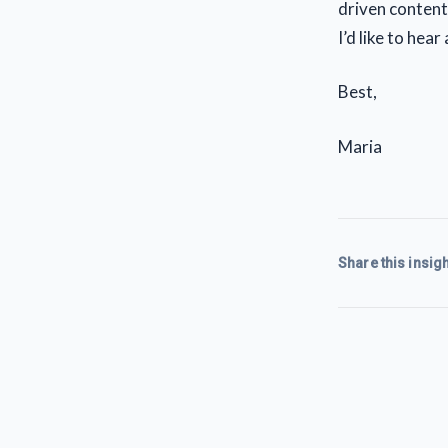
driven content
I’d like to hea
Best,
Maria
Share this insigh