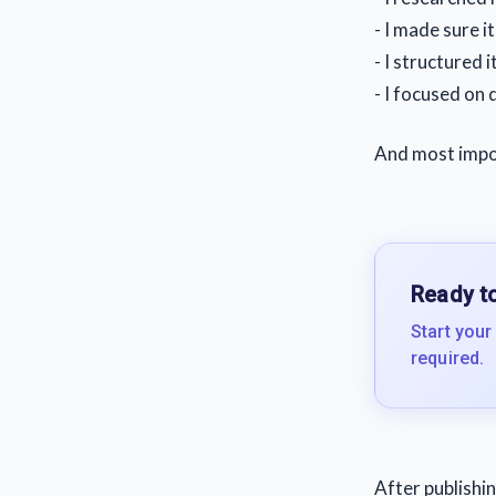
- I made sure i
- I structured it
- I focused on 
And most impor
Ready to
Start your
required.
After publishin