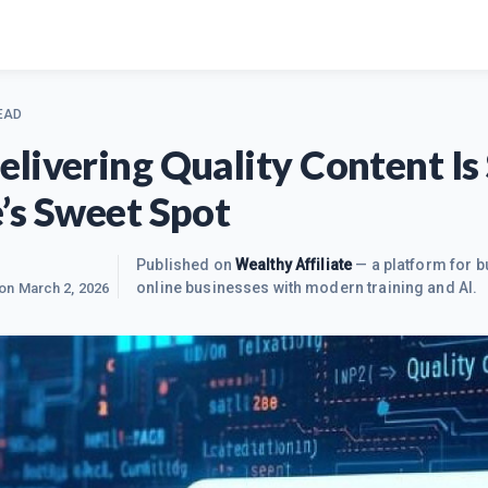
EAD
livering Quality Content Is S
’s Sweet Spot
Published on
Wealthy Affiliate
— a platform for b
online businesses with modern training and AI.
 on
March 2, 2026