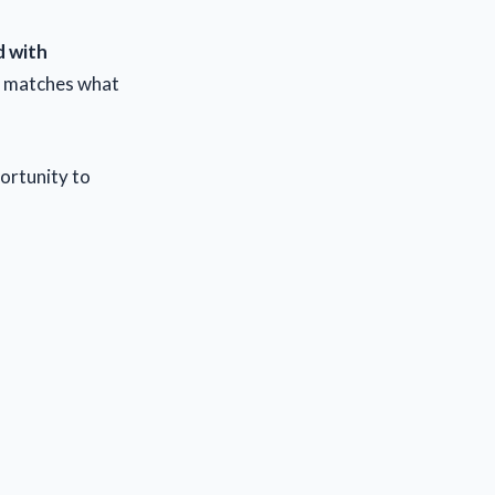
d with
t matches what
portunity to