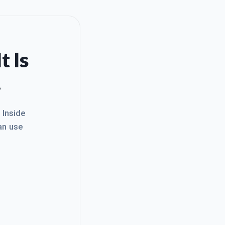
t Is
.
. Inside
an use