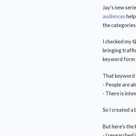
Jay's new seri
audiences
help
the categories
I checked my
G
bringing traffi
keyword form t
That keyword 
- People are al
- There is inten
So I created a
But here’s the 
- I researched 