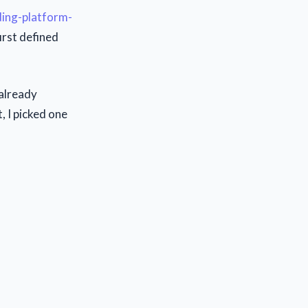
ding-platform-
irst defined
already
, I picked one