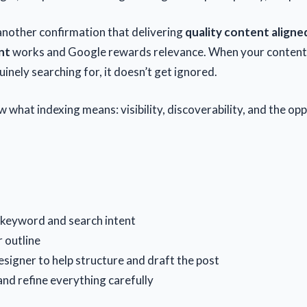
 another confirmation that delivering
quality content aligne
nt
works and Google rewards relevance. When your conten
inely searching for, it doesn’t get ignored.
 what indexing means: visibility, discoverability, and the op
 keyword and search intent
r outline
esigner to help structure and draft the post
and refine everything carefully