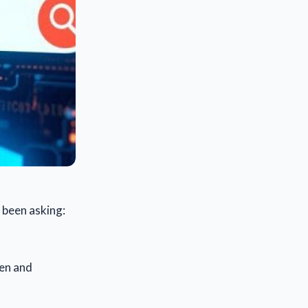
 been asking:
een and