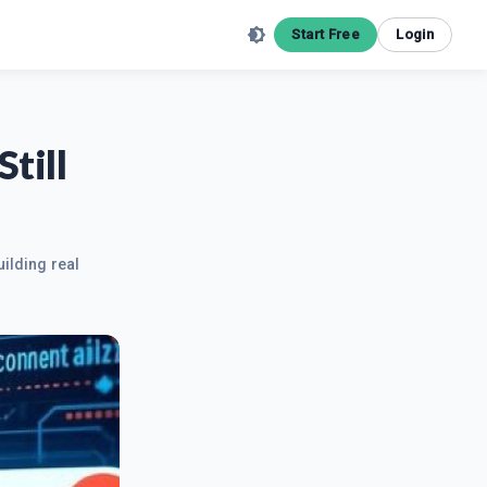
Start Free
Login
till
uilding real