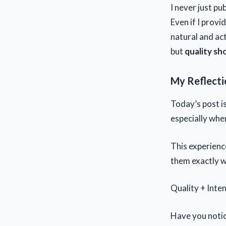
I never just pub
Even if I provi
natural and act
but
quality sh
My Reflecti
Today’s post is
especially whe
This experienc
them exactly w
Quality + Inten
Have you notic