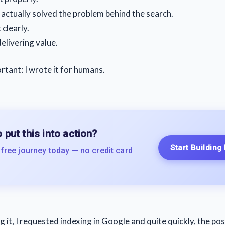
t actually solved the problem behind the search.
 clearly.
delivering value.
tant: I wrote it for humans.
 put this into action?
Start Building
 free journey today — no credit card
g it, I requested indexing in Google and quite quickly, the po