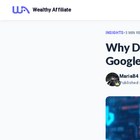
Wealthy Affiliate
INSIGHTS
•
3 MIN R
Why De
Google
MariaB4
Published