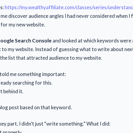
es:
https://my.wealthyaffiliate.com/classes/series/understan
 me discover audience angles I had never considered when I f
 for my new website.
oogle Search Console
and looked at which keywords were 
c to my website. Instead of guessing what to write about next
he list that attracted audience to my website.
told me something important:
ready searching for this.
t behind it.
 blog post based on that keyword.
key part, I didn’t just “write something.” What I did:
it properly.