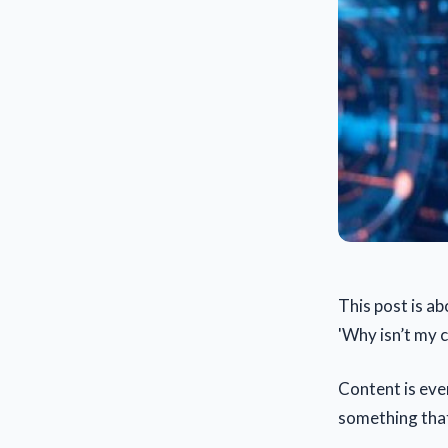
This post is a
'Why isn’t my 
Content is eve
something that