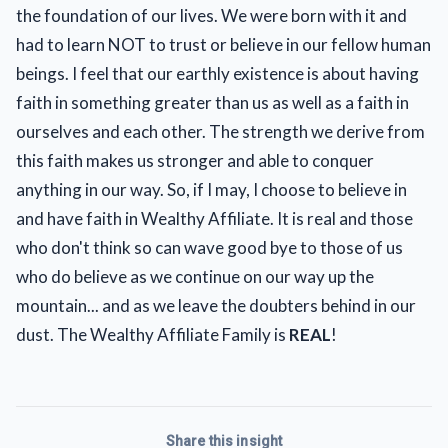
the foundation of our lives. We were born with it and
had to learn NOT to trust or believe in our fellow human
beings. I feel that our earthly existence is about having
faith in something greater than us as well as a faith in
ourselves and each other. The strength we derive from
this faith makes us stronger and able to conquer
anything in our way. So, if I may, I choose to believe in
and have faith in Wealthy Affiliate. It is real and those
who don't think so can wave good bye to those of us
who do believe as we continue on our way up the
mountain... and as we leave the doubters behind in our
dust. The Wealthy Affiliate Family is
REAL
!
Share this insight