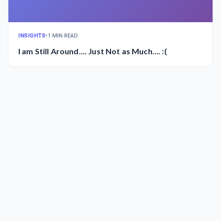
INSIGHTS
•
1 MIN READ
I am Still Around.... Just Not as Much.... :(