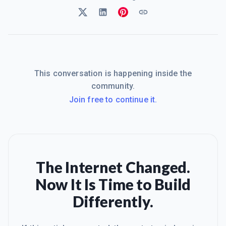
This conversation is happening inside the
community.
Join free to continue it.
The Internet Changed.
Now It Is Time to Build
Differently.