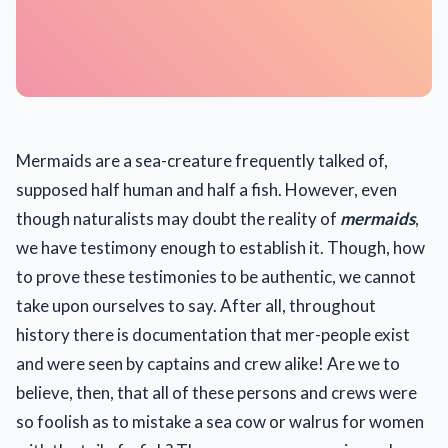
Mermaids are a sea-creature frequently talked of,
supposed half human and half a fish. However, even
though naturalists may doubt the reality of
mermaids
,
we have testimony enough to establish it. Though, how
to prove these testimonies to be authentic, we cannot
take upon ourselves to say. After all, throughout
history there is documentation that mer-people exist
and were seen by captains and crew alike! Are we to
believe, then, that all of these persons and crews were
so foolish as to mistake a sea cow or walrus for women