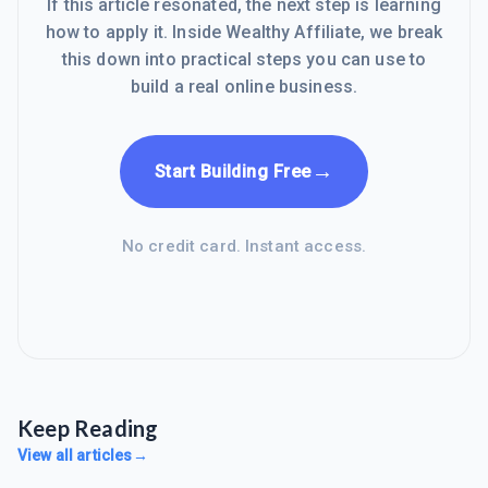
If this article resonated, the next step is learning
how to apply it. Inside Wealthy Affiliate, we break
this down into practical steps you can use to
build a real online business.
→
Start Building Free
No credit card. Instant access.
Keep Reading
View all articles
→