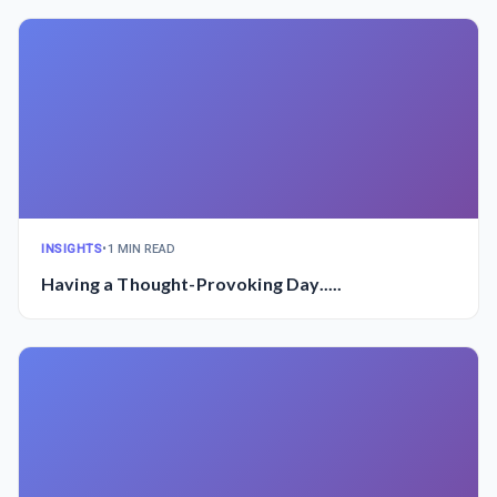
INSIGHTS
•
1 MIN READ
Having a Thought-Provoking Day.....