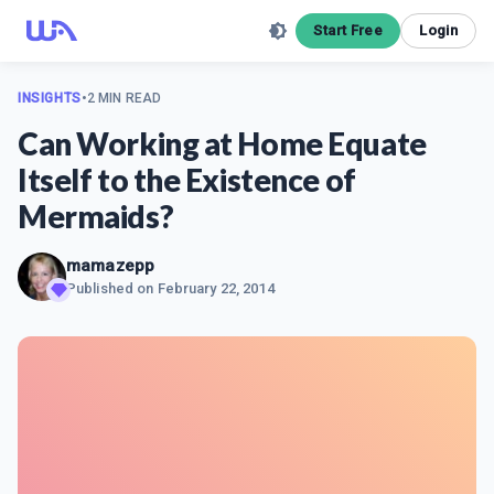
Start Free
Login
INSIGHTS
•
2 MIN READ
Can Working at Home Equate
Itself to the Existence of
Mermaids?
mamazepp
Published on
February 22, 2014