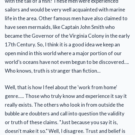
with the tail of a fish? These men were experienced
sailors and would be very well acquainted with marine
life in the area. Other famous men have also claimed to
have seen mermaids, like Captain John Smith who
became the Governor of the Virginia Colony in the early
17th Century. So, I think it is a good idea we keep an
open mind in this world where a major portion of our
world’s oceans have not even begun to be discovered….
Who knows, truth is stranger than fiction...
Well, that is how I feel about the 'work from home'
genre..... Those who truly know and experience it say it
really exists. The others who look in from outside the
bubble are doubters and call into question the validity
or truth of these claims. "Just because you say it is,
doesn't make it so." Well, I disagree. Trust and belief is