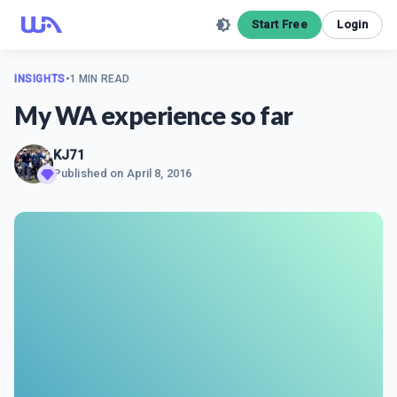
Start Free
Login
INSIGHTS
•
1 MIN READ
My WA experience so far
KJ71
Published on
April 8, 2016