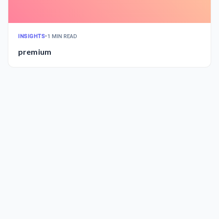
INSIGHTS
•
1 MIN READ
premium