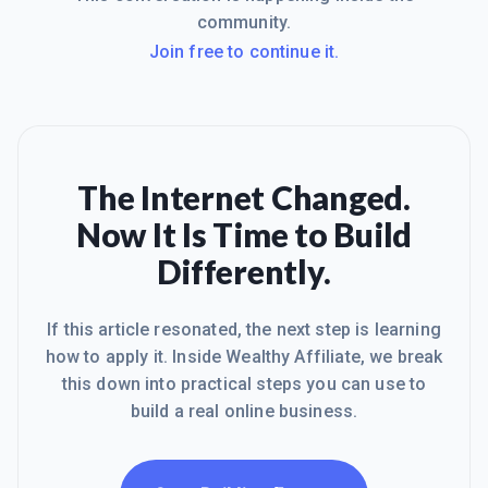
community.
Join free to continue it.
The Internet Changed.
Now It Is Time to Build
Differently.
If this article resonated, the next step is learning
how to apply it. Inside Wealthy Affiliate, we break
this down into practical steps you can use to
build a real online business.