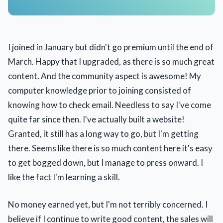
I joined in January but didn't go premium until the end of
March. Happy that I upgraded, as there is so much great
content. And the community aspect is awesome! My
computer knowledge prior to joining consisted of
knowing how to check email. Needless to say I've come
quite far since then. I've actually built a website!
Granted, it still has a long way to go, but I'm getting
there. Seems like there is so much content here it's easy
to get bogged down, but I manage to press onward. I
like the fact I'm learning a skill.
No money earned yet, but I'm not terribly concerned. I
believe if I continue to write good content, the sales will