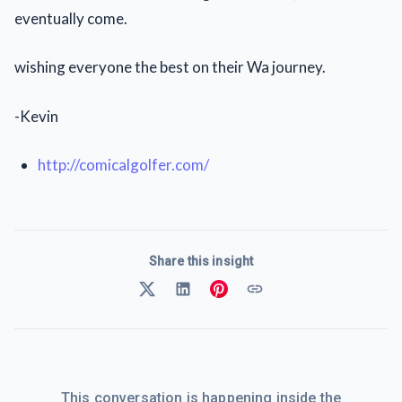
eventually come.
wishing everyone the best on their Wa journey.
-Kevin
http://comicalgolfer.com/
Share this insight
This conversation is happening inside the