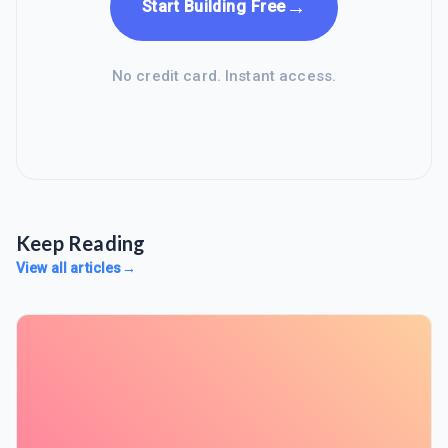
→
Start Building Free
No credit card. Instant access.
Keep Reading
View all articles
→