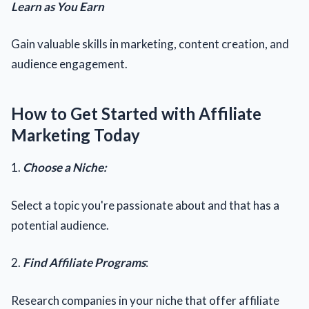
Learn as You Earn
Gain valuable skills in marketing, content creation, and
audience engagement.
How to Get Started with Affiliate
Marketing Today
1.
Choose a Niche:
Select a topic you're passionate about and that has a
potential audience.
2.
Find Affiliate Programs
:
Research companies in your niche that offer affiliate