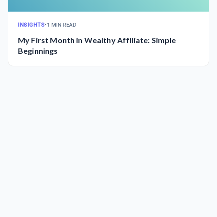
INSIGHTS
•
1 MIN READ
My First Month in Wealthy Affiliate: Simple
Beginnings