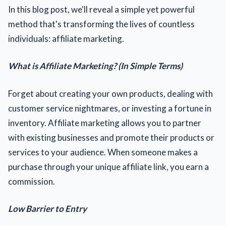
In this blog post, we'll reveal a simple yet powerful
method that's transforming the lives of countless
individuals: affiliate marketing.
What is Affiliate Marketing? (In Simple Terms)
Forget about creating your own products, dealing with
customer service nightmares, or investing a fortune in
inventory. Affiliate marketing allows you to partner
with existing businesses and promote their products or
services to your audience. When someone makes a
purchase through your unique affiliate link, you earn a
commission.
Low Barrier to Entry