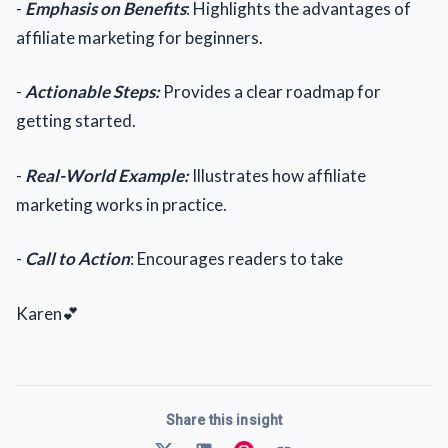
-
Emphasis on Benefits
: Highlights the advantages of
affiliate marketing for beginners.
-
Actionable Steps:
Provides a clear roadmap for
getting started.
-
Real-World Example:
Illustrates how affiliate
marketing works in practice.
-
Call to Action
: Encourages readers to take
Karen💕
Share this insight