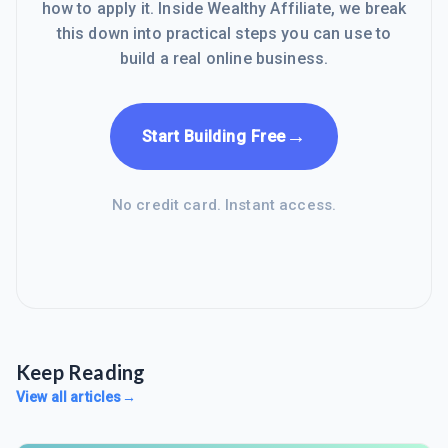
how to apply it. Inside Wealthy Affiliate, we break
this down into practical steps you can use to
build a real online business.
→
Start Building Free
No credit card. Instant access.
Keep Reading
View all articles
→