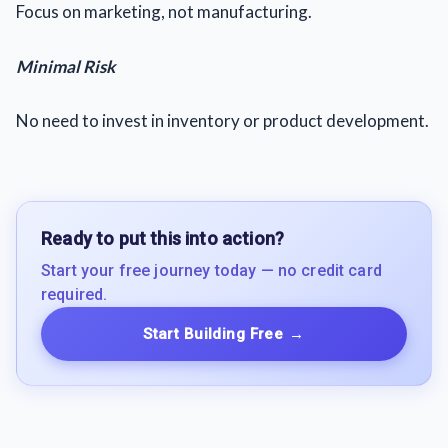
Focus on marketing, not manufacturing.
Minimal Risk
No need to invest in inventory or product development.
Ready to put this into action?
Start your free journey today — no credit card
required.
Start Building Free
→