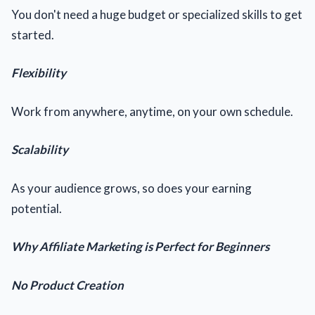
You don't need a huge budget or specialized skills to get
started.
Flexibility
Work from anywhere, anytime, on your own schedule.
Scalability
As your audience grows, so does your earning
potential.
Why Affiliate Marketing is Perfect for Beginners
No Product Creation