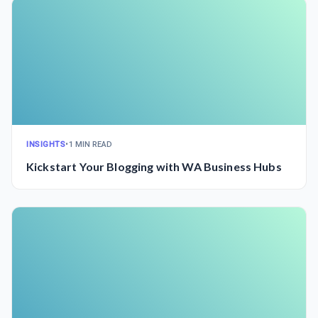
INSIGHTS
•
1 MIN READ
Kickstart Your Blogging with WA Business Hubs