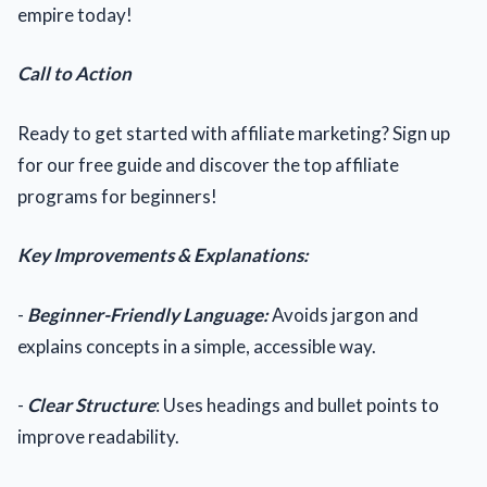
empire today!
Call to Action
Ready to get started with affiliate marketing? Sign up
for our free guide and discover the top affiliate
programs for beginners!
Key Improvements & Explanations:
-
Beginner-Friendly Language:
Avoids jargon and
explains concepts in a simple, accessible way.
-
Clear Structure
: Uses headings and bullet points to
improve readability.