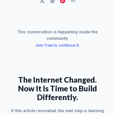
This conversation is happening inside the
community.
Join free to continue it.
The Internet Changed.
Now It Is Time to Build
Differently.
If this article resonated, the next step is learning