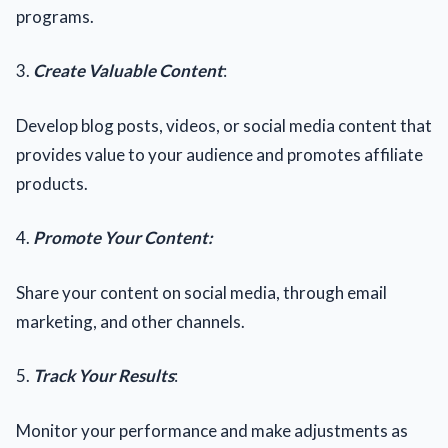
programs.
3.
Create Valuable Content
:
Develop blog posts, videos, or social media content that
provides value to your audience and promotes affiliate
products.
4.
Promote Your Content:
Share your content on social media, through email
marketing, and other channels.
5.
Track Your Results
:
Monitor your performance and make adjustments as