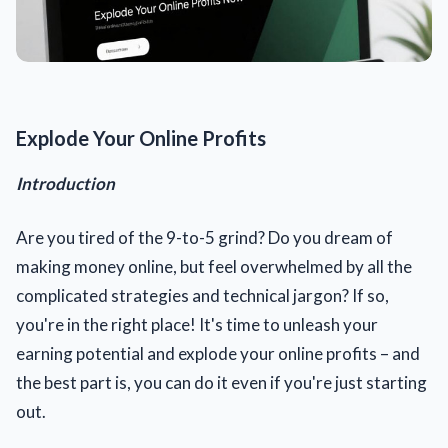
Explode Your Online Profits
Introduction
Are you tired of the 9-to-5 grind? Do you dream of
making money online, but feel overwhelmed by all the
complicated strategies and technical jargon? If so,
you're in the right place! It's time to unleash your
earning potential and explode your online profits – and
the best part is, you can do it even if you're just starting
out.