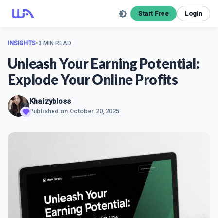
Start Free
Login
INSIGHTS
•
3 MIN READ
Unleash Your Earning Potential:
Explode Your Online Profits
Khaizybloss
Published on
October 20, 2025