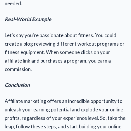
needed.
Real-World Example
Let's say you're passionate about fitness. You could
create a blog reviewing different workout programs or
fitness equipment. When someone clicks on your
affiliate link and purchases a program, you earn a
commission.
Conclusion
Affiliate marketing offers an incredible opportunity to
unleash your earning potential and explode your online
profits, regardless of your experience level. So, take the
leap, follow these steps, and start building your online