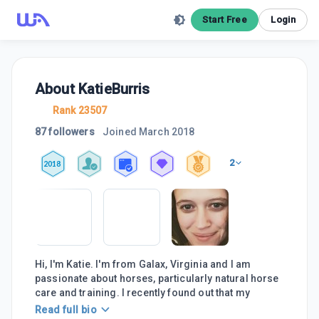
Start Free
Login
About
KatieBurris
Rank 23507
87 followers
Joined
March 2018
2
2018
Hi, I'm Katie. I'm from Galax, Virginia and I am
passionate about horses, particularly natural horse
care and training. I recently found out that my
Read full bio