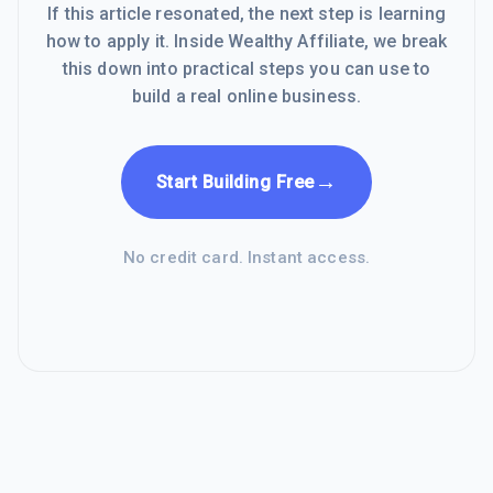
If this article resonated, the next step is learning
how to apply it. Inside Wealthy Affiliate, we break
this down into practical steps you can use to
build a real online business.
→
Start Building Free
No credit card. Instant access.