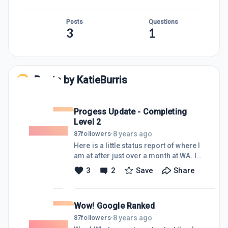
Posts
Questions
3
1
Posts by
KatieBurris
Progess Update - Completing
Level 2
8 years ago
87
followers
·
Here is a little status report of where I
am at after just over a month at WA. I
have published 6 posts and 1 page.
3
2
Save
Share
The site, as well as 2 of my posts have
been indexed with google. And have
13 comments (including my
Wow! Google Ranked
responses) I am having loads of fun
creating content and networking with
8 years ago
87
followers
·
all the lovely people here at WA and