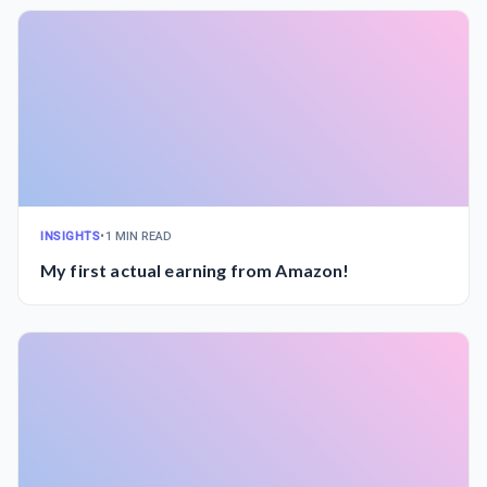
INSIGHTS
•
1 MIN READ
My first actual earning from Amazon!