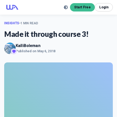
Start Free
Login
INSIGHTS
•
1 MIN READ
Made it through course 3!
KalliBoleman
Published on
May 6, 2018