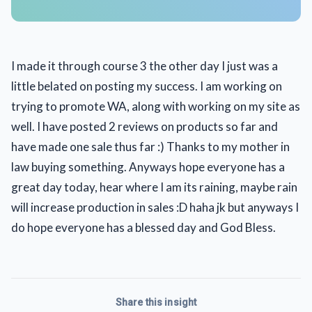
I made it through course 3 the other day I just was a
little belated on posting my success. I am working on
trying to promote WA, along with working on my site as
well. I have posted 2 reviews on products so far and
have made one sale thus far :) Thanks to my mother in
law buying something. Anyways hope everyone has a
great day today, hear where I am its raining, maybe rain
will increase production in sales :D haha jk but anyways I
do hope everyone has a blessed day and God Bless.
Share this insight