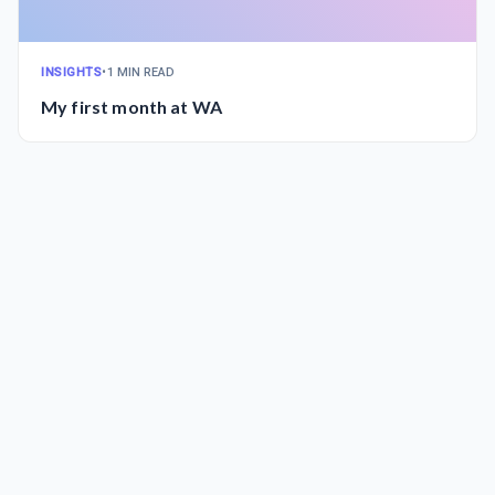
INSIGHTS
•
1 MIN READ
My first month at WA