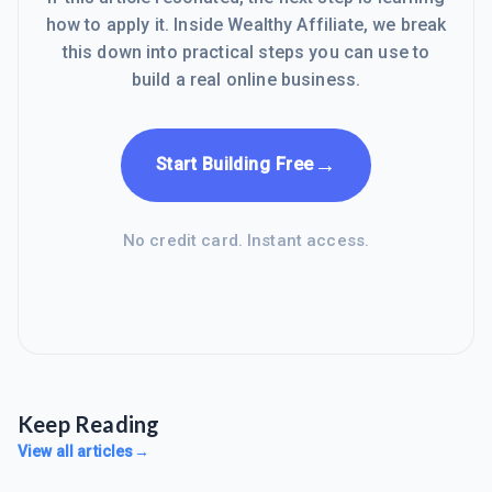
how to apply it. Inside Wealthy Affiliate, we break
this down into practical steps you can use to
build a real online business.
→
Start Building Free
No credit card. Instant access.
Keep Reading
View all articles
→