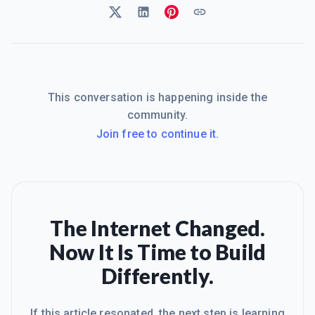
This conversation is happening inside the
community.
Join free to continue it.
The Internet Changed.
Now It Is Time to Build
Differently.
If this article resonated, the next step is learning