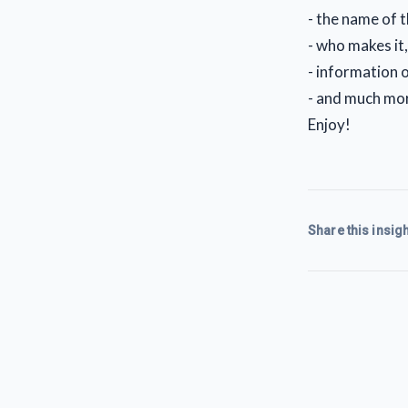
- the name of 
- who makes it
- information o
- and much mo
Enjoy!
Share this insigh