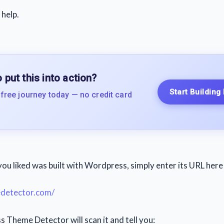
 help.
 put this into action?
Start Building
 free journey today — no credit card
you liked was built with Wordpress, simply enter its URL here
etector.com/
Theme Detector will scan it and tell you: