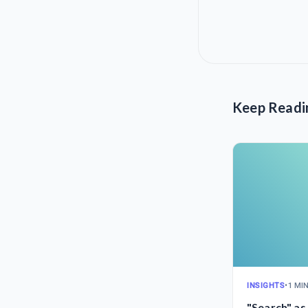
Keep Readi
INSIGHTS
•
1 MI
"Search" as 