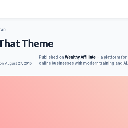
EAD
That Theme
Published on
Wealthy Affiliate
— a platform for 
online businesses with modern training and AI
 on
August 27, 2015