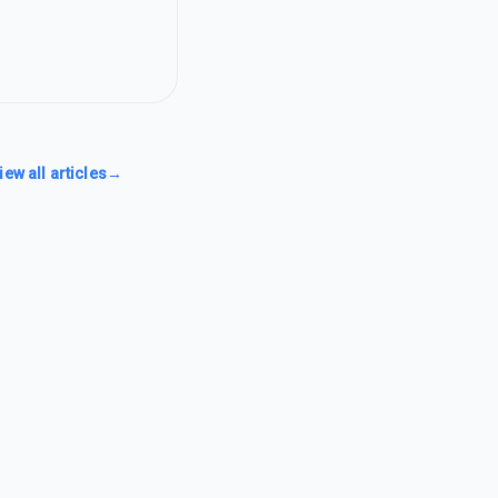
iew all articles
→