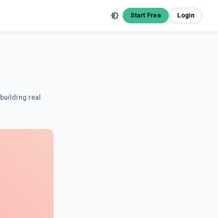
Start Free
Login
building real
.