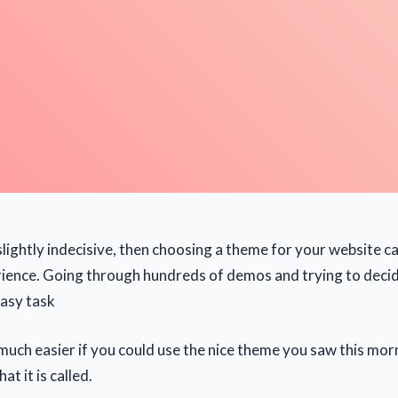
slightly indecisive, then choosing a theme for your website ca
rience. Going through hundreds of demos and trying to deci
easy task
 much easier if you could use the nice theme you saw this morn
at it is called.