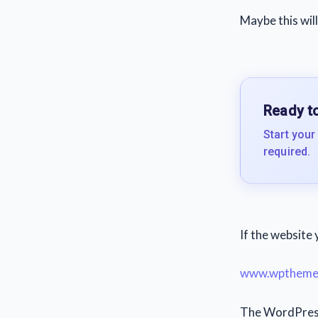
Maybe this will
Ready to
Start your
required.
If the website 
www.wpthemed
The WordPress 