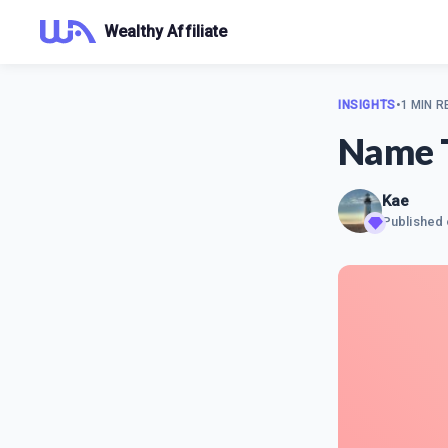
Wealthy Affiliate
INSIGHTS
•
1 MIN R
Name 
Kae
Published