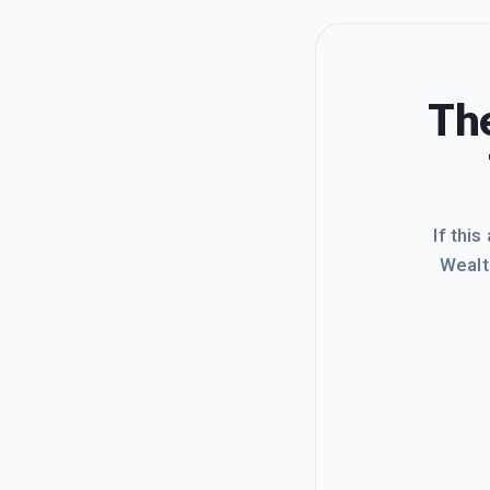
The
If this
Wealt