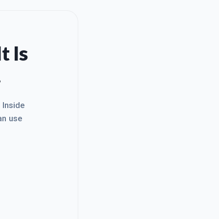
t Is
.
. Inside
an use