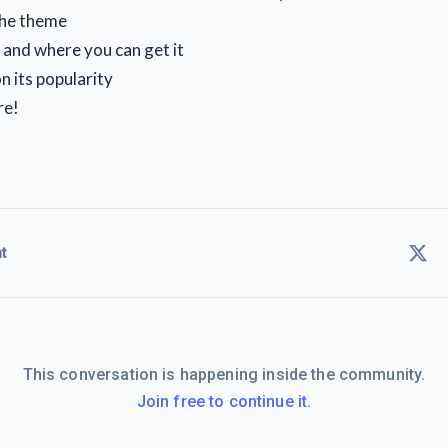
the theme
, and where you can get it
n its popularity
re!
t
This conversation is happening inside the community.
Join free to continue it.