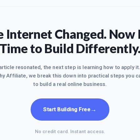
 Internet Changed. Now I
Time to Build Differently
 article resonated, the next step is learning how to apply it
hy Affiliate, we break this down into practical steps you c
to build a real online business.
→
Start Building Free
No credit card. Instant access.