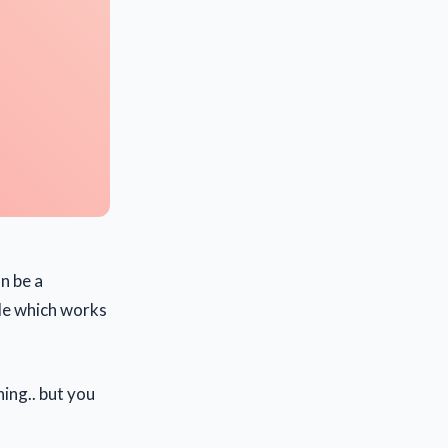
n be a
de which works
ing.. but you