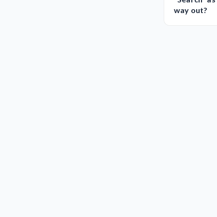
way out?