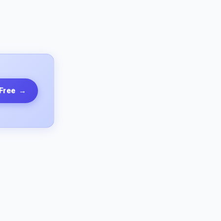
 Free
→