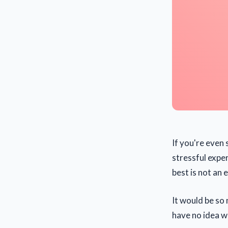
If you're even 
stressful expe
best is not an 
It would be so
have no idea wh