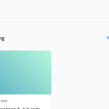
ng
V
N READ
we know it - Is it on its