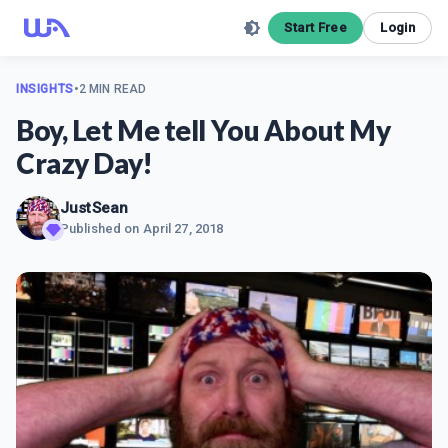
Start Free
Login
INSIGHTS
•
2 MIN READ
Boy, Let Me tell You About My
Crazy Day!
JustSean
Published on
April 27, 2018