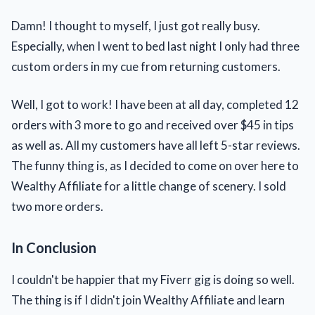
Damn! I thought to myself, I just got really busy.
Especially, when I went to bed last night I only had three
custom orders in my cue from returning customers.
Well, I got to work! I have been at all day, completed 12
orders with 3 more to go and received over $45 in tips
as well as. All my customers have all left 5-star reviews.
The funny thing is, as I decided to come on over here to
Wealthy Affiliate for a little change of scenery. I sold
two more orders.
In Conclusion
I couldn't be happier that my Fiverr gig is doing so well.
The thing is if I didn't join Wealthy Affiliate and learn