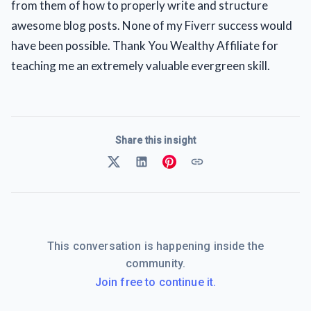
from them of how to properly write and structure
awesome blog posts. None of my Fiverr success would
have been possible. Thank You Wealthy Affiliate for
teaching me an extremely valuable evergreen skill.
Share this insight
This conversation is happening inside the
community.
Join free to continue it.