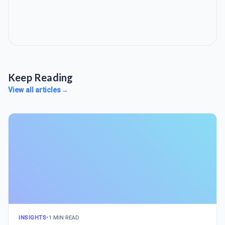
Keep Reading
View all articles
→
INSIGHTS
•
1 MIN READ