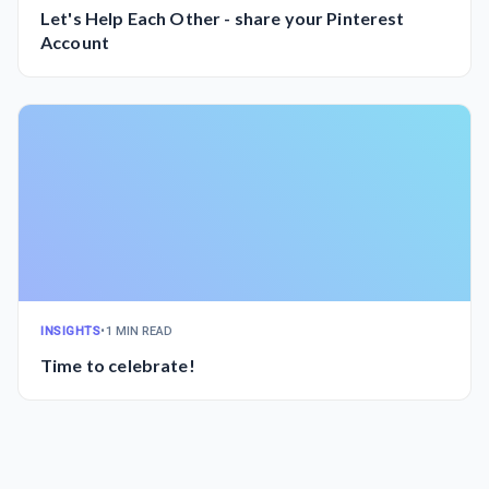
Let's Help Each Other - share your Pinterest
Account
INSIGHTS
•
1 MIN READ
Time to celebrate!