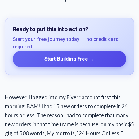
Ready to put this into action?
Start your free journey today — no credit card
required.
Start Building Free
→
However, I logged into my Fiverr account first this
morning. BAM! I had 15 new orders to complete in 24
hours or less. The reason I had to complete that many
new orders in that time frame is because, on my basic $5
gig of 500 words, My motto is, "24 Hours Or Less!"