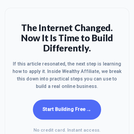
The Internet Changed.
Now It Is Time to Build
Differently.
If this article resonated, the next step is learning
how to apply it. Inside Wealthy Affiliate, we break
this down into practical steps you can use to
build a real online business.
→
Start Building Free
No credit card. Instant access.