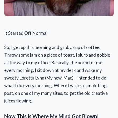
It Started Off Normal
So, I get up this morning and grab a cup of coffee.
Throw some jam on a piece of toast. I slurp and gobble
all the way to my office. Basically, the norm for me
every morning. I sit down at my desk and wake my
sweety Loretta Lynn (My new iMac). I intended to do
what I do every morning. Where I write a simple blog
post, on one of my many sites, to get the old creative
juices flowing.
Now This is Where My Mind Got Blown!