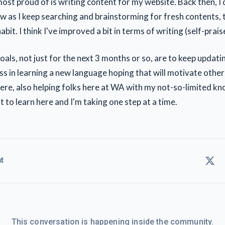
ost proud of is writing content for my website. Back then, I d
ow as I keep searching and brainstorming for fresh contents
bit. I think I've improved a bit in terms of writing (self-prai
oals, not just for the next 3 months or so, are to keep updat
s in learning a new language hoping that will motivate othe
here, also helping folks here at WA with my not-so-limited kn
lot to learn here and I'm taking one step at a time.
t
This conversation is happening inside the community.