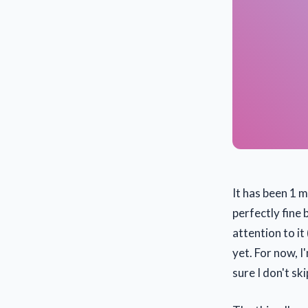
It has been 1 
perfectly fine 
attention to it
yet. For now, 
sure I don't ski