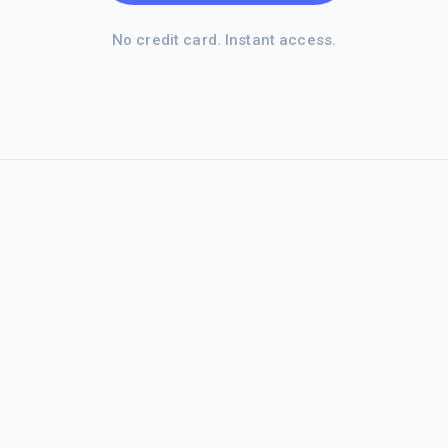
No credit card. Instant access.