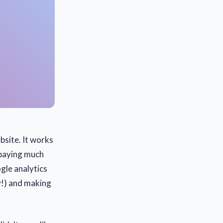
site. It works
n paying much
ogle analytics
ay!) and making