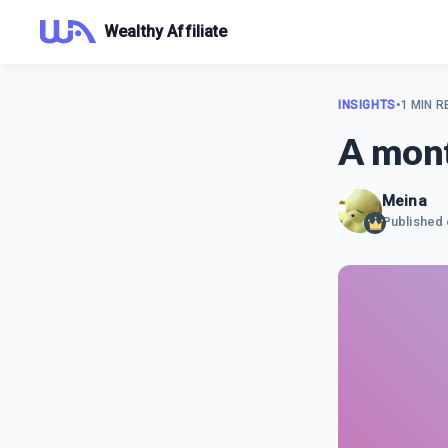
Wealthy Affiliate
INSIGHTS
•
1 MIN R
A mont
Meina
Published