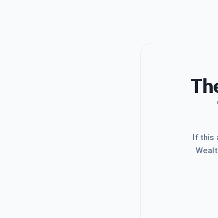
The
If this
Wealt