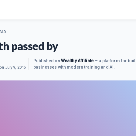
EAD
h passed by
Published on
Wealthy Affiliate
— a platform for buil
businesses with modern training and AI.
 on
July 9, 2015