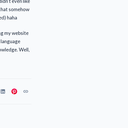
idn't even like
, that somehow
sed) haha
ing my website
r language
owledge. Well,