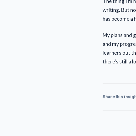
The thing I'm m
writing. But n
has become a ha
My plans and g
and my progres
learners out t
there's still a 
Share this insigh