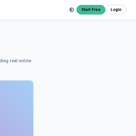
Start Free
Login
ding real online