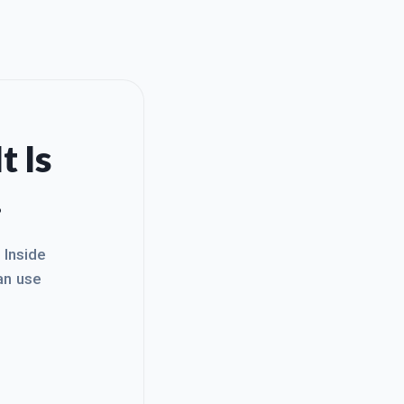
t Is
.
. Inside
an use