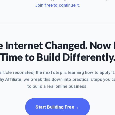
Join free to continue it.
 Internet Changed. Now I
Time to Build Differently
 article resonated, the next step is learning how to apply it
hy Affiliate, we break this down into practical steps you c
to build a real online business.
→
Start Building Free