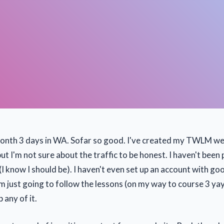
month 3 days in WA. Sofar so good. I've created my TWLM web
but I'm not sure about the traffic to be honest. I haven't bee
 (I know I should be). I haven't even set up an account with go
I'm just going to follow the lessons (on my way to course 3 y
p any of it.