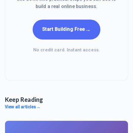
build a real online business.
→
Start Building Free
No credit card. Instant access.
Keep Reading
View all articles
→