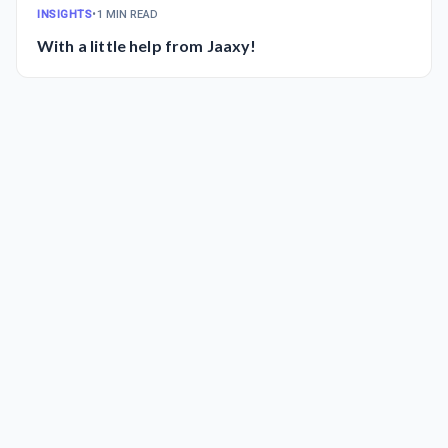
INSIGHTS
•
1 MIN READ
With a little help from Jaaxy!