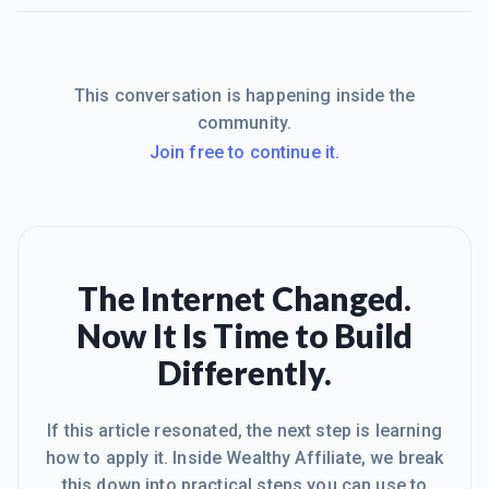
This conversation is happening inside the
community.
Join free to continue it.
The Internet Changed.
Now It Is Time to Build
Differently.
If this article resonated, the next step is learning
how to apply it. Inside Wealthy Affiliate, we break
this down into practical steps you can use to