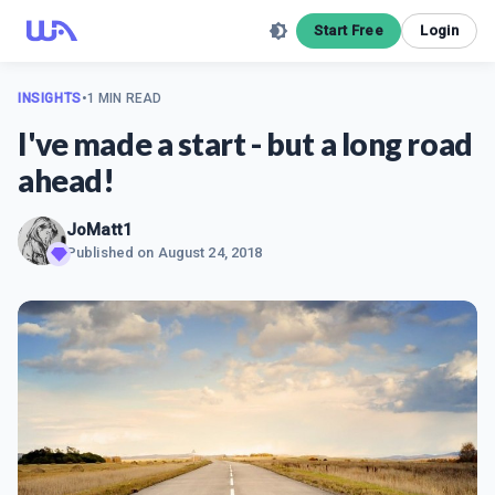
Start Free
Login
INSIGHTS
•
1 MIN READ
I've made a start - but a long road
ahead!
JoMatt1
Published on
August 24, 2018