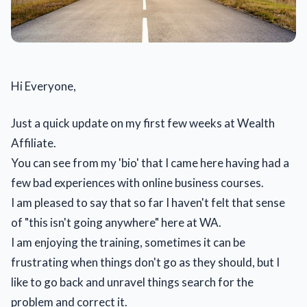
Hi Everyone,
Just a quick update on my first few weeks at Wealth
Affiliate.
You can see from my 'bio' that I came here having had a
few bad experiences with online business courses.
I am pleased to say that so far I haven't felt that sense
of "this isn't going anywhere" here at WA.
I am enjoying the training, sometimes it can be
frustrating when things don't go as they should, but I
like to go back and unravel things search for the
problem and correct it.