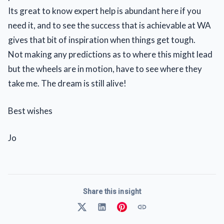
Its great to know expert help is abundant here if you
need it, and to see the success that is achievable at WA
gives that bit of inspiration when things get tough.
Not making any predictions as to where this might lead
but the wheels are in motion, have to see where they
take me. The dream is still alive!
Best wishes
Jo
Share this insight