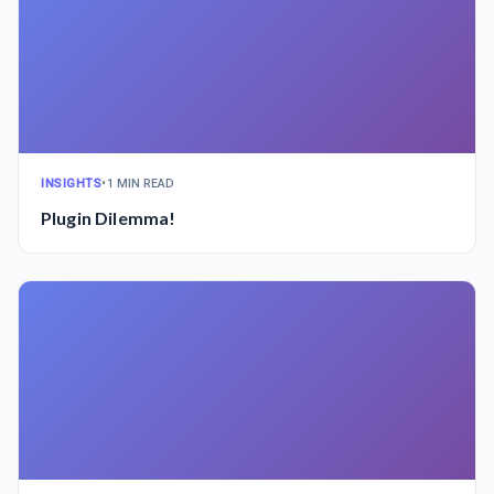
INSIGHTS
•
1 MIN READ
Plugin Dilemma!