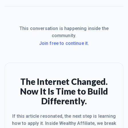
This conversation is happening inside the
community.
Join free to continue it.
The Internet Changed.
Now It Is Time to Build
Differently.
If this article resonated, the next step is learning
how to apply it. Inside Wealthy Affiliate, we break