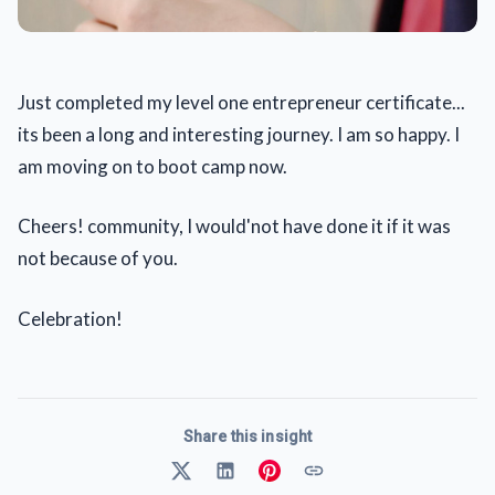
Just completed my level one entrepreneur certificate...
its been a long and interesting journey. I am so happy. I
am moving on to boot camp now.
Cheers! community, I would'not have done it if it was
not because of you.
Celebration!
Share this insight