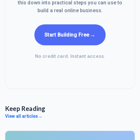
this down into practical steps you can use to
build a real online business.
→
Start Building Free
No credit card. Instant access.
Keep Reading
View all articles
→