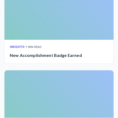
INSIGHTS
•
1 MIN READ
New Accomplishment Badge Earned