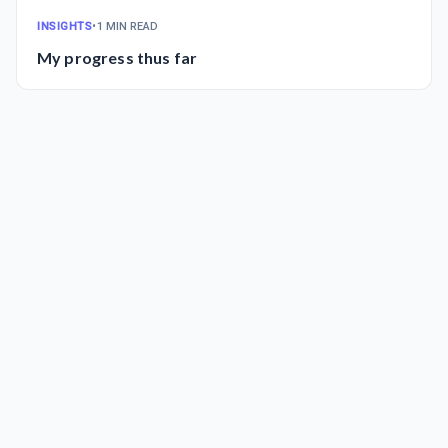
INSIGHTS
•
1 MIN READ
My progress thus far