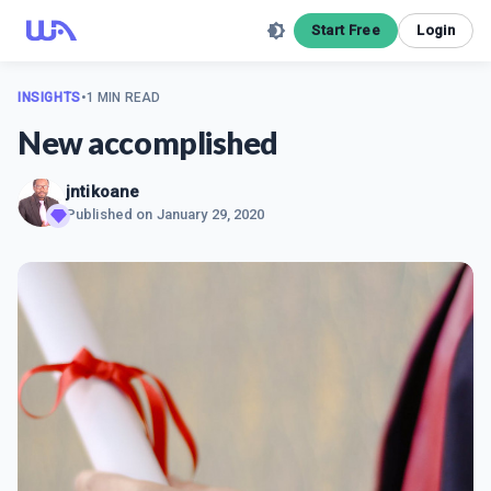
Start Free
Login
INSIGHTS
•
1 MIN READ
New accomplished
jntikoane
Published on
January 29, 2020