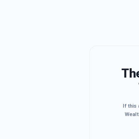
The
If this
Wealt