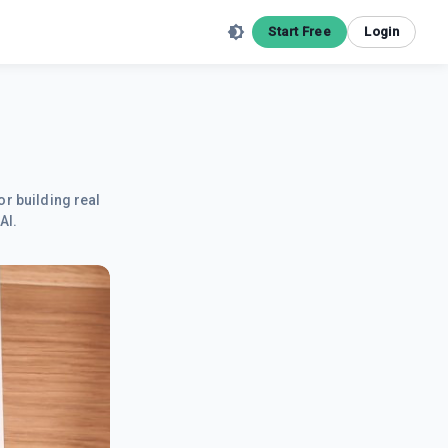
Start Free
Login
or building real
AI.