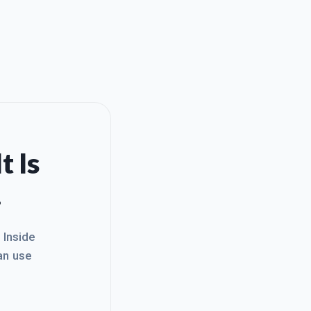
t Is
.
. Inside
an use