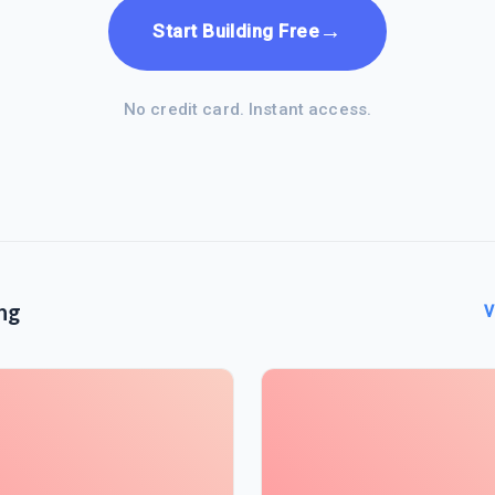
→
Start Building Free
No credit card. Instant access.
ng
V