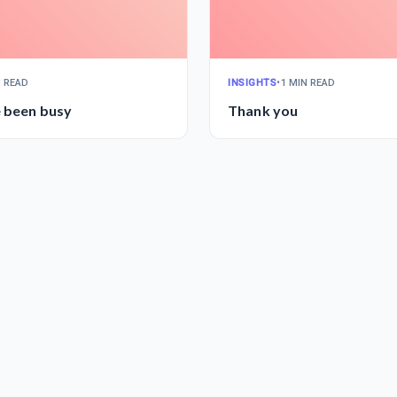
N READ
INSIGHTS
•
1 MIN READ
e been busy
Thank you