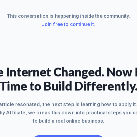
This conversation is happening inside the community.
Join free to continue it.
 Internet Changed. Now I
Time to Build Differently
 article resonated, the next step is learning how to apply it
hy Affiliate, we break this down into practical steps you c
to build a real online business.