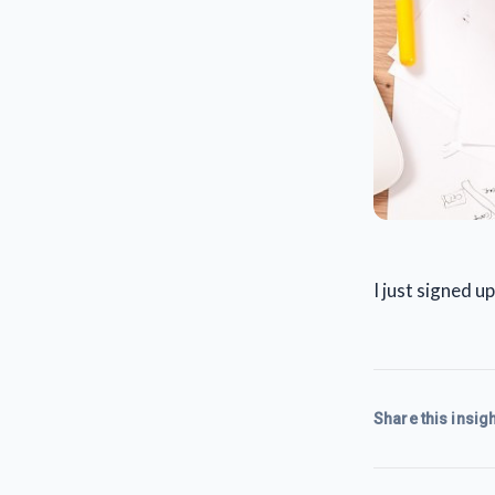
I just signed 
Share this insigh