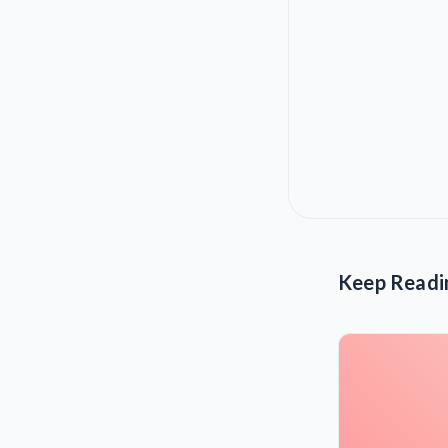
Keep Readi