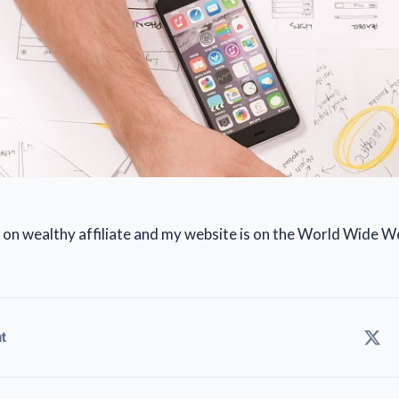
up on wealthy affiliate and my website is on the World Wide W
t