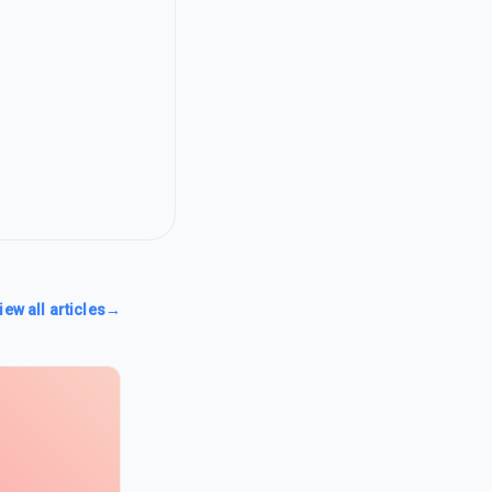
iew all articles
→