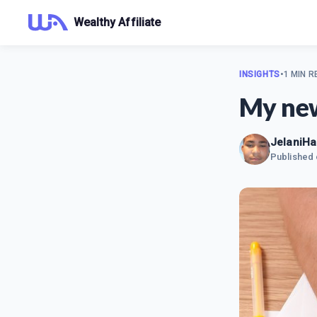
Wealthy Affiliate
INSIGHTS
•
1 MIN R
My new
JelaniHa
Published