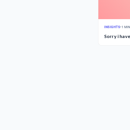
INSIGHTS
•
1 MI
Sorry i hav