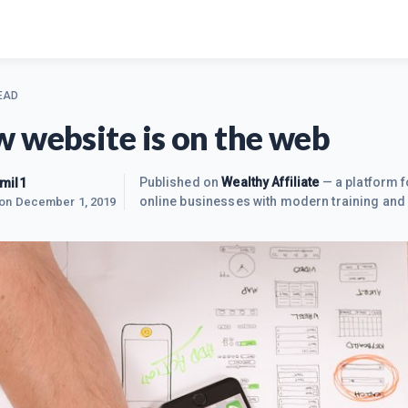
EAD
 website is on the web
mil1
Published on
Wealthy Affiliate
— a platform f
online businesses with modern training and 
 on
December 1, 2019