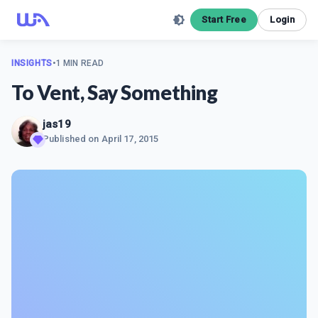
Start Free
Login
INSIGHTS
•
1 MIN READ
To Vent, Say Something
jas19
Published on
April 17, 2015