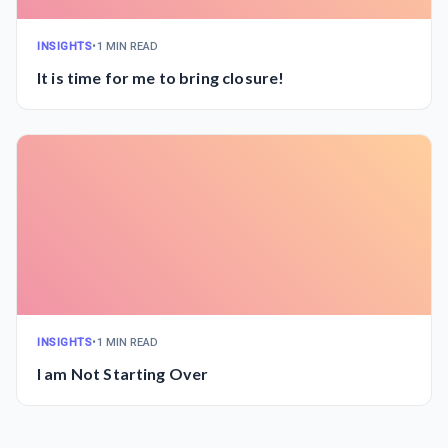
INSIGHTS
•
1 MIN READ
It is time for me to bring closure!
INSIGHTS
•
1 MIN READ
I am Not Starting Over