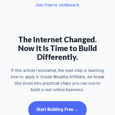
Join free to continue it.
The Internet Changed.
Now It Is Time to Build
Differently.
If this article resonated, the next step is learning
how to apply it. Inside Wealthy Affiliate, we break
this down into practical steps you can use to
build a real online business.
→
Start Building Free