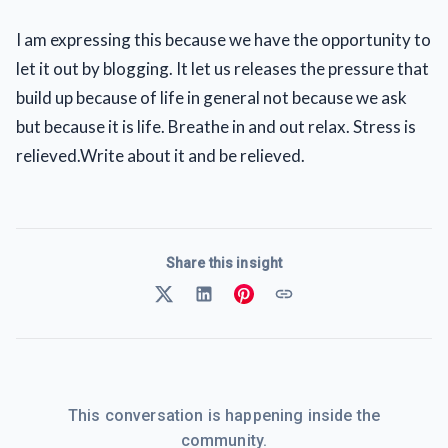
I am expressing this because we have the opportunity to
let it out by blogging. It let us releases the pressure that
build up because of life in general not because we ask
but because it is life. Breathe in and out relax. Stress is
relieved.Write about it and be relieved.
Share this insight
This conversation is happening inside the
community.