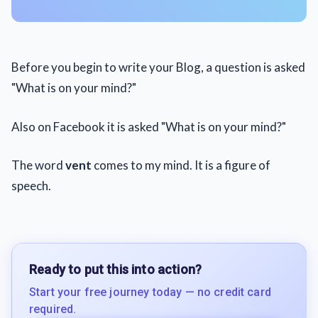
Before you begin to write your Blog, a question is asked
"What is on your mind?"
Also on Facebook it is asked "What is on your mind?"
The word
vent
comes to my mind. It is a figure of
speech.
Ready to put this into action?
Start your free journey today — no credit card
required.