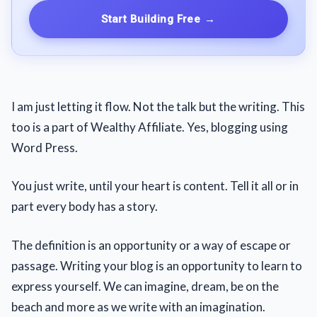
Start Building Free
→
I am just letting it flow. Not the talk but the writing. This
too is a part of Wealthy Affiliate. Yes, blogging using
Word Press.
You just write, until your heart is content. Tell it all or in
part every body has a story.
The definition is an opportunity or a way of escape or
passage. Writing your blog is an opportunity to learn to
express yourself. We can imagine, dream, be on the
beach and more as we write with an imagination.