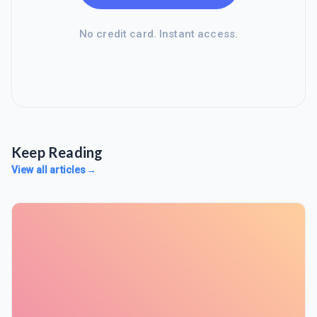
No credit card. Instant access.
Keep Reading
View all articles
→