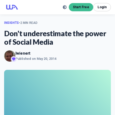
Start Free
Login
INSIGHTS
•
2 MIN READ
Don't underestimate the power
of Social Media
Iwienert
Published on
May 20, 2014