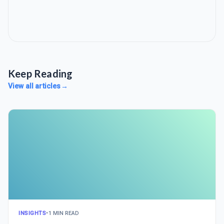
Keep Reading
View all articles
→
INSIGHTS
•
1 MIN READ