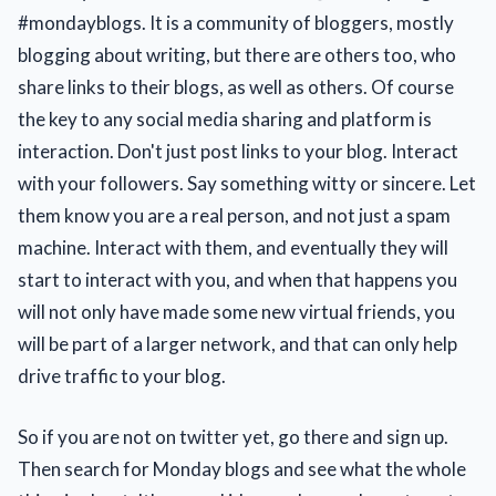
#mondayblogs. It is a community of bloggers, mostly
blogging about writing, but there are others too, who
share links to their blogs, as well as others. Of course
the key to any social media sharing and platform is
interaction. Don't just post links to your blog. Interact
with your followers. Say something witty or sincere. Let
them know you are a real person, and not just a spam
machine. Interact with them, and eventually they will
start to interact with you, and when that happens you
will not only have made some new virtual friends, you
will be part of a larger network, and that can only help
drive traffic to your blog.
So if you are not on twitter yet, go there and sign up.
Then search for Monday blogs and see what the whole