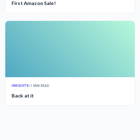
First Amazon Sale!
INSIGHTS
•
1 MIN READ
Back at it