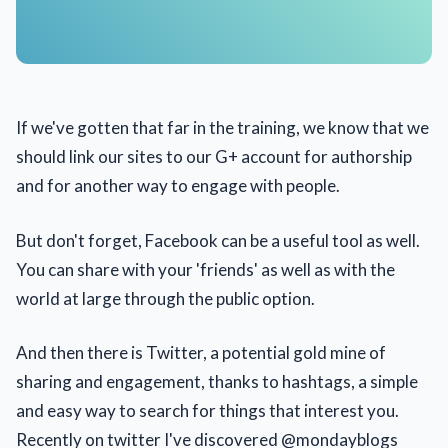
If we've gotten that far in the training, we know that we
should link our sites to our G+ account for authorship
and for another way to engage with people.
But don't forget, Facebook can be a useful tool as well.
You can share with your 'friends' as well as with the
world at large through the public option.
And then there is Twitter, a potential gold mine of
sharing and engagement, thanks to hashtags, a simple
and easy way to search for things that interest you.
Recently on twitter I've discovered @mondayblogs