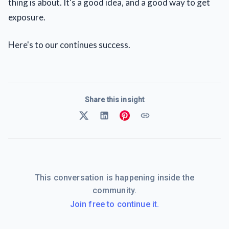
thing is about. It's a good idea, and a good way to get
exposure.
Here's to our continues success.
Share this insight
This conversation is happening inside the
community.
Join free to continue it.