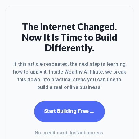
The Internet Changed.
Now It Is Time to Build
Differently.
If this article resonated, the next step is learning
how to apply it. Inside Wealthy Affiliate, we break
this down into practical steps you can use to
build a real online business.
→
Start Building Free
No credit card. Instant access.