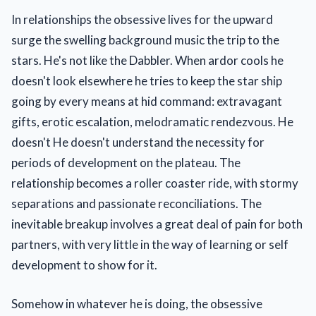
In relationships the obsessive lives for the upward
surge the swelling background music the trip to the
stars. He's not like the Dabbler. When ardor cools he
doesn't look elsewhere he tries to keep the star ship
going by every means at hid command: extravagant
gifts, erotic escalation, melodramatic rendezvous. He
doesn't He doesn't understand the necessity for
periods of development on the plateau. The
relationship becomes a roller coaster ride, with stormy
separations and passionate reconciliations. The
inevitable breakup involves a great deal of pain for both
partners, with very little in the way of learning or self
development to show for it.
Somehow in whatever he is doing, the obsessive