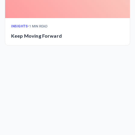
INSIGHTS
•
1 MIN READ
Keep Moving Forward