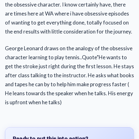
the obsessive character. I know certainly have, there
are times here at WA where i have obsessive episodes
of wanting to get everything done, totally focused on
the end results with little consideration for the journey.
George Leonard draws on the analogy of the obsessive
character learning to play tennis..Quote"He wants to
get the stroke just right during the first lesson. He stays
after class talking to the instructor. He asks what books
and tapes he can by to help him make progress faster (
He leans towards the speaker when he talks. His energy
is upfront when he talks)
Ready to put this into action?