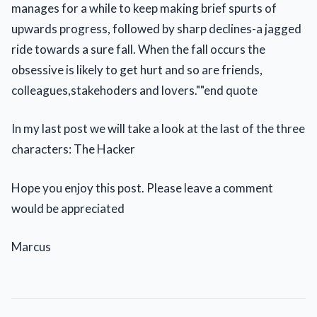
manages for a while to keep making brief spurts of
upwards progress, followed by sharp declines-a jagged
ride towards a sure fall. When the fall occurs the
obsessive is likely to get hurt and so are friends,
colleagues,stakehoders and lovers.""end quote
In my last post we will take a look at the last of the three
characters: The Hacker
Hope you enjoy this post. Please leave a comment
would be appreciated
Marcus