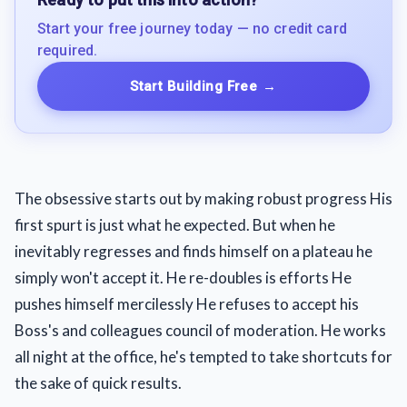
Start your free journey today — no credit card
required.
Start Building Free
→
The obsessive starts out by making robust progress His
first spurt is just what he expected. But when he
inevitably regresses and finds himself on a plateau he
simply won't accept it. He re-doubles is efforts He
pushes himself mercilessly He refuses to accept his
Boss's and colleagues council of moderation. He works
all night at the office, he's tempted to take shortcuts for
the sake of quick results.