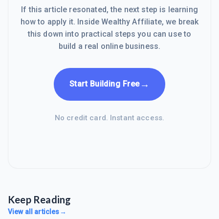
If this article resonated, the next step is learning
how to apply it. Inside Wealthy Affiliate, we break
this down into practical steps you can use to
build a real online business.
→
Start Building Free
No credit card. Instant access.
Keep Reading
View all articles
→