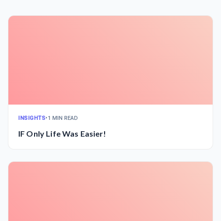
INSIGHTS
•
1 MIN READ
IF Only Life Was Easier!