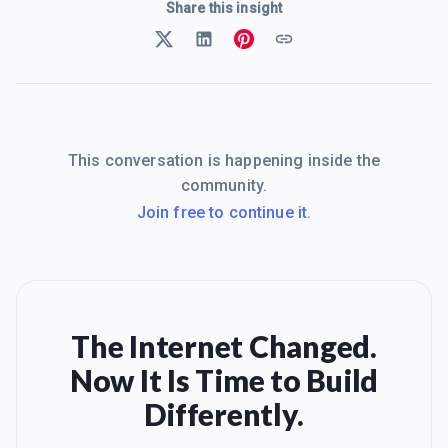
Share this insight
This conversation is happening inside the
community.
Join free to continue it.
The Internet Changed.
Now It Is Time to Build
Differently.