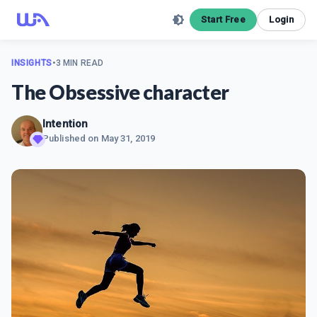
Start Free
Login
INSIGHTS
•
3 MIN READ
The Obsessive character
Intention
Published on
May 31, 2019