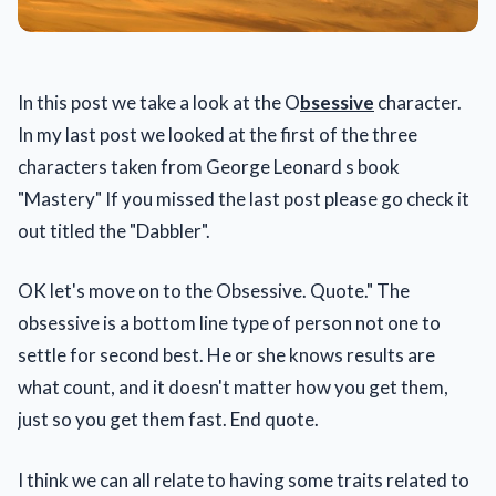
In this post we take a look at the O
bsessive
character.
In my last post we looked at the first of the three
characters taken from George Leonard s book
"Mastery" If you missed the last post please go check it
out titled the "Dabbler".
OK let's move on to the Obsessive. Quote." The
obsessive is a bottom line type of person not one to
settle for second best. He or she knows results are
what count, and it doesn't matter how you get them,
just so you get them fast. End quote.
I think we can all relate to having some traits related to